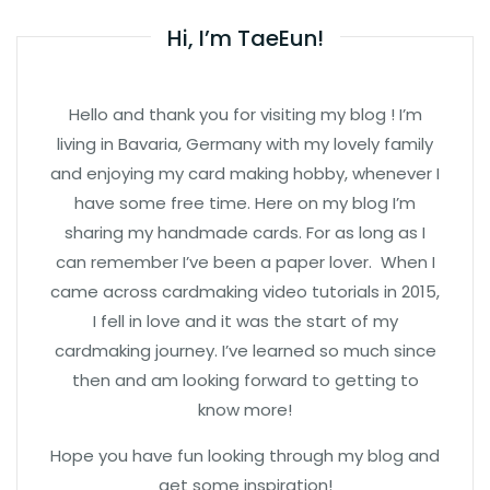
Hi, I’m TaeEun!
Hello and thank you for visiting my blog ! I’m
living in Bavaria, Germany with my lovely family
and enjoying my card making hobby, whenever I
have some free time. Here on my blog I’m
sharing my handmade cards. For as long as I
can remember I’ve been a paper lover. When I
came across cardmaking video tutorials in 2015,
I fell in love and it was the start of my
cardmaking journey. I’ve learned so much since
then and am looking forward to getting to
know more!
Hope you have fun looking through my blog and
get some inspiration!