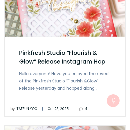
Pinkfresh Studio “Flourish &
Glow” Release Instagram Hop
Hello everyone! Have you enjoyed the reveal
of the Pinkfresh Studio “Flourish &Glow”
Release yesterday and hopped along…
|
|
by:
TAEEUN YOO
Oct 23, 2025
4