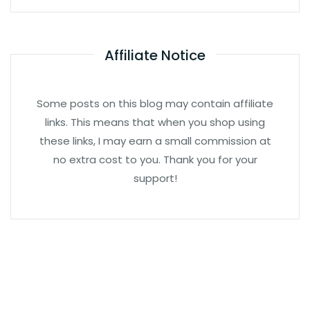
Affiliate Notice
Some posts on this blog may contain affiliate
links. This means that when you shop using
these links, I may earn a small commission at
no extra cost to you. Thank you for your
support!