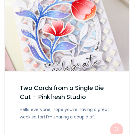
Two Cards from a Single Die-
Cut – Pinkfresh Studio
Hello everyone, hope you’re having a great
week so far! I’m sharing a couple of…