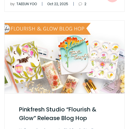
|
|
by:
TAEEUN YOO
Oct 22, 2025
2
Pinkfresh Studio “Flourish &
Glow” Release Blog Hop