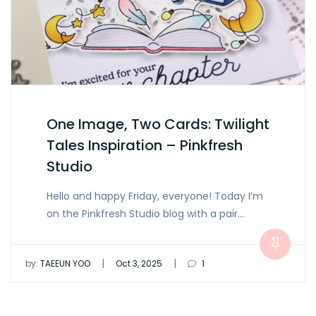
One Image, Two Cards: Twilight
Tales Inspiration – Pinkfresh
Studio
Hello and happy Friday, everyone! Today I’m
on the Pinkfresh Studio blog with a pair…
|
|
by:
TAEEUN YOO
Oct 3, 2025
1