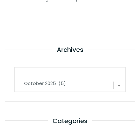
Archives
Archives
Categories