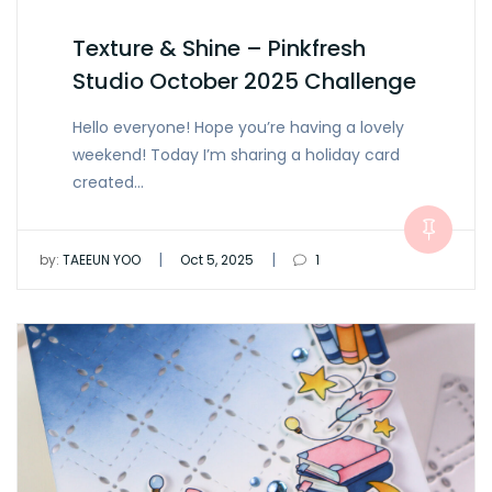
Texture & Shine – Pinkfresh
Studio October 2025 Challenge
Hello everyone! Hope you’re having a lovely
weekend! Today I’m sharing a holiday card
created…
|
|
by:
TAEEUN YOO
Oct 5, 2025
1