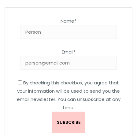
Name*
Email*
By checking this checkbox, you agree that
your information will be used to send you the
email newsletter. You can unsubscribe at any
time.