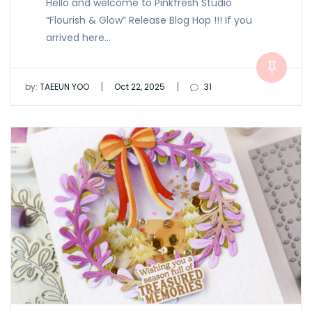
Hello and welcome to Pinkfresh Studio
“Flourish & Glow” Release Blog Hop !!! If you
arrived here…
|
|
by:
TAEEUN YOO
Oct 22, 2025
31