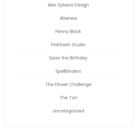
Alex Syberia Design
Altenew
Penny Black
Pinkfresh Studio
Seize the Birthday
Spellbinders
The Flower Challenge
The Ton
Uncategorized