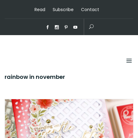
Read
Subscribe
Contact
rainbow in november