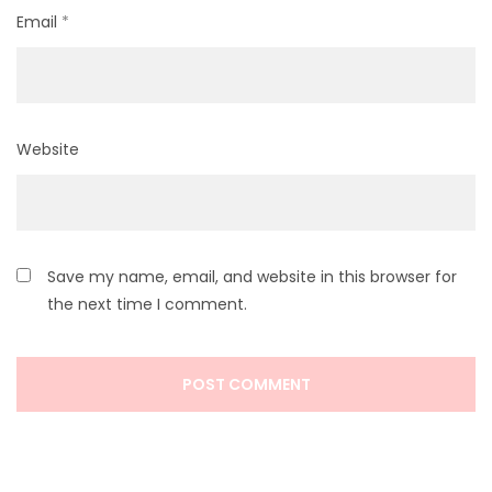
Email
*
Website
Save my name, email, and website in this browser for
the next time I comment.