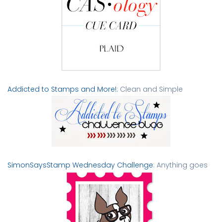
Addicted to Stamps and More!:
Clean and Simple
SimonSaysStamp Wednesday Challenge
: Anything goes