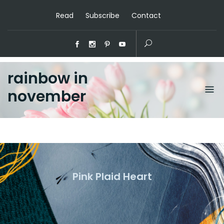
Read
Subscribe
Contact
rainbow in
november
Pink Plaid Heart