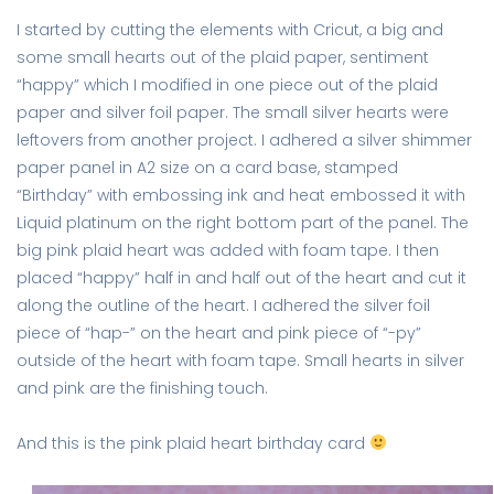
I started by cutting the elements with Cricut, a big and
some small hearts out of the plaid paper, sentiment
“happy” which I modified in one piece out of the plaid
paper and silver foil paper. The small silver hearts were
leftovers from another project. I adhered a silver shimmer
paper panel in A2 size on a card base, stamped
“Birthday” with embossing ink and heat embossed it with
Liquid platinum on the right bottom part of the panel. The
big pink plaid heart was added with foam tape. I then
placed “happy” half in and half out of the heart and cut it
along the outline of the heart. I adhered the silver foil
piece of “hap-” on the heart and pink piece of “-py”
outside of the heart with foam tape. Small hearts in silver
and pink are the finishing touch.
And this is the pink plaid heart birthday card