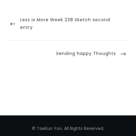
Post
navigation
Previous
Less is More Week 238 Sketch second
Post
entry
Next
Sending happy Thoughts
Post
© TaeEun Yoo. All Rights Reserved.