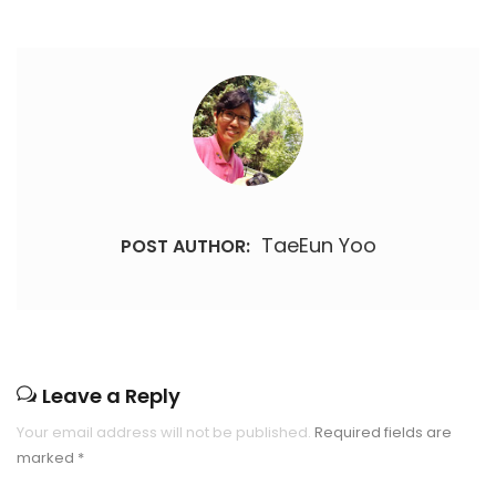
TaeEun Yoo
POST AUTHOR:
Leave a Reply
Your email address will not be published.
Required fields are
marked
*