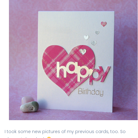
I took some new pictures of my previous cards, too. So