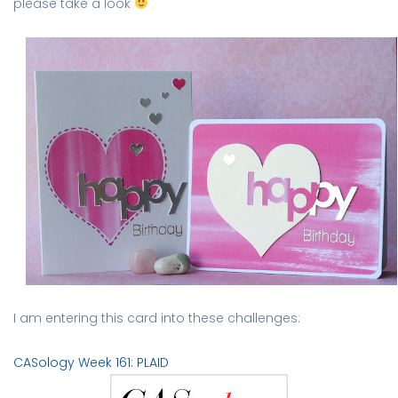
please take a look
I am entering this card into these challenges:
CASology Week 161: PLAID