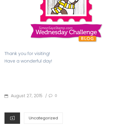
Thank you for visiting!
Have a wonderful day!
POSTED
August 27, 2015
0
/
ON
CATEGORIES
Uncategorized