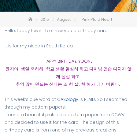
2015
August
Pink Plaid Heart
Hello, today I want to show you a birthday card.
It is for my niece in South Korea.
HAPPY BIRTHDAY, YOONJI!
윤지야, 생일 축하해! 학교 생활 열심히 하고 다이빙 연습 다치지 않
게 살살 하고.
추억 많이 만드는 신나는 또 한 살, 한 해가 되기 바란다.
This week’s cue word at
CASology
is PLAID. So I searched
through my pattern papers.
I found a beautiful pink plaid pattern paper from DCWV
and decided to use it for the card. The design of this
birthday card is from one of my previous creations.