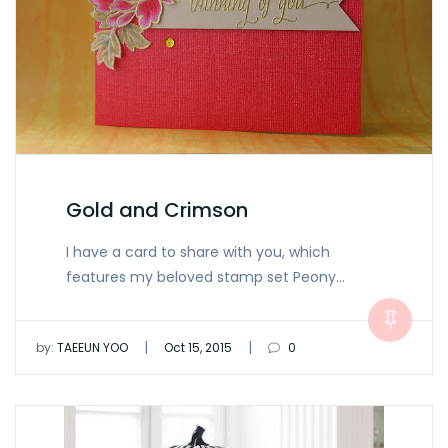
Gold and Crimson
I have a card to share with you, which
features my beloved stamp set Peony…
|
|
by:
TAEEUN YOO
Oct 15, 2015
0