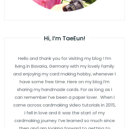
Hi, I’m TaeEun!
Hello and thank you for visiting my blog ! I’m
living in Bavaria, Germany with my lovely family
and enjoying my card making hobby, whenever I
have some free time. Here on my blog I’m
sharing my handmade cards. For as long as I
can remember I’ve been a paper lover. When I
came across cardmaking video tutorials in 2015,
I fell in love and it was the start of my
cardmaking journey. I’ve learned so much since
then and am looking forward to getting to