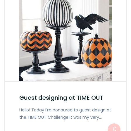
Guest designing at TIME OUT
Hello! Today I’m honoured to guest design at
the TIME OUT Challenge!It was my very…