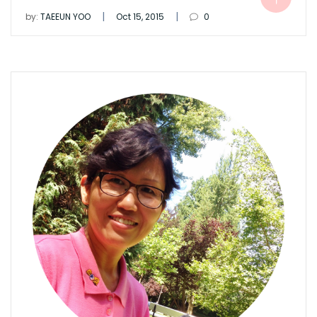
|
|
by:
TAEEUN YOO
Oct 15, 2015
0