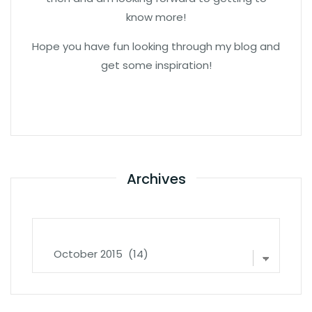
know more!
Hope you have fun looking through my blog and
get some inspiration!
Archives
Archives