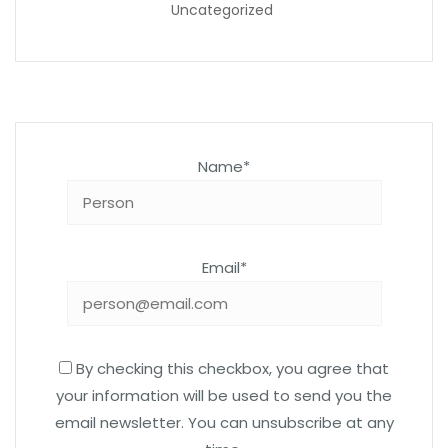
Uncategorized
Name*
Email*
By checking this checkbox, you agree that
your information will be used to send you the
email newsletter. You can unsubscribe at any