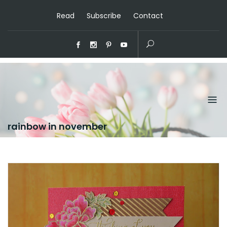
Read
Subscribe
Contact
rainbow in november