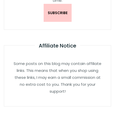
time.
Affiliate Notice
Some posts on this blog may contain affiliate
links. This means that when you shop using
these links, I may earn a small commission at
no extra cost to you. Thank you for your
support!