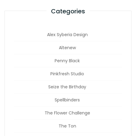
Categories
Alex Syberia Design
Altenew
Penny Black
Pinkfresh Studio
Seize the Birthday
Spellbinders
The Flower Challenge
The Ton