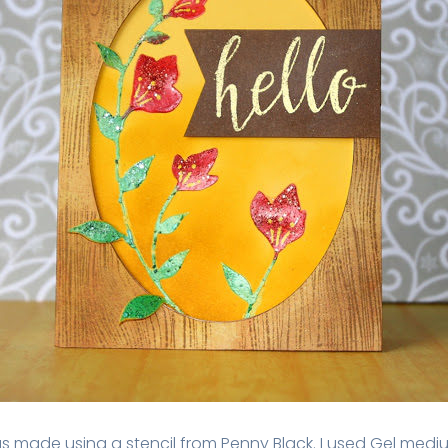
s made using a stencil from Penny Black. I used Gel med