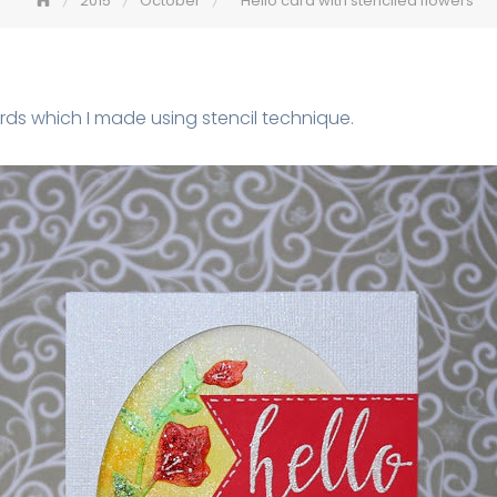
2015
October
Hello card with stenciled flowers
ds which I made using stencil technique.