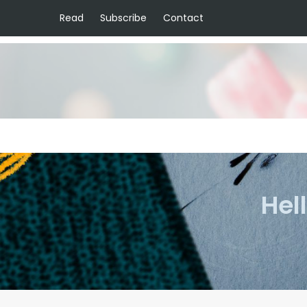
Read
Subscribe
Contact
Hel