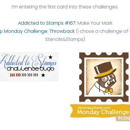
I’m entering the first card into these challenges.
Addicted to Stamps #167
: Make Your Mark
p Monday Challenge: Throwback
(I chose a challenge of 
Stencils&Stamps)