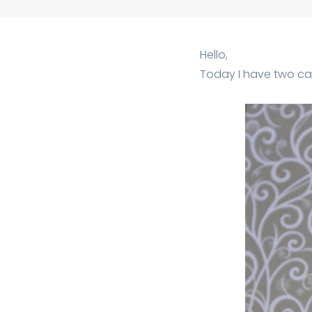
Hello,
Today I have two car