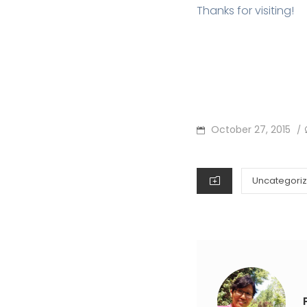
Thanks for visiting!
POSTED
October 27, 2015
/
ON
CATEGORIES
Uncategori