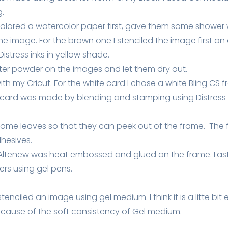
g.
 colored a watercolor paper first, gave them some shower 
he image. For the brown one I stenciled the image first on
stress inks in yellow shade.
tter powder on the images and let them dry out.
h my Cricut. For the white card I chose a white Bling CS f
card was made by blending and stamping using Distress 
of some leaves so that they can peek out of the frame. T
hesives.
Altenew was heat embossed and glued on the frame. Last
rs using gel pens.
I stenciled an image using gel medium. I think it is a litte bit
ause of the soft consistency of Gel medium.