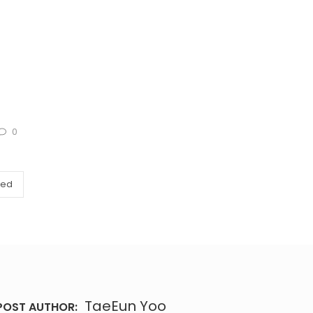
0
zed
TaeEun Yoo
POST AUTHOR: