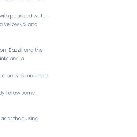
with pearlized water
 a yellow CS and
rom Bazzill and the
inks and a
he frame was mounted
ly I draw some
 easier than using