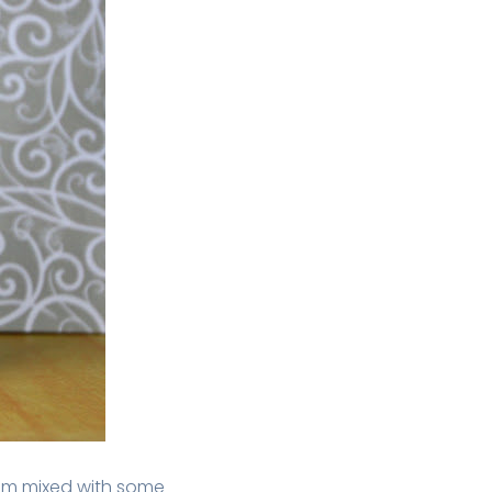
ium mixed with some