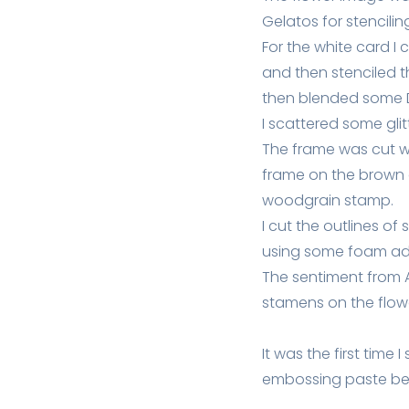
Gelatos for stencilin
For the white card I
and then stenciled t
then blended some Di
I scattered some gli
The frame was cut wit
frame on the brown 
woodgrain stamp.
I cut the outlines 
using some foam ad
The sentiment from 
stamens on the flowe
It was the first time 
embossing paste bec