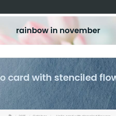
rainbow in november
lo card with stenciled flo