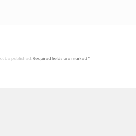
not be published.
Required fields are marked
*