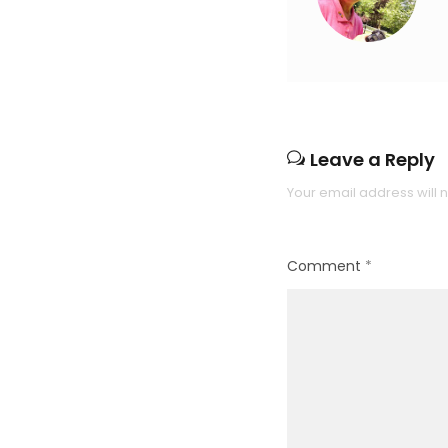
Leave a Reply
Your email address will 
Comment
*