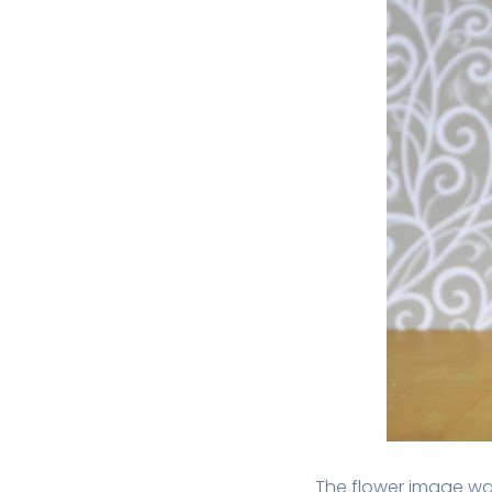
The flower image wa