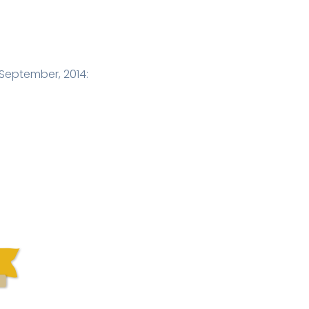
September, 2014: