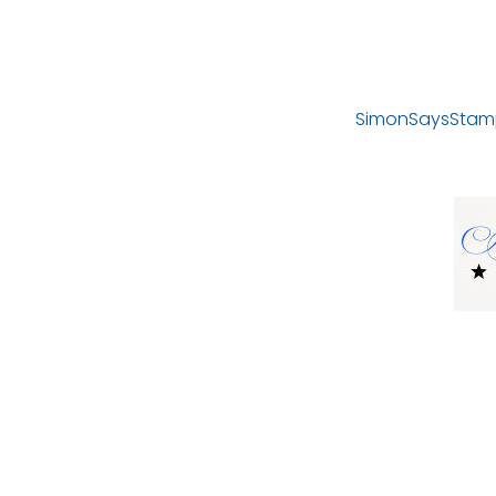
SimonSaysStam