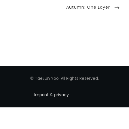
Next
Autumn: One Layer
Post
© TaeEun Yoo. All Rights Reserved.
Imprint & privacy