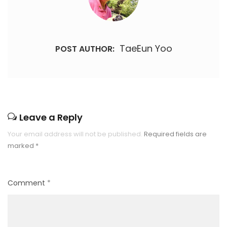
TaeEun Yoo
POST AUTHOR:
Leave a Reply
Your email address will not be published.
Required fields are
marked
*
Comment
*