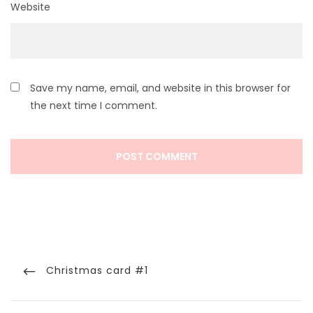
Website
Save my name, email, and website in this browser for
the next time I comment.
Post
navigation
Previous
Christmas card #1
Post