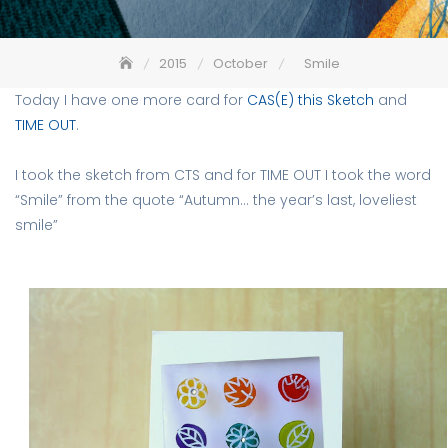
2015
October
Smile
Today I have one more card for
CAS(E) this Sketch
and
TIME OUT
.
I took the sketch from CTS and for TIME OUT I took the word
“Smile” from the quote “Autumn… the year’s last, loveliest
smile”