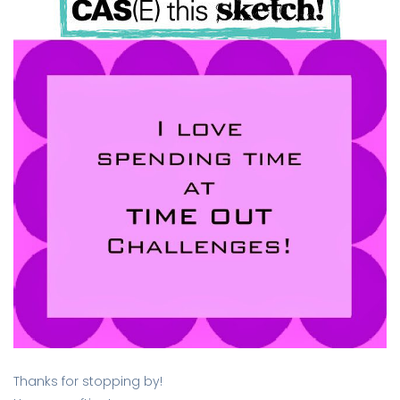
Thanks for stopping by!