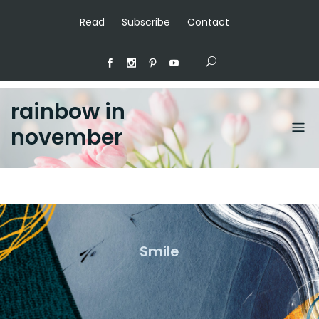
Read
Subscribe
Contact
rainbow in
november
Smile