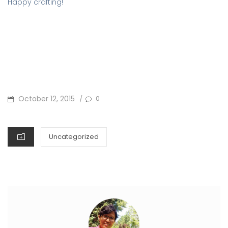
Happy crafting!
POSTED
October 12, 2015
0
/
ON
CATEGORIES
Uncategorized