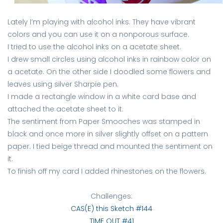
Lately I’m playing with alcohol inks. They have vibrant
colors and you can use it on a nonporous surface.
I tried to use the alcohol inks on a acetate sheet.
I drew small circles using alcohol inks in rainbow color on
a acetate. On the other side I doodled some flowers and
leaves using silver Sharpie pen.
I made a rectangle window in a white card base and
attached the acetate sheet to it.
The sentiment from Paper Smooches was stamped in
black and once more in silver slightly offset on a pattern
paper. I tied beige thread and mounted the sentiment on
it.
To finish off my card I added rhinestones on the flowers.
Challenges:
CAS(E) this Sketch #144
TIME OUT #41