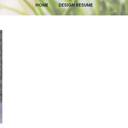
HOME
DESIGN RESUME