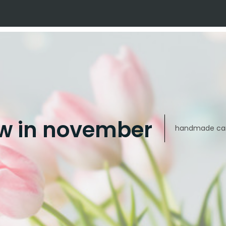
w in november
handmade car