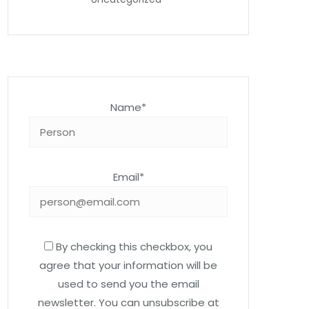
Name*
Email*
By checking this checkbox, you
agree that your information will be
used to send you the email
newsletter. You can unsubscribe at