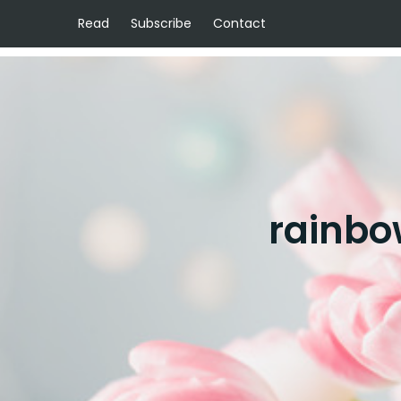
Read
Subscribe
Contact
rainbo