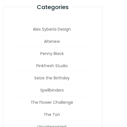
Categories
Alex Syberia Design
Altenew
Penny Black
Pinkfresh Studio
Seize the Birthday
Spellbinders
The Flower Challenge
The Ton
Uncategorized