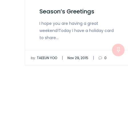
Season’s Greetings
I hope you are having a great
weekend!Today I have a holiday card
to share…
|
|
by:
TAEEUN YOO
Nov 29, 2015
0