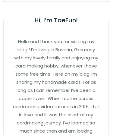
Hi, I’m TaeEun!
Hello and thank you for visiting my
blog ! I’m living in Bavaria, Germany
with my lovely family and enjoying my
card making hobby, whenever I have
some free time. Here on my blog I’m
sharing my handmade cards. For as
long as I can remember I’ve been a
paper lover. When I came across
cardmaking video tutorials in 2015, I fell
in love and it was the start of my
cardmaking journey. I’ve learned so
much since then and am looking