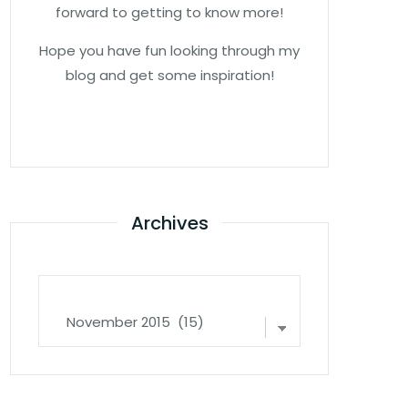
forward to getting to know more!
Hope you have fun looking through my
blog and get some inspiration!
Archives
Archives