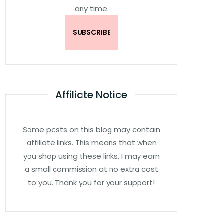
any time.
Affiliate Notice
Some posts on this blog may contain
affiliate links. This means that when
you shop using these links, I may earn
a small commission at no extra cost
to you. Thank you for your support!