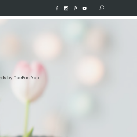
ds by TaeEun Yoo