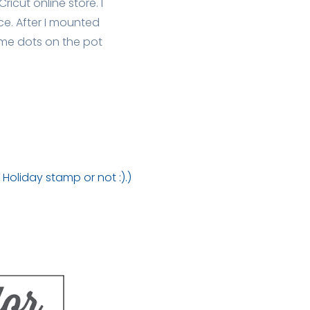
ricut online store. I
e. After I mounted
ome dots on the pot
)
Holiday stamp or not :).)