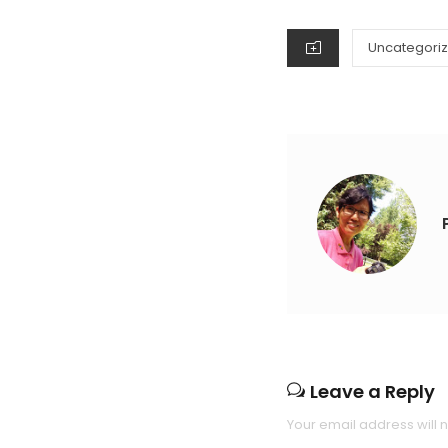
ON
CATEGORIES
Uncategori
Leave a Reply
Your email address will 