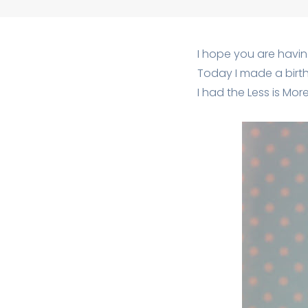
I hope you are havin
Today I made a birt
I had the Less is Mo