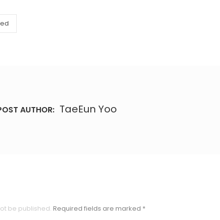
zed
TaeEun Yoo
POST AUTHOR:
not be published.
Required fields are marked
*