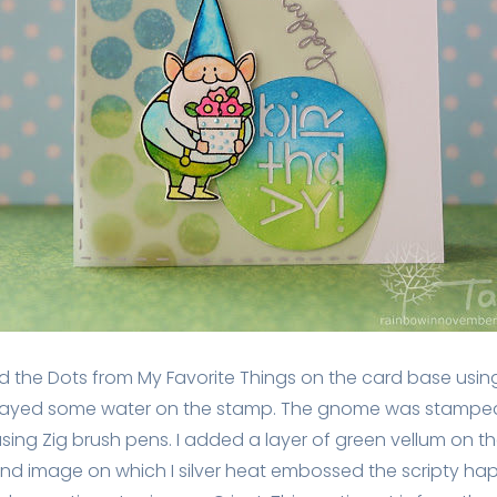
d the Dots from My Favorite Things on the card base using 
prayed some water on the stamp. The gnome was stamped
ing Zig brush pens. I added a layer of green vellum on t
d image on which I silver heat embossed the scripty happ