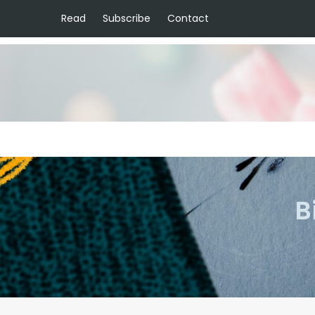
Read
Subscribe
Contact
B