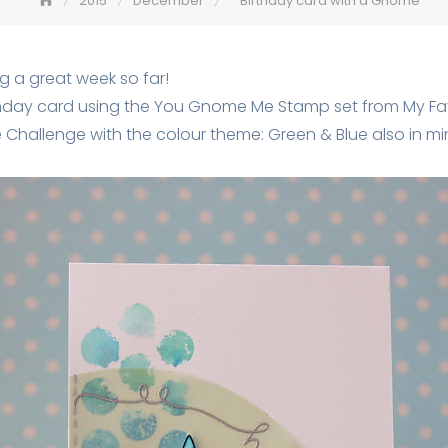
2015
December
Birthday card with a Gnome
g a great week so far!
hday card using the You Gnome Me Stamp set from My Fav
re Challenge with the colour theme: Green & Blue also in mi