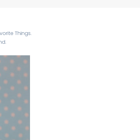
orite Things.
nd.