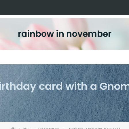
rainbow in november
irthday card with a Gno