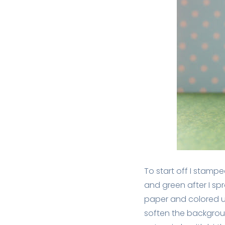
To start off I stampe
and green after I s
paper and colored us
soften the backgroun