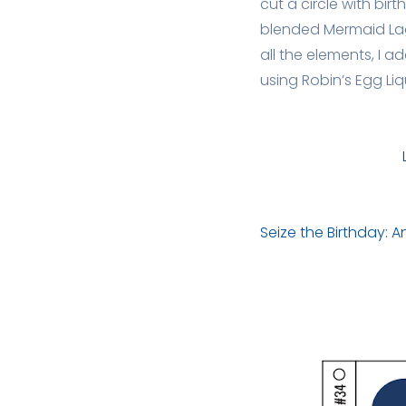
cut a circle with bir
blended Mermaid Lago
all the elements, I
using Robin’s Egg Liq
Seize the Birthday: 