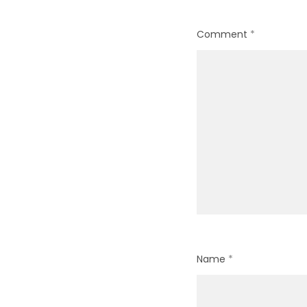
Comment
*
Name
*