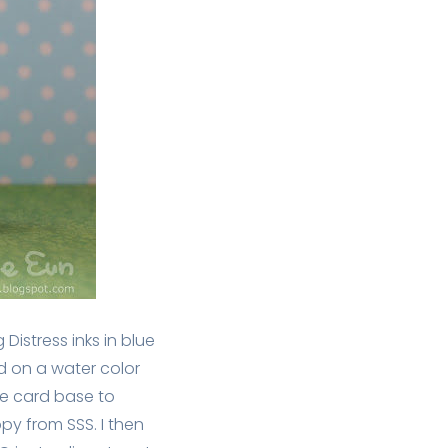
Distress inks in blue
 on a water color
he card base to
y from SSS. I then