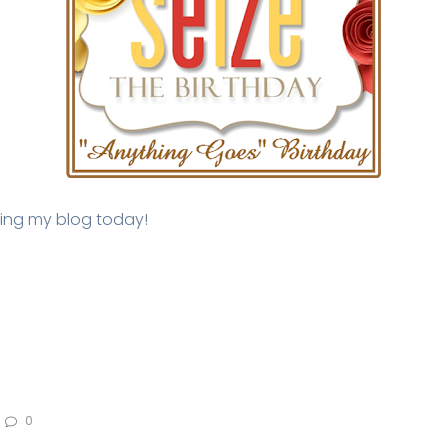
iting my blog today!
0