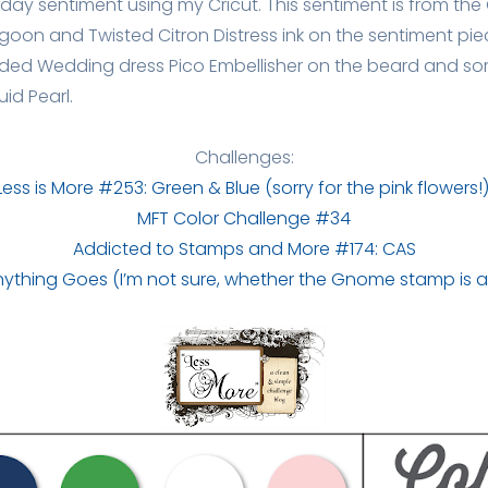
thday sentiment using my Cricut. This sentiment is from the C
on and Twisted Citron Distress ink on the sentiment piec
 added Wedding dress Pico Embellisher on the beard and s
uid Pearl.
Challenges:
Less is More #253: Green & Blue (sorry for the pink flowers!
MFT Color Challenge #34
Addicted to Stamps and More #174: CAS
Anything Goes (I’m not sure, whether the Gnome stamp is a 