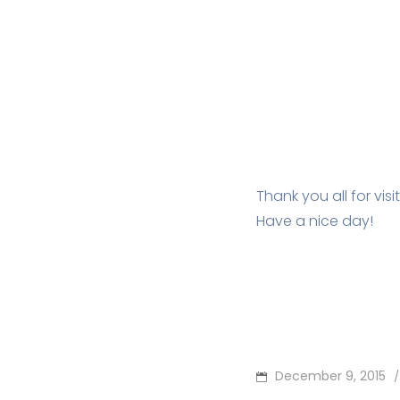
Thank you all for vis
Have a nice day!
POSTED
December 9, 2015
/