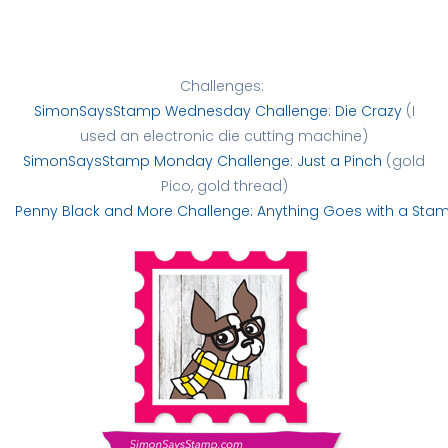
Challenges:
SimonSaysStamp Wednesday Challenge: Die Crazy
(I
used an electronic die cutting machine)
SimonSaysStamp Monday Challenge: Just a Pinch
(gold
Pico, gold thread)
Penny Black and More Challenge: Anything Goes with a Sta