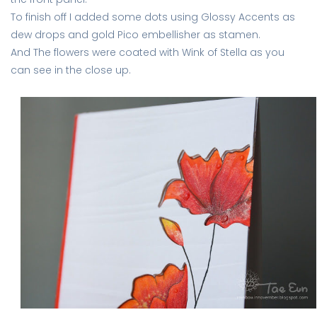
To finish off I added some dots using Glossy Accents as
dew drops and gold Pico embellisher as stamen.
And The flowers were coated with Wink of Stella as you
can see in the close up.