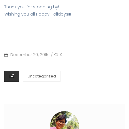
Thank you for stopping by!
Wishing you all Happy Holidays!!!
POSTED
December 20, 2015
0
/
ON
CATEGORIES
Uncategorized