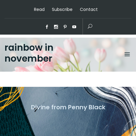
Read
Subscribe
Contact
rainbow in
november
Divine from Penny Black