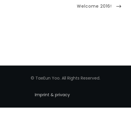
Next
Welcome 2016!
Post
© TaeEun Yoo. All Rights Reserved.
Imprint & privacy