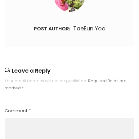
TaeEun Yoo
POST AUTHOR:
Leave a Reply
Your email address will not be published.
Required fields are
marked
*
Comment
*