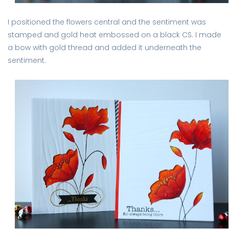
I positioned the flowers central and the sentiment was
stamped and gold heat embossed on a black CS. I made
a bow with gold thread and added it underneath the
sentiment.