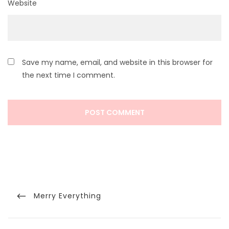
Website
Save my name, email, and website in this browser for
the next time I comment.
Post
navigation
Previous
Merry Everything
Post