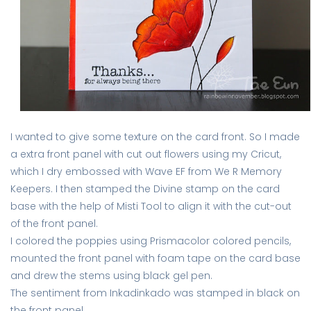
I wanted to give some texture on the card front. So I made
a extra front panel with cut out flowers using my Cricut,
which I dry embossed with Wave EF from We R Memory
Keepers. I then stamped the Divine stamp on the card
base with the help of Misti Tool to align it with the cut-out
of the front panel.
I colored the poppies using Prismacolor colored pencils,
mounted the front panel with foam tape on the card base
and drew the stems using black gel pen.
The sentiment from Inkadinkado was stamped in black on
the front panel.