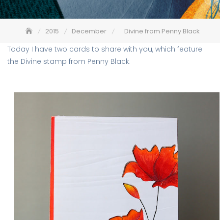
2015
December
Divine from Penny Black
Today I have two cards to share with you, which feature
the Divine stamp from Penny Black.