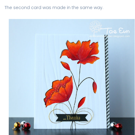
The second card was made in the same way.