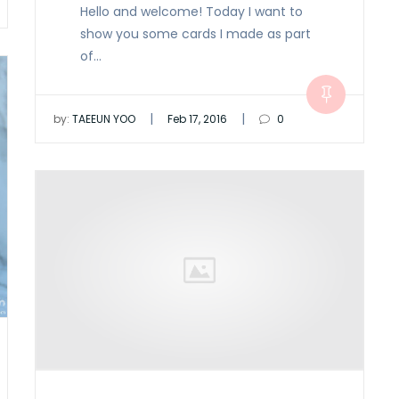
Hello and welcome! Today I want to
show you some cards I made as part
of…
|
|
by:
TAEEUN YOO
Feb 17, 2016
0