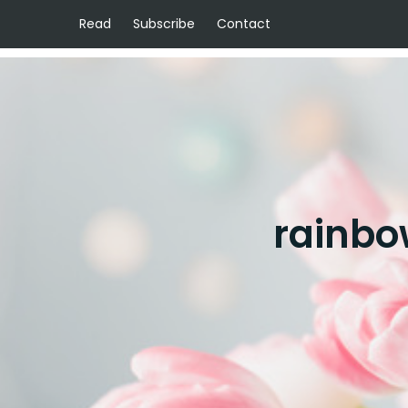
Read
Subscribe
Contact
rainbo