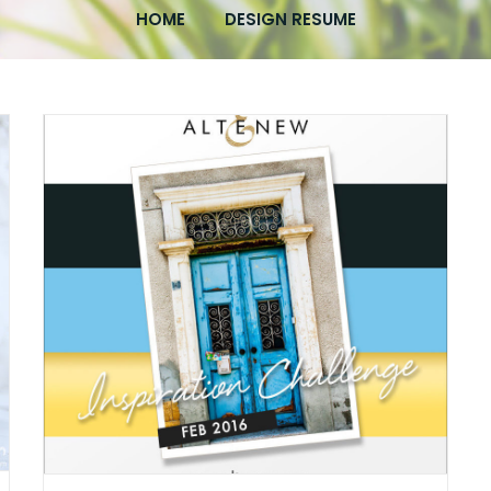
HOME
DESIGN RESUME