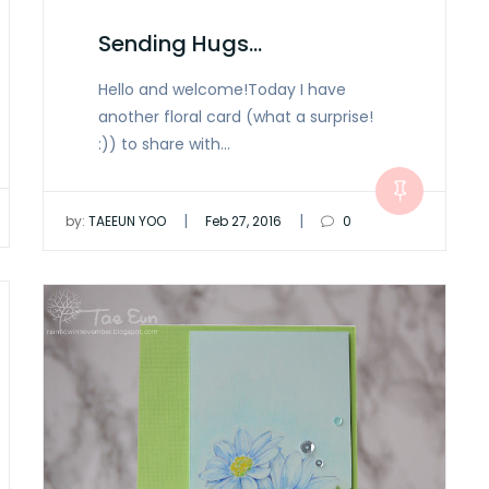
Sending Hugs…
Hello and welcome!Today I have
another floral card (what a surprise!
:)) to share with…
|
|
by:
TAEEUN YOO
Feb 27, 2016
0