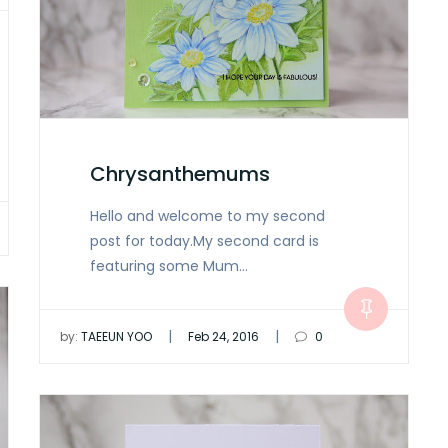
Chrysanthemums
Hello and welcome to my second
post for today.My second card is
featuring some Mum…
|
|
by:
TAEEUN YOO
Feb 24, 2016
0