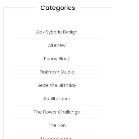
Categories
Alex Syberia Design
Altenew
Penny Black
Pinkfresh Studio
Seize the Birthday
Spellbinders
The Flower Challenge
The Ton
Uncategorized