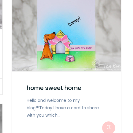
home sweet home
Hello and welcome to my
blog!!!Today I have a card to share
with you which…