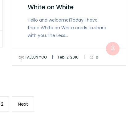
White on White
Hello and welcome!Today I have
three White on White cards to share
with you.The Less…
|
|
by:
TAEEUN YOO
Feb 12, 2016
0
Page
Next
2
Next
page