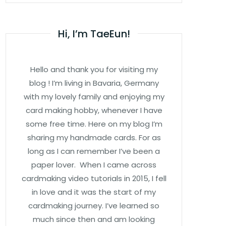
Hi, I’m TaeEun!
Hello and thank you for visiting my
blog ! I’m living in Bavaria, Germany
with my lovely family and enjoying my
card making hobby, whenever I have
some free time. Here on my blog I’m
sharing my handmade cards. For as
long as I can remember I’ve been a
paper lover. When I came across
cardmaking video tutorials in 2015, I fell
in love and it was the start of my
cardmaking journey. I’ve learned so
much since then and am looking