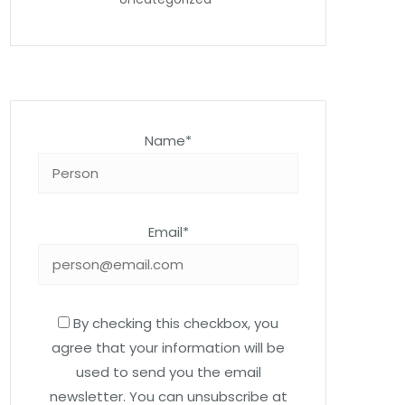
Name*
Email*
By checking this checkbox, you
agree that your information will be
used to send you the email
newsletter. You can unsubscribe at