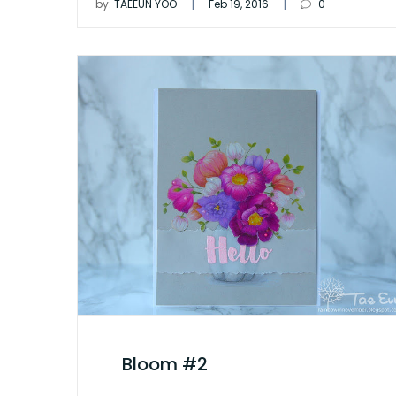
|
|
by:
TAEEUN YOO
Feb 19, 2016
0
Bloom #2