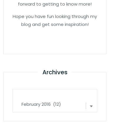
forward to getting to know more!
Hope you have fun looking through my
blog and get some inspiration!
Archives
Archives