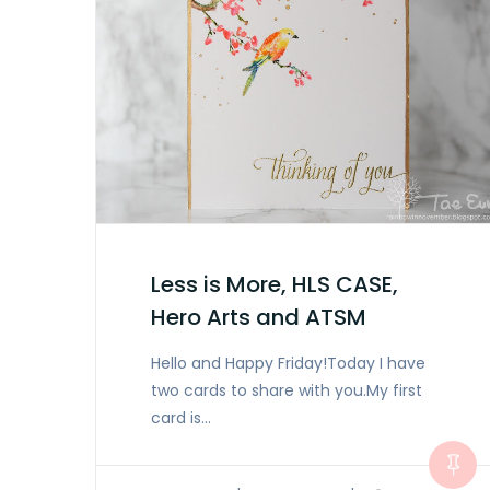
Less is More, HLS CASE,
Hero Arts and ATSM
Hello and Happy Friday!Today I have
two cards to share with you.My first
card is…