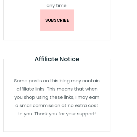
any time.
Affiliate Notice
Some posts on this blog may contain
affiliate links. This means that when
you shop using these links, I may earn
a small commission at no extra cost
to you. Thank you for your support!