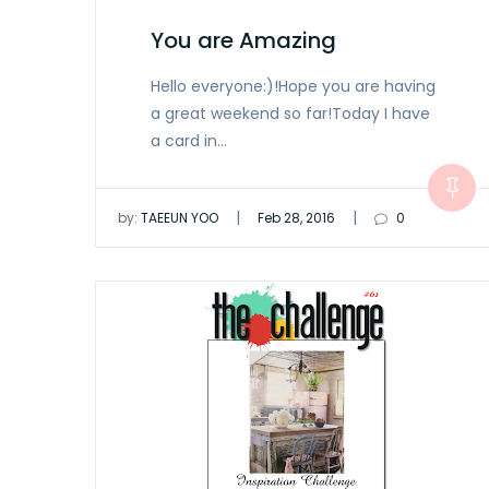
You are Amazing
Hello everyone:)!Hope you are having
a great weekend so far!Today I have
a card in…
|
|
by:
TAEEUN YOO
Feb 28, 2016
0