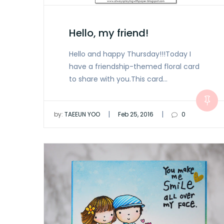
Hello, my friend!
Hello and happy Thursday!!!Today I
have a friendship-themed floral card
to share with you.This card…
|
|
by:
TAEEUN YOO
Feb 25, 2016
0