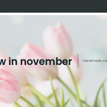
w in november
handmade car