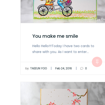
You make me smile
Hello Hello!!!Today I have two cards to
share with you. As I want to enter…
|
|
by:
TAEEUN YOO
Feb 24, 2016
0