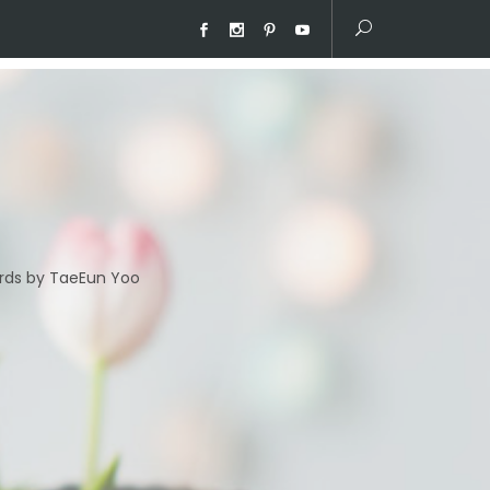
ds by TaeEun Yoo