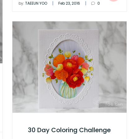
|
|
by:
TAEEUN YOO
Feb 23, 2016
0
30 Day Coloring Challenge