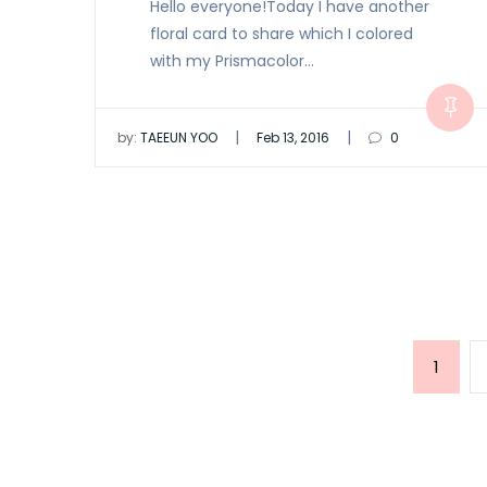
Hello everyone!Today I have another
floral card to share which I colored
with my Prismacolor…
|
|
by:
TAEEUN YOO
Feb 13, 2016
0
Posts
Page
1
pagination