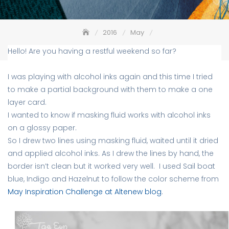
2016
May
Birthday card with alcohol ink background
Hello! Are you having a restful weekend so far?
I was playing with alcohol inks again and this time I tried
to make a partial background with them to make a one
layer card.
I wanted to know if masking fluid works with alcohol inks
on a glossy paper.
So I drew two lines using masking fluid, waited until it dried
and applied alcohol inks. As I drew the lines by hand, the
border isn’t clean but it worked very well. I used Sail boat
blue, Indigo and Hazelnut to follow the color scheme from
May Inspiration Challenge at Altenew blog
.