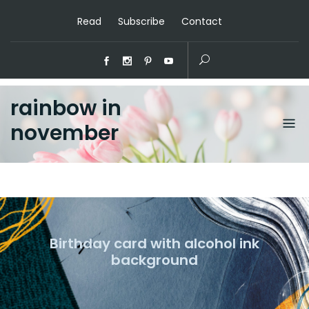
Read
Subscribe
Contact
rainbow in
november
Birthday card with alcohol ink
background