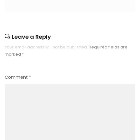
Leave a Reply
Your email address will not be published.
Required fields are
marked
*
Comment
*