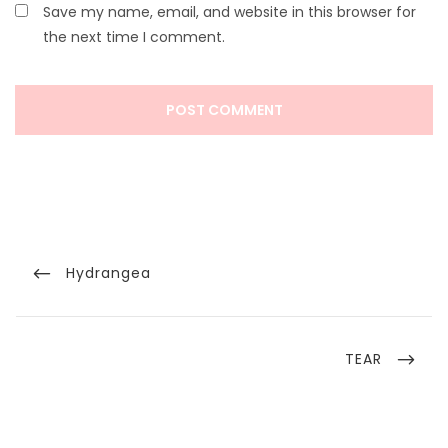
Save my name, email, and website in this browser for
the next time I comment.
Post
navigation
Previous
Hydrangea
Post
Next
TEAR
Post