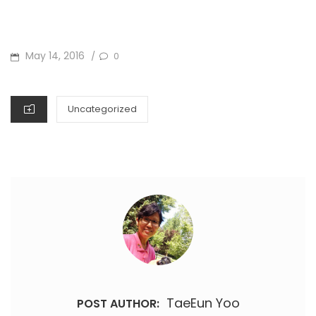
POSTED
May 14, 2016
0
/
ON
CATEGORIES
Uncategorized
TaeEun Yoo
POST AUTHOR: