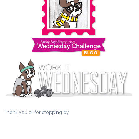
Thank you all for stopping by!