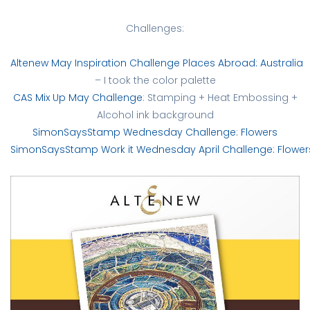
Challenges:
Altenew May Inspiration Challenge Places Abroad: Australia
– I took the color palette
CAS Mix Up May Challenge
: Stamping + Heat Embossing +
Alcohol ink background
SimonSaysStamp Wednesday Challenge: Flowers
SimonSaysStamp Work it Wednesday April Challenge: Flower