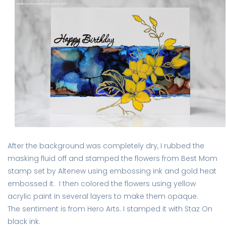
After the background was completely dry, I rubbed the
masking fluid off and stamped the flowers from Best Mom
stamp set by Altenew using embossing ink and gold heat
embossed it. I then colored the flowers using yellow
acrylic paint in several layers to make them opaque.
The sentiment is from Hero Arts. I stamped it with Staz On
black ink.