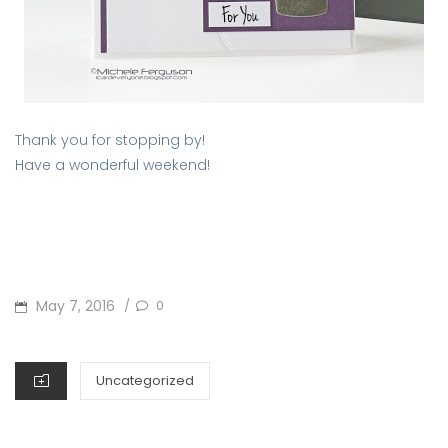
Thank you for stopping by!
Have a wonderful weekend!
POSTED
May 7, 2016
0
/
ON
CATEGORIES
Uncategorized