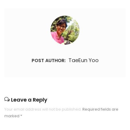
TaeEun Yoo
POST AUTHOR:
Leave a Reply
Your email address will not be published.
Required fields are
marked
*