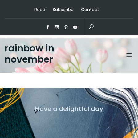
Read
Subscribe
Contact
rainbow in
november
Have a delightful day