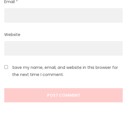
Email
*
Website
Save my name, email, and website in this browser for
the next time I comment.