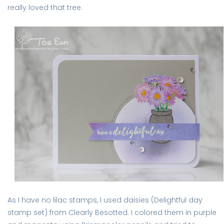
really loved that tree.
As I have no lilac stamps, I used daisies (Delightful day
stamp set) from Clearly Besotted. I colored them in purple