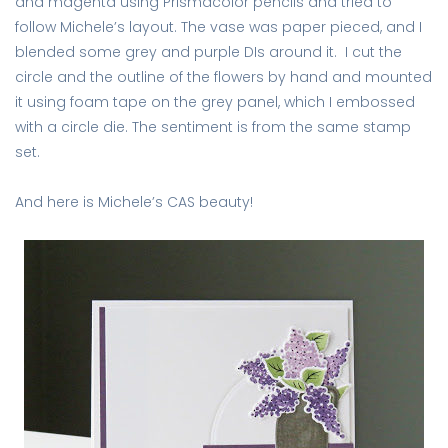
and magenta using Prismacolor pencils and tried to
follow Michele’s layout. The vase was paper pieced, and I
blended some grey and purple DIs around it. I cut the
circle and the outline of the flowers by hand and mounted
it using foam tape on the grey panel, which I embossed
with a circle die. The sentiment is from the same stamp
set.
And here is Michele’s CAS beauty!