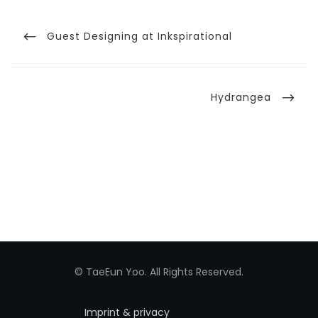
Post
navigation
Previous
Guest Designing at Inkspirational
Post
Next
Hydrangea
Post
© TaeEun Yoo. All Rights Reserved.
Imprint & privacy