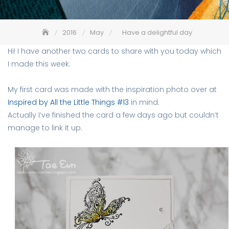
2016
May
Have a delightful day
Hi! I have another two cards to share with you today which
I made this week.
My first card was made with the inspiration photo over at
Inspired by All the Little Things #13
in mind.
Actually I’ve finished the card a few days ago but couldn’t
manage to link it up.