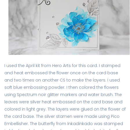
I used the April kit from Hero Arts for this card. I stamped
and heat embossed the flower once on the card base
and two times on another CS to make the layers. I used
soft blue embossing powder. I then colored the flowers
using Spectrum noir glitter markers and water brush. The
leaves were silver heat embossed on the card base and
colored in light grey. The layers were glued on the flower of
the card base. The silver stamen were made using Pico
Embellisher. The butterfly from Inkadinkado was stamped