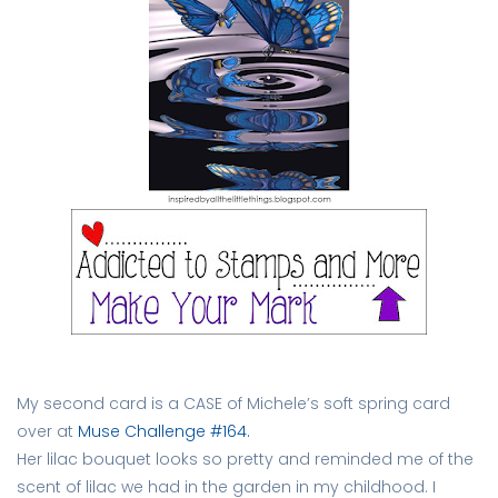
My second card is a CASE of Michele’s soft spring card
over at
Muse Challenge #164.
Her lilac bouquet looks so pretty and reminded me of the
scent of lilac we had in the garden in my childhood. I