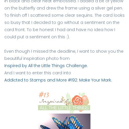
in black and clear heat embossed. I added a bit of yellow
on the butterfly and drew the frame using a silver gel pen.
To finish off I scattered some clear sequins. The card looks
so busy that I decided to go without a sentiment on the
card front. To be honest I had and have no idea how I
could put a sentiment on this :).
Even though I missed the deadline, I want to show you the
beautiful inspiration photo from
Inspired by All the Little Things Challenge.
And I want to enter this card into
Addicted to Stamps and More #192: Make Your Mark.