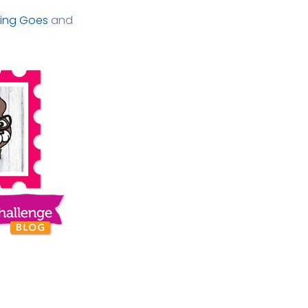
ing Goes
and