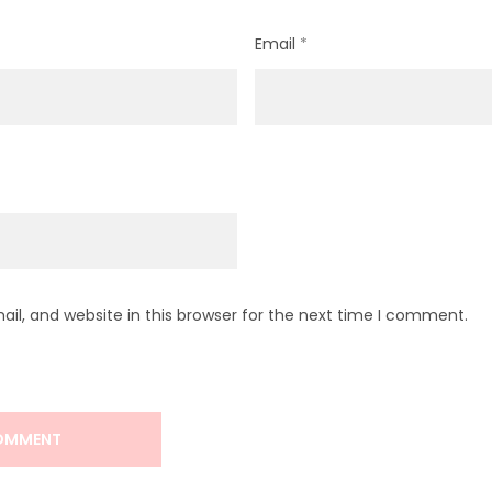
Email
*
l, and website in this browser for the next time I comment.