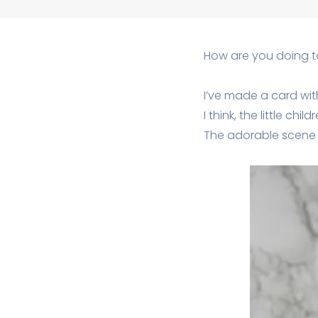
How are you doing 
I’ve made a card wi
I think, the little chi
The adorable scene