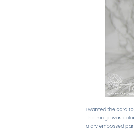
I wanted the card to 
The image was colore
a dry embossed pane