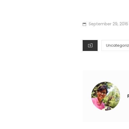
POSTED
September 29, 2016
ON
CATEGORIES
Uncategori