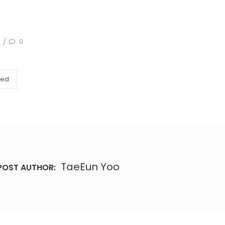
0
/
zed
TaeEun Yoo
POST AUTHOR: