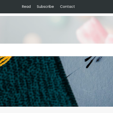
Read
Subscribe
Contact