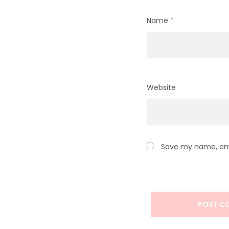
Name
*
Website
Save my name, emai