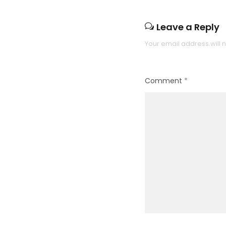
Leave a Reply
Your email address will 
Comment
*