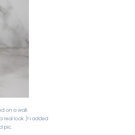
ed on a wall.
real look :)! I added
 pic.