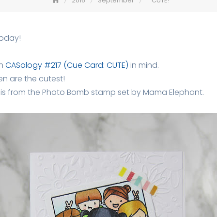
2016
September
CUTE!
today!
th
CASology #217 (Cue Card: CUTE)
in mind.
ldren are the cutest!
 is from the Photo Bomb stamp set by Mama Elephant.