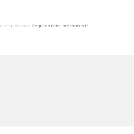
not be published.
Required fields are marked
*