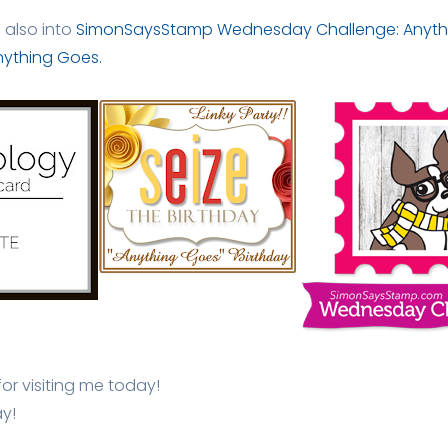
d also into
SimonSaysStamp Wednesday Challenge: Anyth
Anything Goes.
r visiting me today!
y!