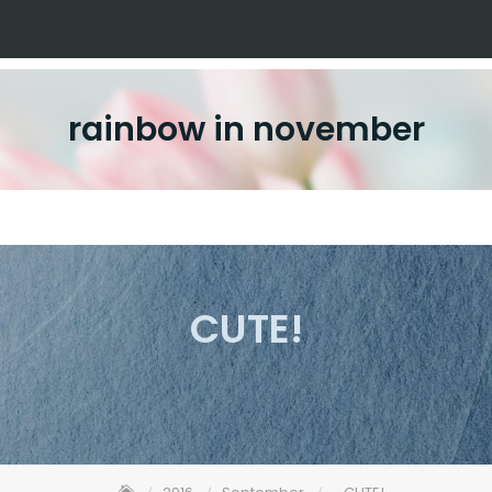
rainbow in november
CUTE!