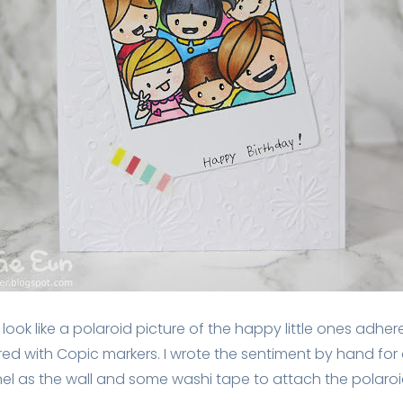
look like a polaroid picture of the happy little ones adher
d with Copic markers. I wrote the sentiment by hand for a 
l as the wall and some washi tape to attach the polaroid