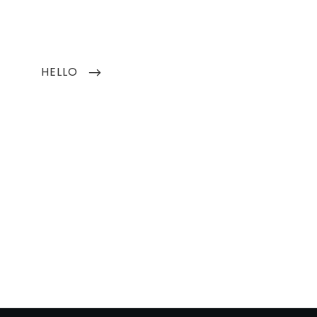
Next
HELLO
Post