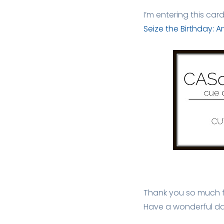
I’m entering this car
Seize the Birthday: 
Thank you so much fo
Have a wonderful da