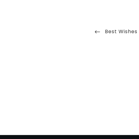
Post
Previous
Best Wishes
navigation
Post