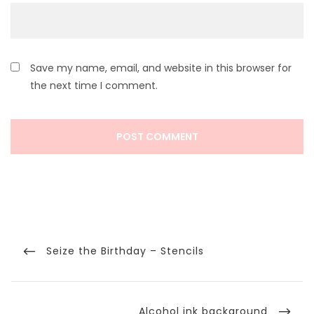
Save my name, email, and website in this browser for
the next time I comment.
Post
navigation
Previous
Seize the Birthday – Stencils
Post
Next
Alcohol ink background