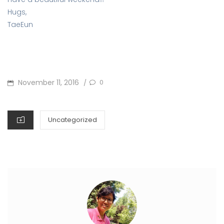
Hugs,
TaeEun
POSTED
November 11, 2016
0
/
ON
CATEGORIES
Uncategorized