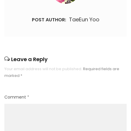
TaeEun Yoo
POST AUTHOR:
Leave a Reply
Your email address will not be published.
Required fields are
marked
*
Comment
*