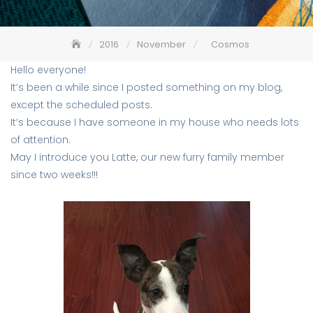
2016
November
Cosmos
Hello everyone!
It’s been a while since I posted something on my blog,
except the scheduled posts.
It’s because I have someone in my house who needs lots
of attention.
May I introduce you Latte, our new furry family member
since two weeks!!!