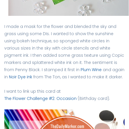
I made a mask for the flower and blended the sky and
grass using some DIs. I wanted to show the sunshine
using bokeh technique, so sponged white circles in
various sizes in the sky with circle stencils and white
pigment ink. I then added some grass texture using Copic
markers and splattered white ink on it. The sentiment is
from Penny Black. I stamped it first in
Plum Wine
and again
in
Noir Dye ink
from The Ton, as I wanted to make it darker.
I want to link up this card at
The Flower Challenge #2: Occasion
(Birthday card).