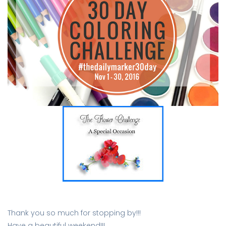
Thank you so much for stopping by!!!
Have a beautiful weekend!!!