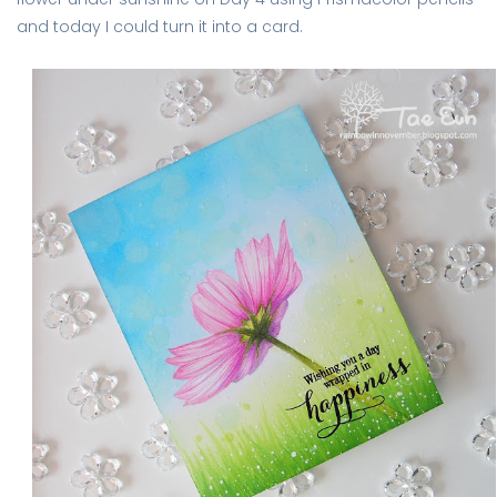
and today I could turn it into a card.