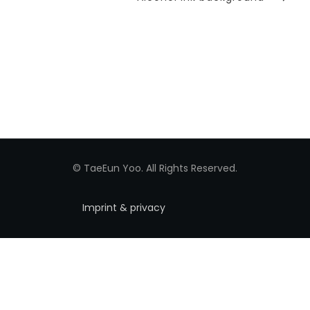
Post
© TaeEun Yoo. All Rights Reserved.
Imprint & privacy