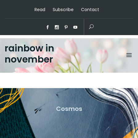
Read
Subscribe
Contact
rainbow in
november
Cosmos