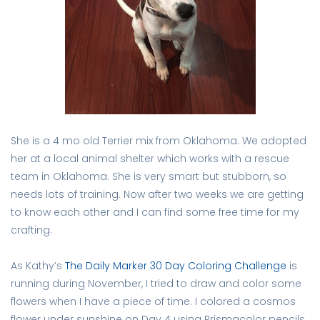
She is a 4 mo old Terrier mix from Oklahoma. We adopted
her at a local animal shelter which works with a rescue
team in Oklahoma. She is very smart but stubborn, so
needs lots of training. Now after two weeks we are getting
to know each other and I can find some free time for my
crafting.
As Kathy’s
The Daily Marker 30 Day Coloring Challenge
is
running during November, I tried to draw and color some
flowers when I have a piece of time. I colored a cosmos
flower under sunshine on Day 4 using Prismacolor pencils