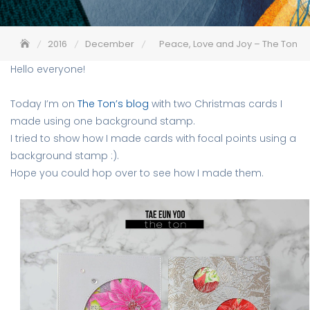
2016
December
Peace, Love and Joy – The Ton
Hello everyone!
Today I’m on
The Ton’s blog
with two Christmas cards I
made using one background stamp.
I tried to show how I made cards with focal points using a
background stamp :).
Hope you could hop over to see how I made them.