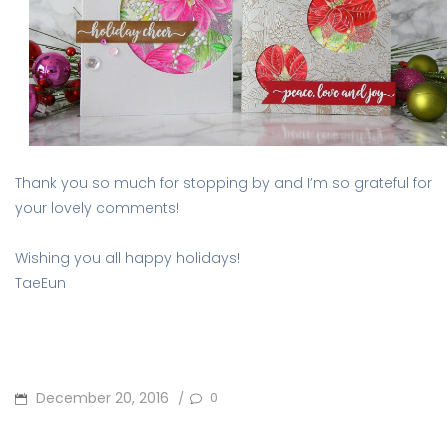
Thank you so much for stopping by and I’m so grateful for
your lovely comments!
Wishing you all happy holidays!
TaeEun
POSTED
December 20, 2016
0
/
ON