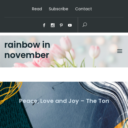
Read
Subscribe
Contact
rainbow in
november
Peace, Love and Joy – The Ton