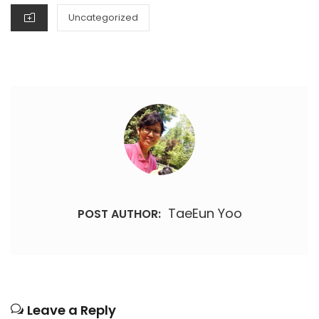
CATEGORIES
Uncategorized
TaeEun Yoo
POST AUTHOR:
Leave a Reply