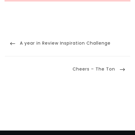
Post
navigation
Previous
A year in Review Inspiration Challenge
Post
Next
Cheers – The Ton
Post