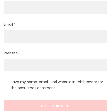
Email
*
Website
Save my name, email, and website in this browser for
the next time I comment.