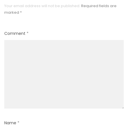
Your email address will not be published.
Required fields are
marked
*
Comment
*
Name
*