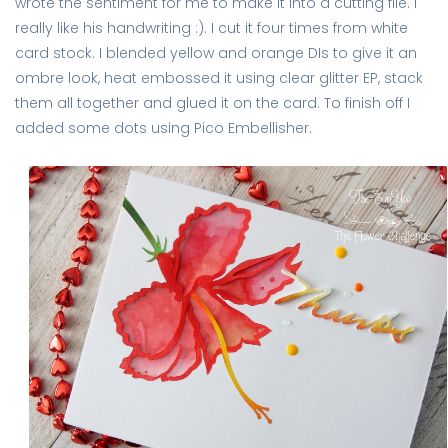
wrote the sentiment for me to make it into a cutting file. I
really like his handwriting :). I cut it four times from white
card stock. I blended yellow and orange DIs to give it an
ombre look, heat embossed it using clear glitter EP, stack
them all together and glued it on the card. To finish off I
added some dots using Pico Embellisher.