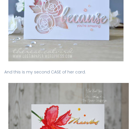
And this is my second CASE of her card.