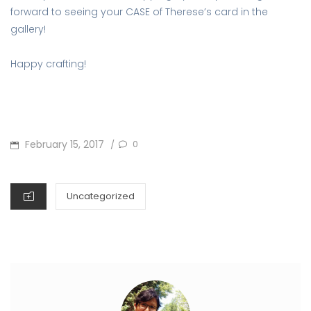
forward to seeing your CASE of Therese’s card in the
gallery!
Happy crafting!
POSTED
February 15, 2017
0
/
ON
CATEGORIES
Uncategorized