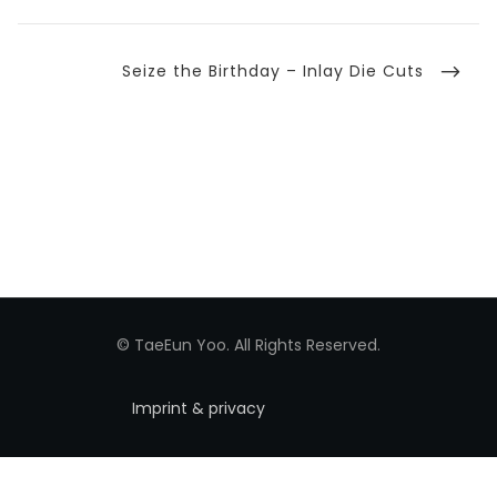
Next
Seize the Birthday – Inlay Die Cuts
Post
© TaeEun Yoo. All Rights Reserved.
Imprint & privacy