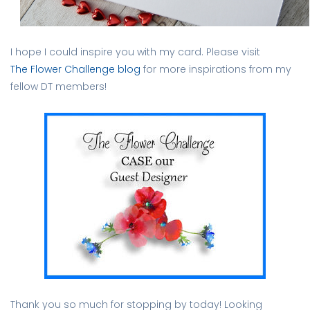
I hope I could inspire you with my card. Please visit
The Flower Challenge blog
for more inspirations from my
fellow DT members!
Thank you so much for stopping by today! Looking