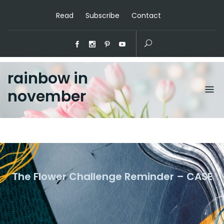
Read
Subscribe
Contact
rainbow in
november
The Flower Challenge Reminder – CASE