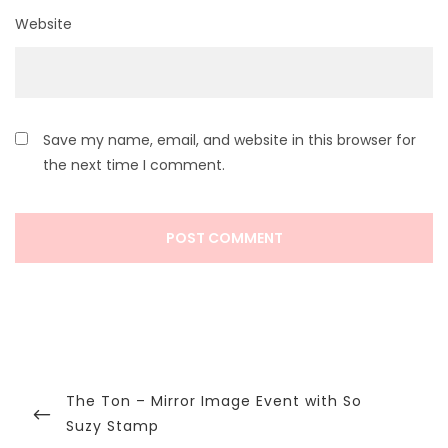
Website
Save my name, email, and website in this browser for
the next time I comment.
Post
navigation
Previous
The Ton – Mirror Image Event with So
Post
Suzy Stamp