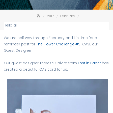
2017
February
The Flower Challenge Reminder – CASE
Hello all!
We are half way through February and it’s time for a
reminder post for
The Flower Challenge #5
: CASE our
Guest Designer.
Our guest designer Therese Calvird from
Lost in Paper
has
created a beautiful CAS card for us.