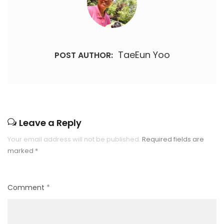
TaeEun Yoo
POST AUTHOR:
Leave a Reply
Your email address will not be published.
Required fields are
marked
*
Comment
*