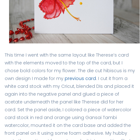
This time I went with the same layout like Therese’s card
with the elements moved to the top of the card, but I
chose bold colors for my flower. The die cut hibiscus is my
own design I made for my
previous card
. I cut it from a
white card stock with my Cricut, blended DIs and placed it
again into the negative panel and glued a piece of
acetate underneath the panel like Therese did for her
card. Set the panel aside, I colored a piece of watercolor
card stock in red and orange using Gansai Tambi
watercolor, mounted it on the card base and added the
front panel on it using some foam adhesive. My hubby