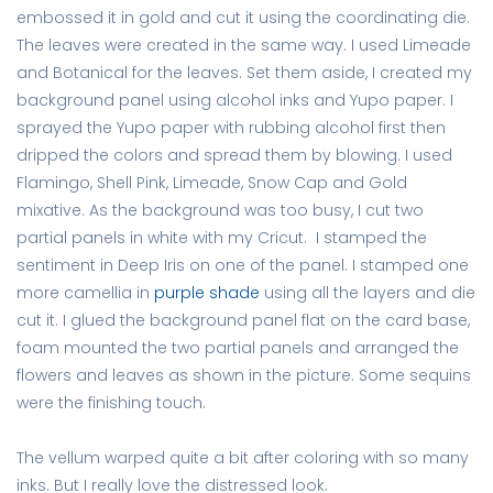
embossed it in gold and cut it using the coordinating die.
The leaves were created in the same way. I used Limeade
and Botanical for the leaves. Set them aside, I created my
background panel using alcohol inks and Yupo paper. I
sprayed the Yupo paper with rubbing alcohol first then
dripped the colors and spread them by blowing. I used
Flamingo, Shell Pink, Limeade, Snow Cap and Gold
mixative. As the background was too busy, I cut two
partial panels in white with my Cricut. I stamped the
sentiment in Deep Iris on one of the panel. I stamped one
more camellia in
purple shade
using all the layers and die
cut it. I glued the background panel flat on the card base,
foam mounted the two partial panels and arranged the
flowers and leaves as shown in the picture. Some sequins
were the finishing touch.
The vellum warped quite a bit after coloring with so many
inks. But I really love the distressed look.