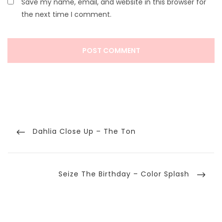
Save my name, email, and website in this browser for
the next time I comment.
Post
navigation
Previous
Dahlia Close Up – The Ton
Post
Next
Seize The Birthday – Color Splash
Post