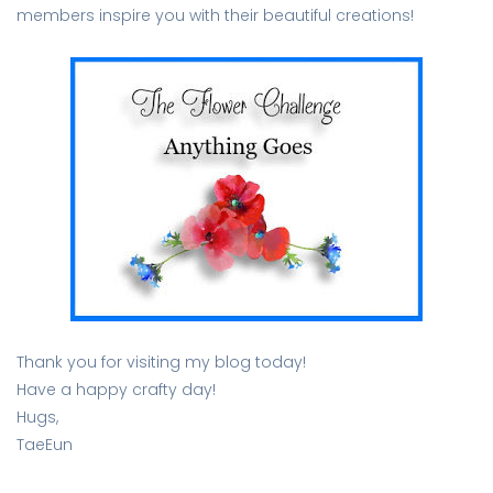
members inspire you with their beautiful creations!
Thank you for visiting my blog today!
Have a happy crafty day!
Hugs,
TaeEun