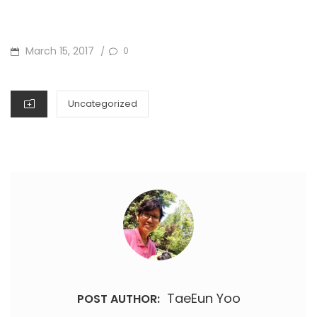
POSTED
March 15, 2017
0
/
ON
CATEGORIES
Uncategorized
TaeEun Yoo
POST AUTHOR: