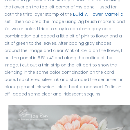
the flower on the top left corner of my panel. I used for
both the third layer stamp of the
Build-A-Flower: Camellia
set. I then colored the image using Zig brush markers and
Koi water color. I tried to stay in coral and gray color
combination but added a little bit of pink to flower and a
bit of green to the leaves. After adding gray shades
around the image and clear Wink of Stella on the flower, I
cut the panel in 5.5″ x 4″ and along the outline of the
image. I cut out a thin strip on the left part to show the
blending in the same color combination on the card
base. I splattered silver ink and stamped the sentiment in
black pigment ink which I clear heat embossed. To finish
off I added some clear and iridescent sequins.