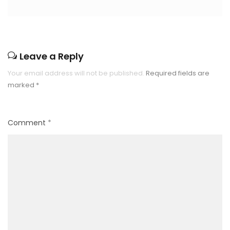
Leave a Reply
Your email address will not be published.
Required fields are
marked
*
Comment
*