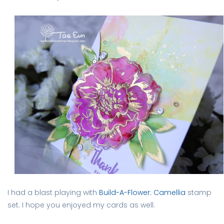
I had a blast playing with
Build-A-Flower: Camellia
stamp
set. I hope you enjoyed my cards as well.