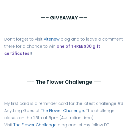
—– GIVEAWAY —–
Don’t forget to visit
Altenew
blog and to leave a comment
there for a chance to win
one of THREE $30 gift
certificates
!!!
—– The Flower Challenge —–
My first card is a reminder card for the latest challenge #6
Anything Goes at
The Flower Challenge
. The challenge
closes on the 25th at 5pm (Australian time).
Visit
The Flower Challenge
blog and let my fellow DT