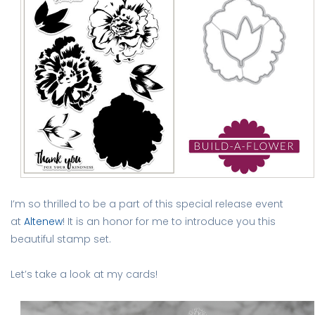
I’m so thrilled to be a part of this special release event
at
Altenew
! It is an honor for me to introduce you this
beautiful stamp set.
Let’s take a look at my cards!