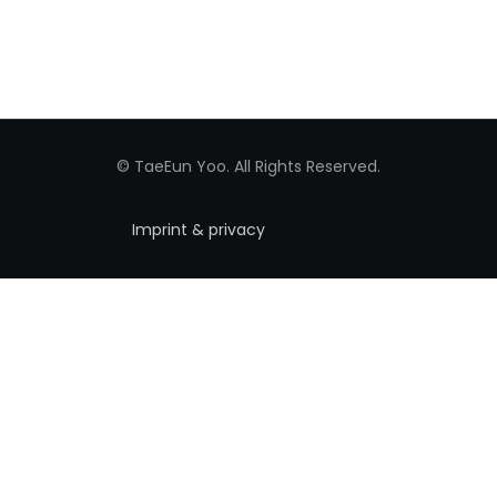
© TaeEun Yoo. All Rights Reserved.
Imprint & privacy