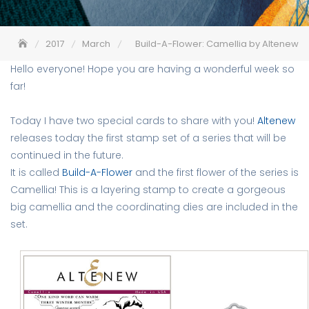
2017
March
Build-A-Flower: Camellia by Altenew
Hello everyone! Hope you are having a wonderful week so
far!
Today I have two special cards to share with you!
Altenew
releases today the first stamp set of a series that will be
continued in the future.
It is called
Build-A-Flower
and the first flower of the series is
Camellia! This is a layering stamp to create a gorgeous
big camellia and the coordinating dies are included in the
set.