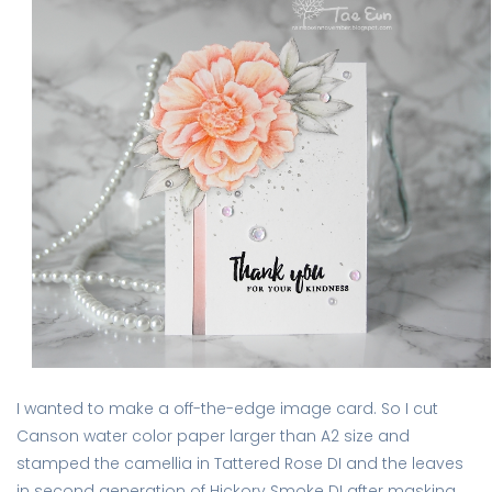
I wanted to make a off-the-edge image card. So I cut
Canson water color paper larger than A2 size and
stamped the camellia in Tattered Rose DI and the leaves
in second generation of Hickory Smoke DI after masking