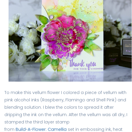
To make this vellum flower I colored a piece of vellum with
pink alcohol inks (Raspberry, Flamingo and Shell Pink) and
blending solution. I blew the colors to spread it after
dripping the ink on the vellum. After the vellum was all dry, I
stamped the third layer stamp
from
Build-A-Flower: Camellia
set in embossing ink, heat