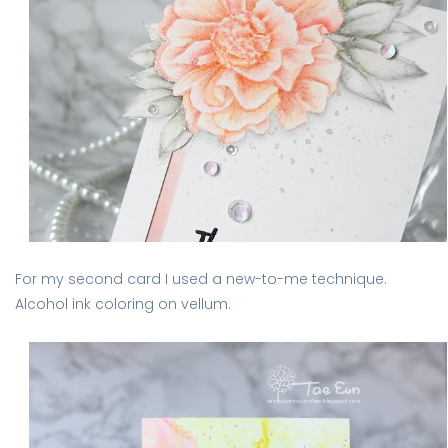
For my second card I used a new-to-me technique.
Alcohol ink coloring on vellum.