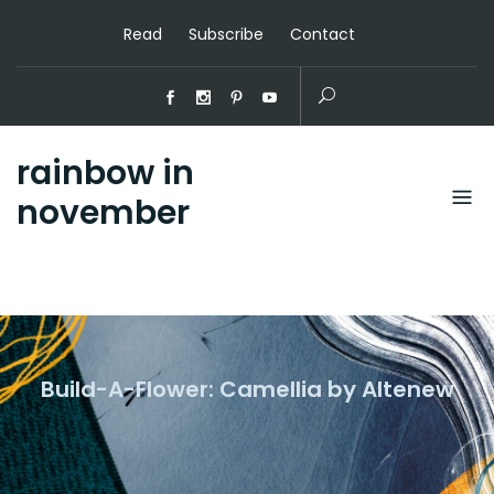
Read
Subscribe
Contact
rainbow in
november
Build-A-Flower: Camellia by Altenew