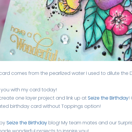
ard comes from the pearlized water I used to dilute the 
re you with my card today!
 create one layer project and link up at
Seize the Birthday
!
ated birthday card without Toppings option!
 by
Seize the Birthday
blog! My team mates and our Surpri
de wonderful projects to inspire you!