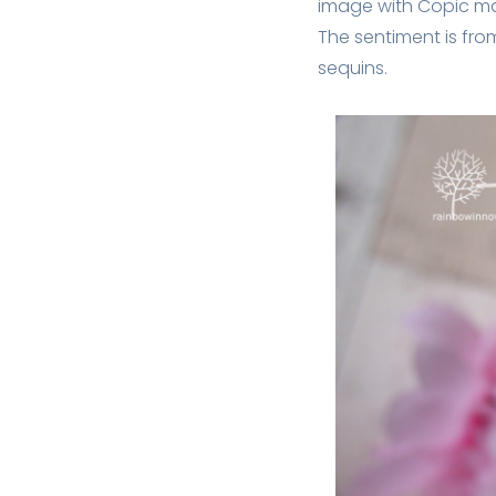
image with Copic mar
The sentiment is fro
sequins.