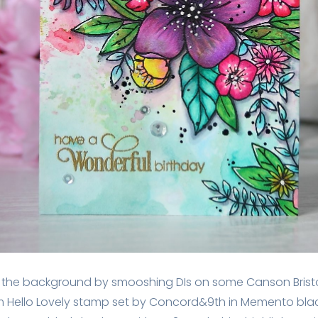
red the background by smooshing DIs on some Canson Brist
from Hello Lovely stamp set by Concord&9th in Memento blac