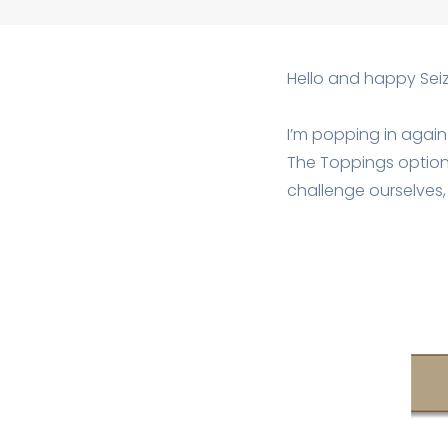
Hello and happy Seiz
I’m popping in again
The Toppings option t
challenge ourselves, 