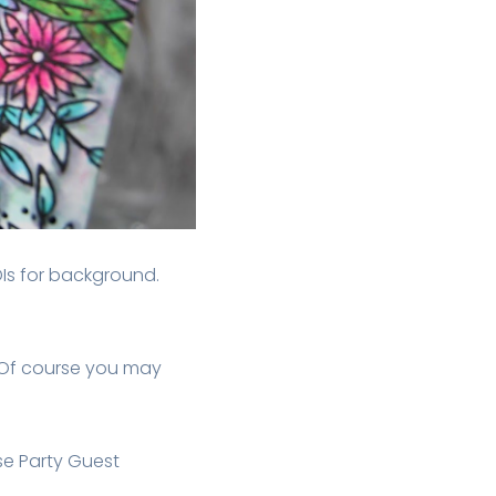
DIs for background.
 Of course you may
se Party Guest