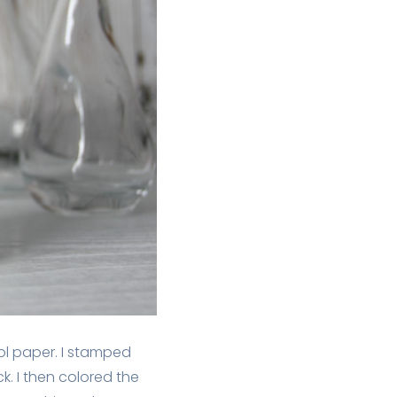
ol paper. I stamped
k. I then colored the