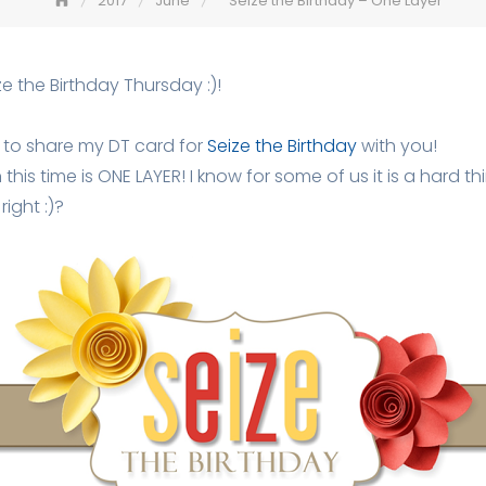
2017
June
Seize the Birthday – One Layer
e the Birthday Thursday :)!
 to share my DT card for
Seize the Birthday
with you!
his time is ONE LAYER! I know for some of us it is a hard thi
right :)?