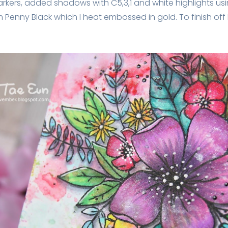
kers, added shadows with C5,3,1 and white highlights usi
m Penny Black which I heat embossed in gold. To finish of