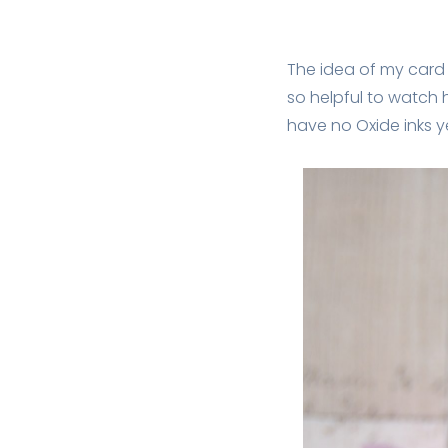
The idea of my car
so helpful to watch h
have no Oxide inks y