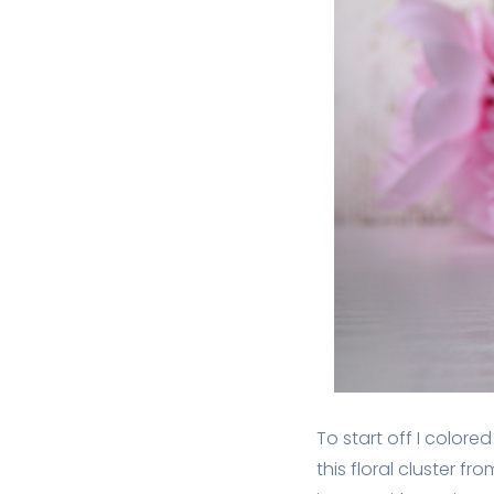
To start off I colo
this floral cluster 