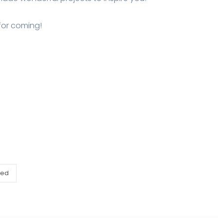
for coming!
zed