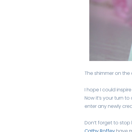
The shimmer on the c
I hope I could inspi
Now it’s your turn to
enter any newly cre
Don’t forget to stop
Cathy Roffey
have ma