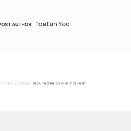
TaeEun Yoo
POST AUTHOR:
not be published.
Required fields are marked
*