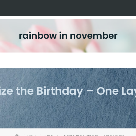
rainbow in november
ize the Birthday – One La