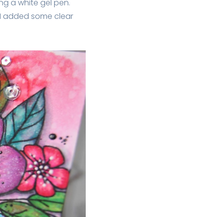
ng a white gel pen.
f I added some clear