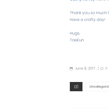
Thank you so much 
Have a crafty day!
Hugs,
TaeEun
POSTED
June 8, 2017
0
/
ON
CATEGORIES
Uncategori