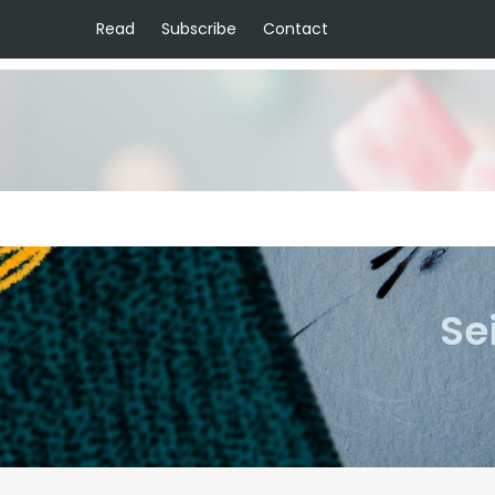
Read
Subscribe
Contact
Se