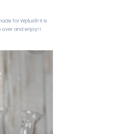
ade for Wplus9! It is
p over and enjoy! I