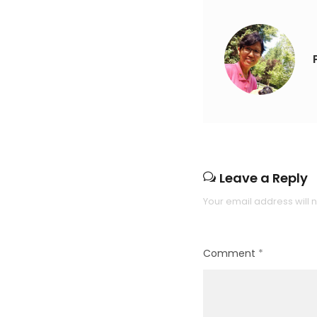
Leave a Reply
Your email address will 
Comment
*