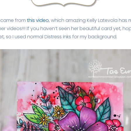
d came from
this video
, which amazing Kelly Latevola has m
er videos!!! If you haven’t seen her beautiful card yet, ho
et, so I used normal Distress inks for my background.