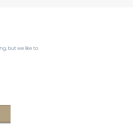
ng, but we like to