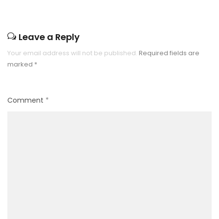
Leave a Reply
Your email address will not be published.
Required fields are
marked
*
Comment
*