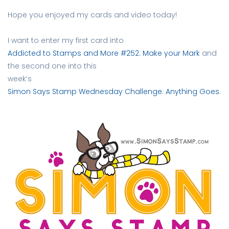
Hope you enjoyed my cards and video today!
I want to enter my first card into
Addicted to Stamps and More #252: Make your Mark
and
the second one into this
week’s
Simon Says Stamp Wednesday Challenge: Anything Goes
.