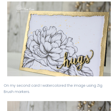
On my second card I watercolored the image using Zig
Brush markers.