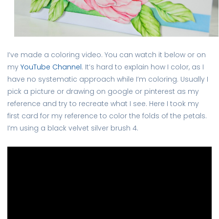
I’ve made a coloring video. You can watch it below or on
my
YouTube Channel
. It’s hard to explain how I color, as I
have no systematic approach while I’m coloring. Usually I
pick a picture or drawing on google or pinterest as my
reference and try to recreate what I see. Here I took my
first card for my reference to color the folds of the petals.
I’m using a black velvet silver brush 4.