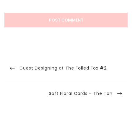
Post
navigation
Previous
Guest Designing at The Foiled Fox #2
Post
Next
Soft Floral Cards – The Ton
Post