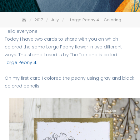
2017
July
Large Peony 4 – Coloring
Hello everyone!
Today I have two cards to share with you on which I
colored the same Large Peony flower in two different
ways. The stamp I used is by The Ton and is called
Large Peony 4
.
On my first card I colored the peony using gray and black
colored pencils.