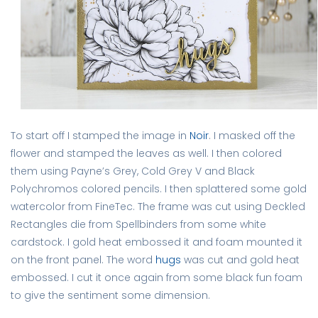
To start off I stamped the image in
Noir
. I masked off the
flower and stamped the leaves as well. I then colored
them using Payne’s Grey, Cold Grey V and Black
Polychromos colored pencils. I then splattered some gold
watercolor from FineTec. The frame was cut using Deckled
Rectangles die from Spellbinders from some white
cardstock. I gold heat embossed it and foam mounted it
on the front panel. The word
hugs
was cut and gold heat
embossed. I cut it once again from some black fun foam
to give the sentiment some dimension.