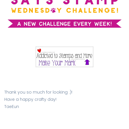
Thank you so much for looking :)!
Have a happy crafty day!
TaeEun