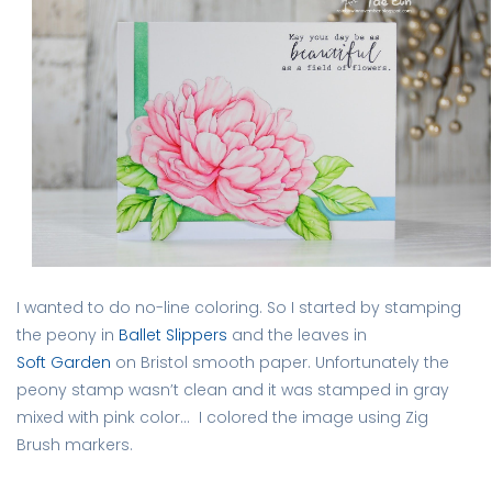
I wanted to do no-line coloring. So I started by stamping
the peony in
Ballet Slippers
and the leaves in
Soft Garden
on Bristol smooth paper. Unfortunately the
peony stamp wasn’t clean and it was stamped in gray
mixed with pink color… I colored the image using Zig
Brush markers.