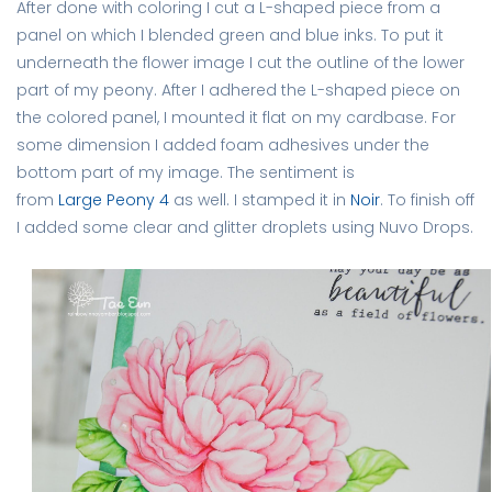
After done with coloring I cut a L-shaped piece from a
panel on which I blended green and blue inks. To put it
underneath the flower image I cut the outline of the lower
part of my peony. After I adhered the L-shaped piece on
the colored panel, I mounted it flat on my cardbase. For
some dimension I added foam adhesives under the
bottom part of my image. The sentiment is
from
Large Peony 4
as well. I stamped it in
Noir
. To finish off
I added some clear and glitter droplets using Nuvo Drops.