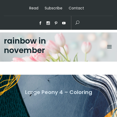
Read
Subscribe
Contact
rainbow in
november
Large Peony 4 – Coloring