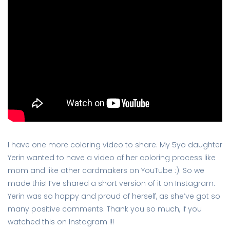
I have one more coloring video to share. My 5yo daughter
Yerin wanted to have a video of her coloring process like
mom and like other cardmakers on YouTube :). So we
made this! I’ve shared a short version of it on Instagram.
Yerin was so happy and proud of herself, as she’ve got so
many positive comments. Thank you so much, if you
watched this on Instagram !!!