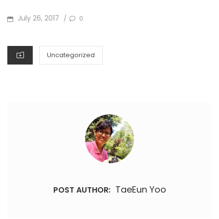
POSTED
July 26, 2017
0
/
ON
CATEGORIES
Uncategorized
TaeEun Yoo
POST AUTHOR: