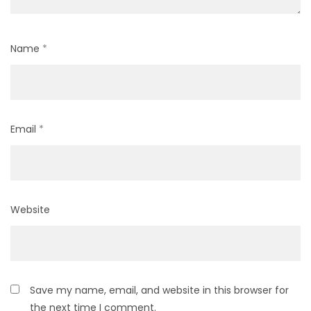
Name
*
Email
*
Website
Save my name, email, and website in this browser for
the next time I comment.