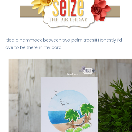
I tied a hammock between two palm trees!!! Honestly I’d
love to be there in my card ….