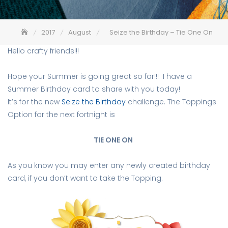
2017
August
Seize the Birthday – Tie One On
Hello crafty friends!!!
Hope your Summer is going great so far!!! I have a
Summer Birthday card to share with you today!
It’s for the new
Seize the Birthday
challenge. The Toppings
Option for the next fortnight is
TIE ONE ON
As you know you may enter any newly created birthday
card, if you don’t want to take the Topping.