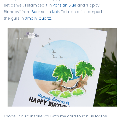
set as well. I stamped it in
Parisian Blue
and “Happy
Birthday” from
Beer
set in
Noir
. To finish off I stamped
the gulls in
Smoky Quartz
.
I hope I could inspire you with my card to join us for the