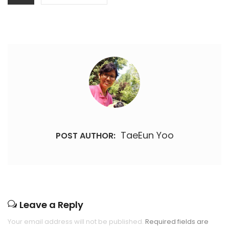
TaeEun Yoo
POST AUTHOR:
Leave a Reply
Your email address will not be published.
Required fields are