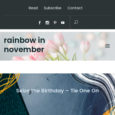
Read
Subscribe
Contact
rainbow in
november
Seize the Birthday – Tie One On