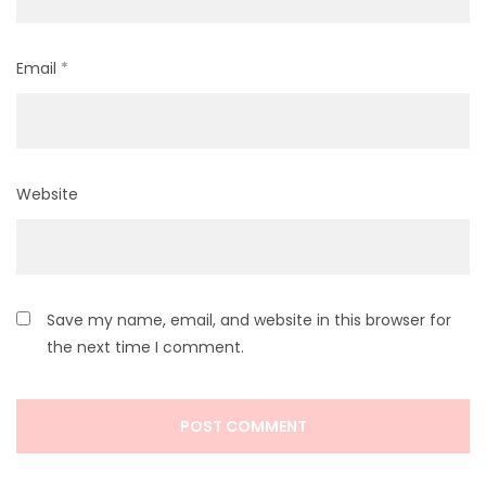
Email
*
Website
Save my name, email, and website in this browser for
the next time I comment.