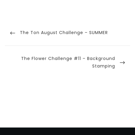
Post
navigation
Previous
The Ton August Challenge – SUMMER
Post
Next
The Flower Challenge #11 – Background
Post
Stamping