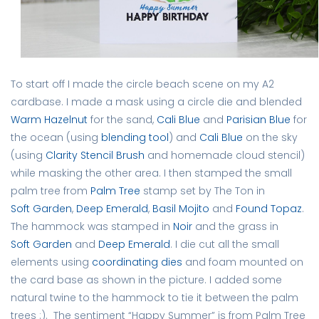
To start off I made the circle beach scene on my A2
cardbase. I made a mask using a circle die and blended
Warm Hazelnut
for the sand,
Cali Blue
and
Parisian Blue
for
the ocean (using
blending tool
) and
Cali Blue
on the sky
(using
Clarity Stencil Brush
and homemade cloud stencil)
while masking the other area. I then stamped the small
palm tree from
Palm Tree
stamp set by The Ton in
Soft Garden
,
Deep Emerald
,
Basil Mojito
and
Found Topaz
.
The hammock was stamped in
Noir
and the grass in
Soft Garden
and
Deep Emerald
. I die cut all the small
elements using
coordinating dies
and foam mounted on
the card base as shown in the picture. I added some
natural twine to the hammock to tie it between the palm
trees :). The sentiment “Happy Summer” is from Palm Tree