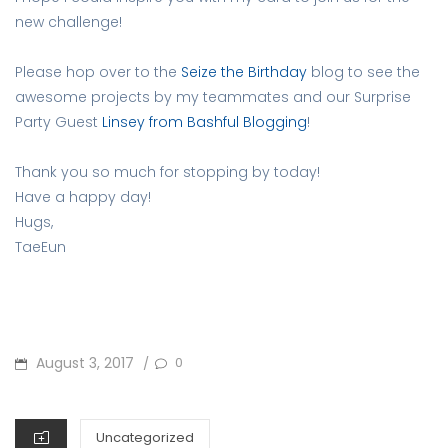
new challenge!
Please hop over to the
Seize the Birthday
blog to see the
awesome projects by my teammates and our Surprise
Party Guest
Linsey from Bashful Blogging
!
Thank you so much for stopping by today!
Have a happy day!
Hugs,
TaeEun
POSTED
August 3, 2017
0
/
ON
CATEGORIES
Uncategorized