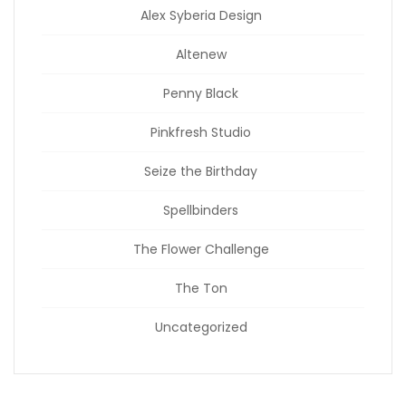
Alex Syberia Design
Altenew
Penny Black
Pinkfresh Studio
Seize the Birthday
Spellbinders
The Flower Challenge
The Ton
Uncategorized