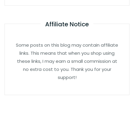
Affiliate Notice
Some posts on this blog may contain affiliate
links. This means that when you shop using
these links, I may earn a small commission at
no extra cost to you. Thank you for your
support!