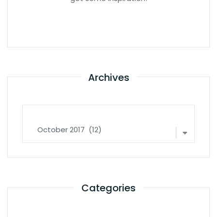
Archives
Archives
Categories