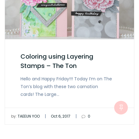
Coloring using Layering
Stamps – The Ton
Hello and Happy Friday!!! Today I’m on The
Ton’s blog with these two carnation
cards! The Large…
|
|
by:
TAEEUN YOO
Oct 6, 2017
0