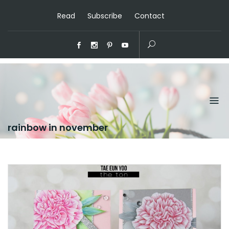
Read
Subscribe
Contact
rainbow in november