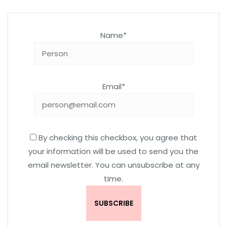
Name*
Email*
By checking this checkbox, you agree that
your information will be used to send you the
email newsletter. You can unsubscribe at any
time.