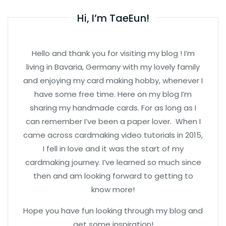
Hi, I’m TaeEun!
Hello and thank you for visiting my blog ! I’m
living in Bavaria, Germany with my lovely family
and enjoying my card making hobby, whenever I
have some free time. Here on my blog I’m
sharing my handmade cards. For as long as I
can remember I’ve been a paper lover. When I
came across cardmaking video tutorials in 2015,
I fell in love and it was the start of my
cardmaking journey. I’ve learned so much since
then and am looking forward to getting to
know more!
Hope you have fun looking through my blog and
get some inspiration!