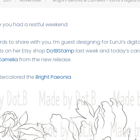
2017
November
Bright Paeonia & Camelia – EunJi’s digital
e you had a restful weekend.
ds to share with you. I’m guest designing for EunJi’s digit
ts on her Etsy shop
DotBStamp
last week and today’s card
Camelia
from the new release.
atercolored the
Bright Paeonia
.