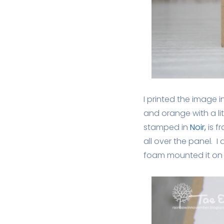
I printed the image i
and orange with a li
stamped in
Noir,
is f
all over the panel. I
foam mounted it on 