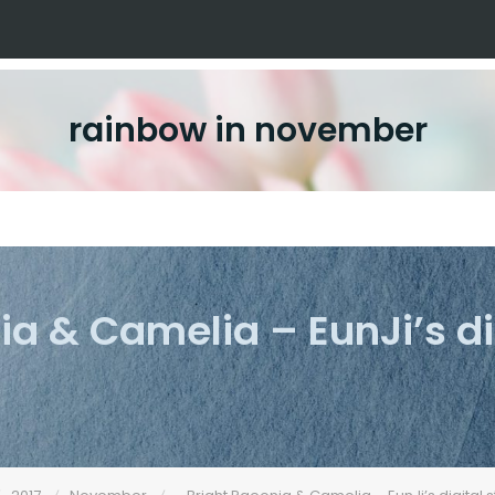
rainbow in november
ia & Camelia – EunJi’s d