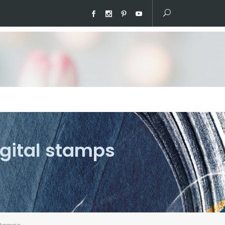
igital stamps