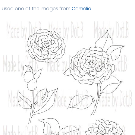
I used one of the images from
Camelia
.