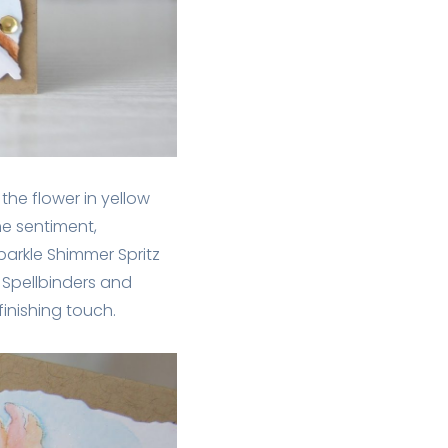
the flower in yellow
he sentiment,
parkle Shimmer Spritz
m Spellbinders and
inishing touch.