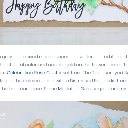
n gray on a mixed media paper and watercolored it. I kept 
ttle of coral color and added gold on the flower center. T
rom
Celebration Rose Cluster
set from The Ton. I sprayed S
 die cut the colored panel with a Distressed Edges die fro
the kraft cardbase. Some
Medallion Gold
sequins are my f