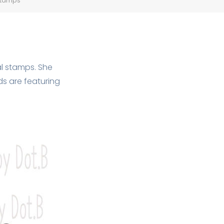
 stamps
al stamps. She
s are featuring