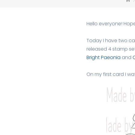
Hello everyone! Hop
Today I have two car
released 4 stamp se
Bright Paeonia
and
On my first card I w