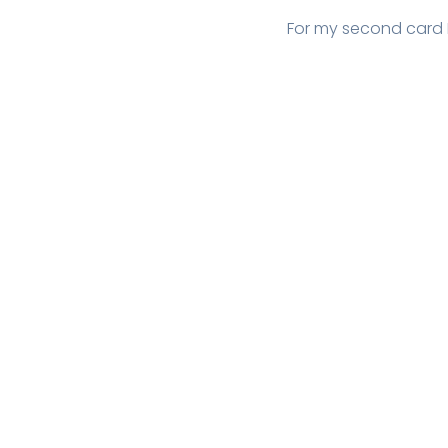
For my second card 