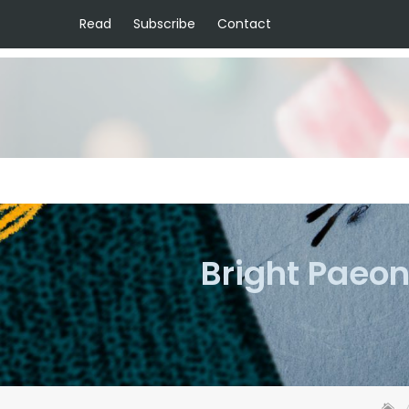
Read
Subscribe
Contact
Bright Paeon