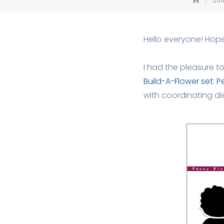
201
Hello everyone! Hope
I had the pleasure t
Build-A-Flower set: 
with coordinating die