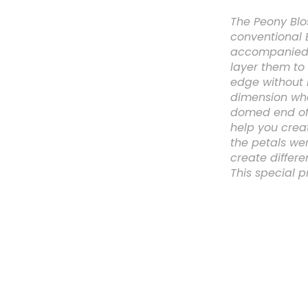
The Peony Blo
conventional 
accompanied b
layer them to 
edge without l
dimension whe
domed end of 
help you crea
the petals we
create differe
This special pr