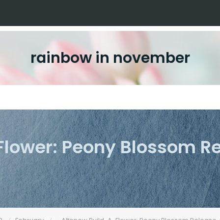
rainbow in november
Flower: Peony Blossom R