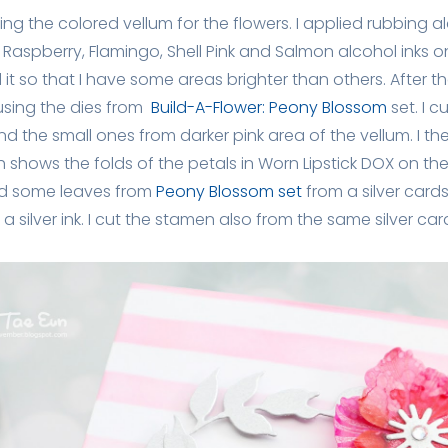
ting the colored vellum for the flowers. I applied rubbing al
aspberry, Flamingo, Shell Pink and Salmon alcohol inks on
d it so that I have some areas brighter than others. After t
using the dies from
Build-A-Flower: Peony Blossom
set. I 
nd the small ones from darker pink area of the vellum. I 
 shows the folds of the petals in Worn Lipstick DOX on the
d some leaves from
Peony Blossom set
from a silver card
n a silver ink. I cut the stamen also from the same silver car