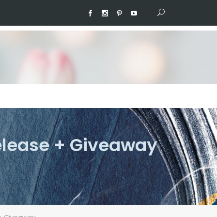
elease + Giveaway