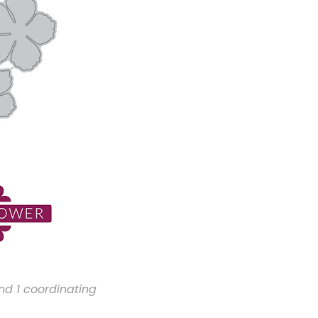
nd 1 coordinating