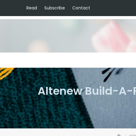
Read
Subscribe
Contact
Altenew Build-A-