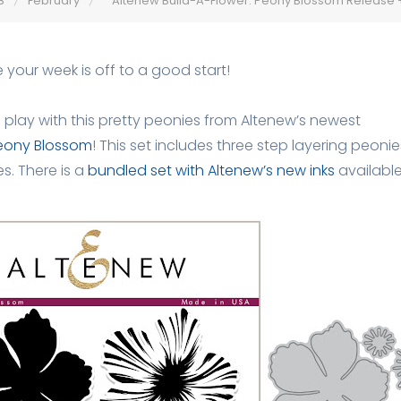
8
February
Altenew Build-A-Flower: Peony Blossom Release
 your week is off to a good start!
o play with this pretty peonies from Altenew’s newest
Peony Blossom
! This set includes three step layering peon
s. There is a
bundled set with Altenew’s new inks
available