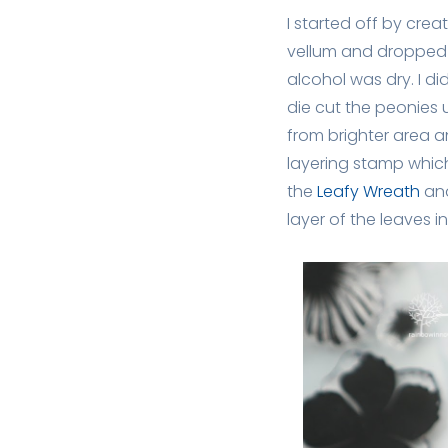
I started off by crea
vellum and dropped R
alcohol was dry. I di
die cut the peonies 
from brighter area a
layering stamp which
the
Leafy Wreath
an
layer of the leaves i