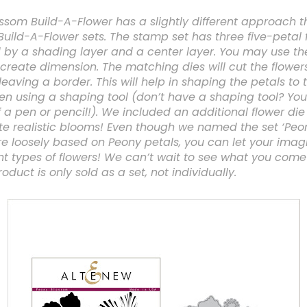
ssom Build-A-Flower has a slightly different approach t
Build-A-Flower sets. The stamp set has three five-petal 
y a shading layer and a center layer. You may use thes
create dimension. The matching dies will cut the flowers
eaving a border. This will help in shaping the petals to 
n using a shaping tool (don’t have a shaping tool? You
a pen or pencil!). We included an additional flower di
te realistic blooms! Even though we named the set ‘Peo
re loosely based on Peony petals, you can let your imag
nt types of flowers! We can’t wait to see what you come
oduct is only sold as a set, not individually.