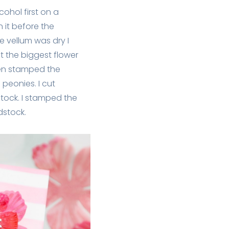
cohol first on a
 it before the
he vellum was dry I
cut the biggest flower
then stamped the
 peonies. I cut
stock. I stamped the
dstock.