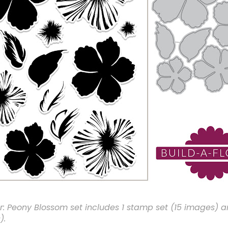
r: Peony Blossom set includes 1 stamp set (15 images) a
).