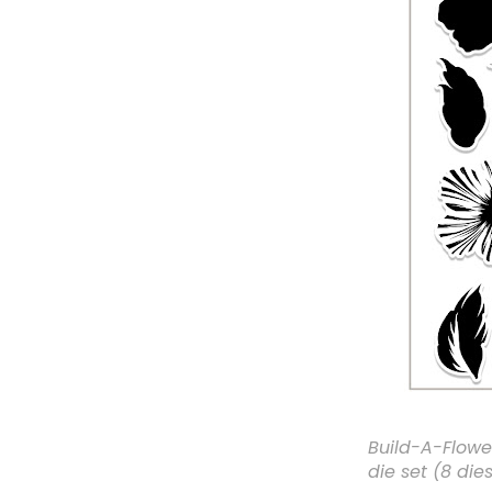
Build-A-Flowe
die set (8 dies