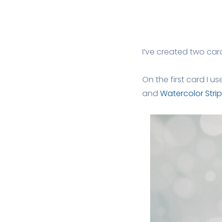
I’ve created two car
On the first card I u
and
Watercolor Strip