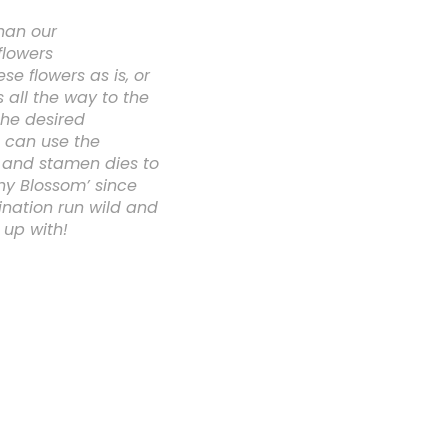
han our
flowers
e flowers as is, or
 all the way to the
the desired
 can use the
e and stamen dies to
ny Blossom’ since
ination run wild and
 up with!