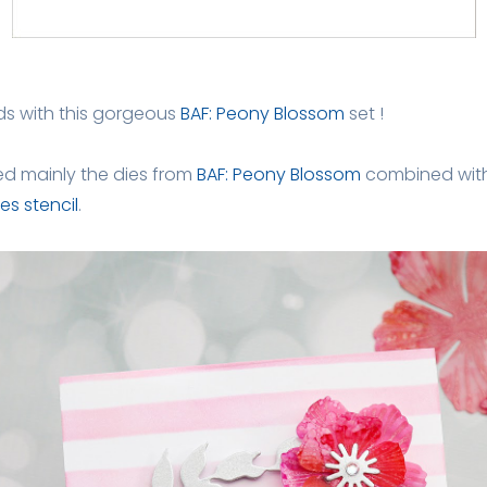
ds with this gorgeous
BAF: Peony Blossom
set !
sed mainly the dies from
BAF: Peony Blossom
combined wit
es stencil
.