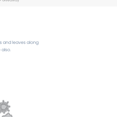
 + Giveaway
ies and leaves along
 also.