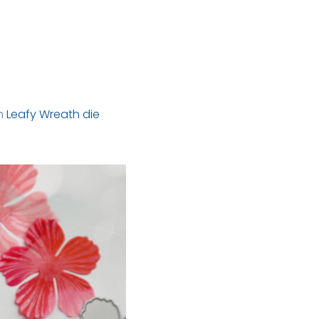
h
Leafy Wreath die