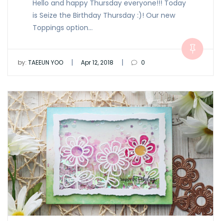
Hello and happy Thursday everyone!!! Today
is Seize the Birthday Thursday :)! Our new
Toppings option…
|
|
by:
TAEEUN YOO
Apr 12, 2018
0