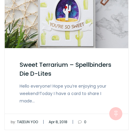
Sweet Terrarium – Spellbinders
Die D-Lites
Hello everyone! Hope you’re enjoying your
weekend!Today I have a card to share I
made…
|
|
by:
TAEEUN YOO
Apr 8, 2018
0