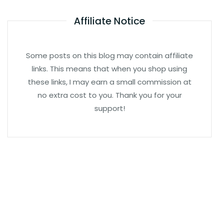
Affiliate Notice
Some posts on this blog may contain affiliate
links. This means that when you shop using
these links, I may earn a small commission at
no extra cost to you. Thank you for your
support!