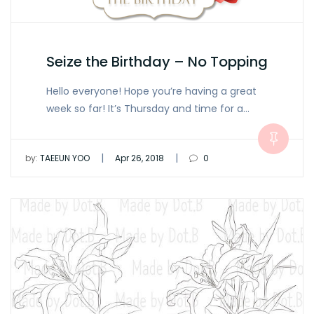
Seize the Birthday – No Topping
Hello everyone! Hope you’re having a great
week so far! It’s Thursday and time for a…
|
|
by:
TAEEUN YOO
Apr 26, 2018
0