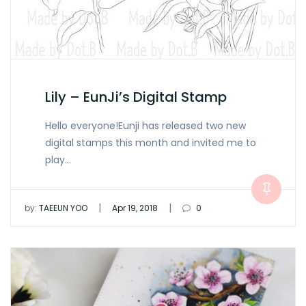
Lily – EunJi’s Digital Stamp
Hello everyone!Eunji has released two new
digital stamps this month and invited me to
play…
|
|
by:
TAEEUN YOO
Apr 19, 2018
0