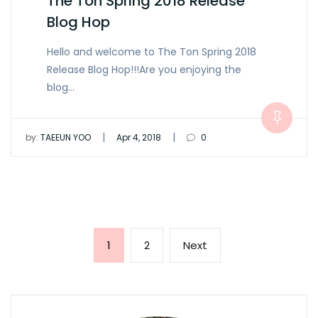
The Ton Spring 2018 Release
Blog Hop
Hello and welcome to The Ton Spring 2018
Release Blog Hop!!!Are you enjoying the
blog…
|
|
by:
TAEEUN YOO
Apr 4, 2018
0
Posts
Page
Page
Next
1
2
Next
pagination
page