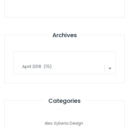
Archives
Archives
Categories
Alex Syberia Design