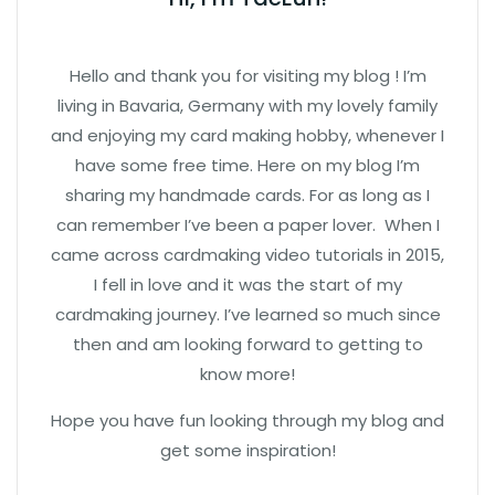
Hello and thank you for visiting my blog ! I’m
living in Bavaria, Germany with my lovely family
and enjoying my card making hobby, whenever I
have some free time. Here on my blog I’m
sharing my handmade cards. For as long as I
can remember I’ve been a paper lover. When I
came across cardmaking video tutorials in 2015,
I fell in love and it was the start of my
cardmaking journey. I’ve learned so much since
then and am looking forward to getting to
know more!
Hope you have fun looking through my blog and
get some inspiration!