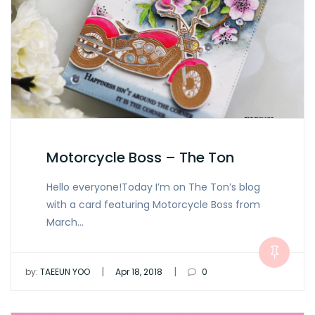
Motorcycle Boss – The Ton
Hello everyone!Today I’m on The Ton’s blog
with a card featuring Motorcycle Boss from
March…
|
|
by:
TAEEUN YOO
Apr 18, 2018
0