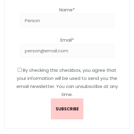
Name*
Email*
By checking this checkbox, you agree that
your information will be used to send you the
email newsletter. You can unsubscribe at any
time.