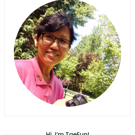
Hi, I’m TaeEun!