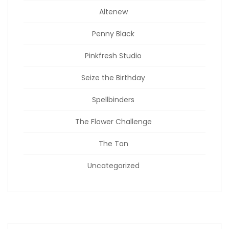
Altenew
Penny Black
Pinkfresh Studio
Seize the Birthday
Spellbinders
The Flower Challenge
The Ton
Uncategorized