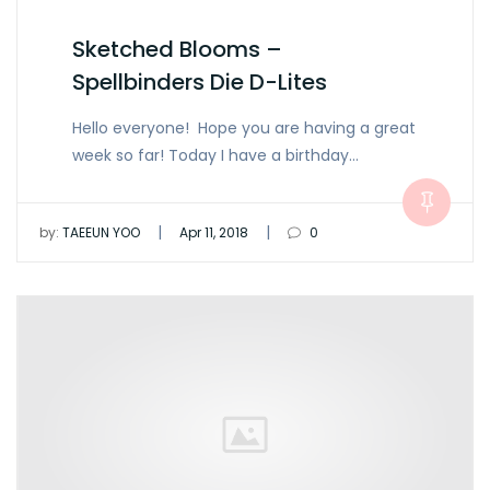
Sketched Blooms –
Spellbinders Die D-Lites
Hello everyone! Hope you are having a great
week so far! Today I have a birthday…
|
|
by:
TAEEUN YOO
Apr 11, 2018
0