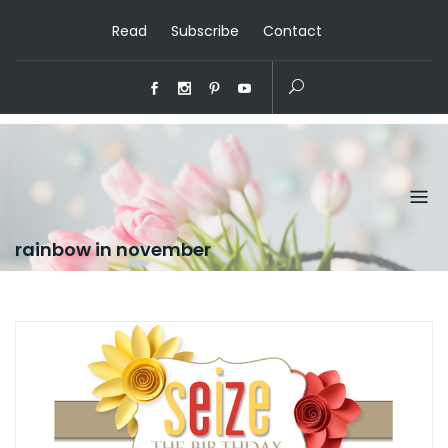
Read
Subscribe
Contact
rainbow in november