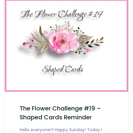
The Flower Challenge #19 –
Shaped Cards Reminder
Hello everyone!!! Happy Sunday! Today I