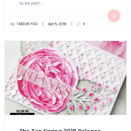
to be part…
|
|
by:
TAEEUN YOO
Apr 5, 2018
0