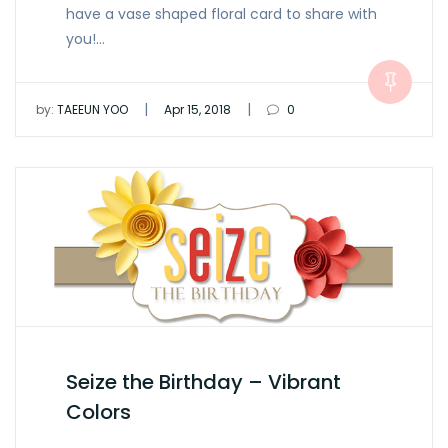
have a vase shaped floral card to share with
you!…
|
|
by:
TAEEUN YOO
Apr 15, 2018
0
Seize the Birthday – Vibrant
Colors