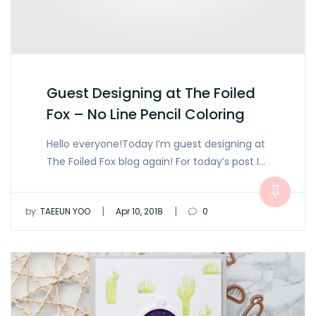
Guest Designing at The Foiled
Fox – No Line Pencil Coloring
Hello everyone!Today I’m guest designing at
The Foiled Fox blog again! For today’s post I…
|
|
by:
TAEEUN YOO
Apr 10, 2018
0