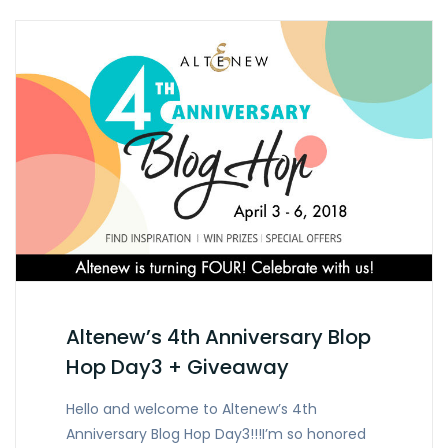
Altenew’s 4th Anniversary Blop
Hop Day3 + Giveaway
Hello and welcome to Altenew’s 4th
Anniversary Blog Hop Day3!!!I’m so honored