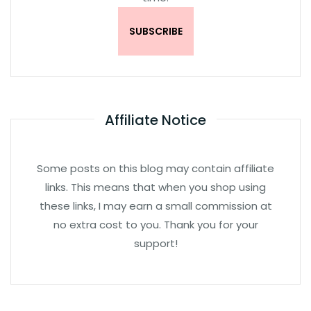
Affiliate Notice
Some posts on this blog may contain affiliate
links. This means that when you shop using
these links, I may earn a small commission at
no extra cost to you. Thank you for your
support!