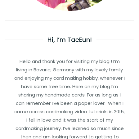
Hi, I’m TaeEun!
Hello and thank you for visiting my blog ! I’m
living in Bavaria, Germany with my lovely family
and enjoying my card making hobby, whenever I
have some free time. Here on my blog I’m
sharing my handmade cards. For as long as I
can remember I’ve been a paper lover. When I
came across cardmaking video tutorials in 2015,
I fell in love and it was the start of my
cardmaking journey. I’ve learned so much since
then and am looking forward to getting to