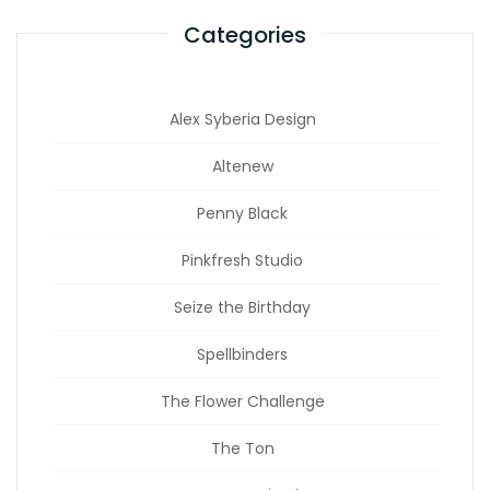
Categories
Alex Syberia Design
Altenew
Penny Black
Pinkfresh Studio
Seize the Birthday
Spellbinders
The Flower Challenge
The Ton