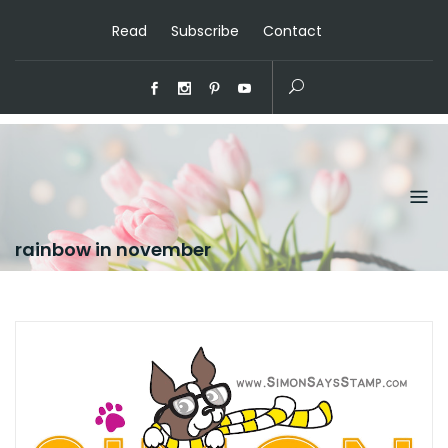
Read
Subscribe
Contact
rainbow in november