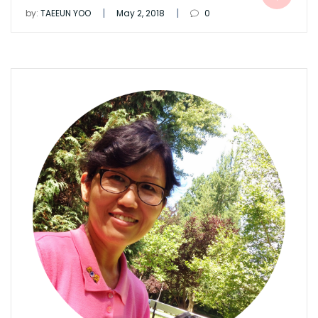
|
|
by:
TAEEUN YOO
May 2, 2018
0