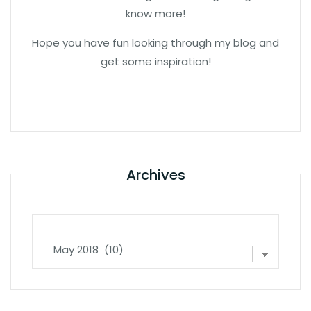
know more!
Hope you have fun looking through my blog and
get some inspiration!
Archives
Archives