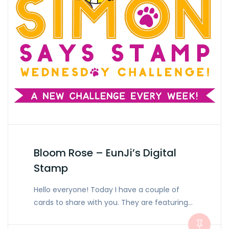
Bloom Rose – EunJi’s Digital
Stamp
Hello everyone! Today I have a couple of
cards to share with you. They are featuring…