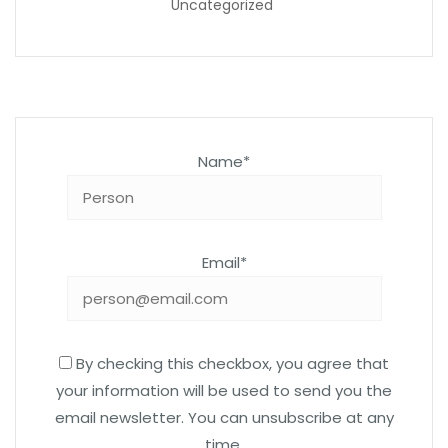
Uncategorized
Name*
Email*
By checking this checkbox, you agree that
your information will be used to send you the
email newsletter. You can unsubscribe at any
time.