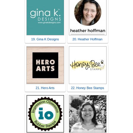
19. Gina K Designs
20. Heather Hoffman
21. Hero Arts
22. Honey Bee Stamps