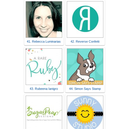
41. Rebecca Luminarias
42. Reverse Confetti
43. Rubeena Ianigro
44. Simon Says Stamp