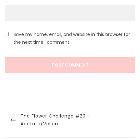
Save my name, email, and website in this browser for
the next time I comment.
Post
navigation
Previous
The Flower Challenge #20 –
Post
Acetate/Vellum