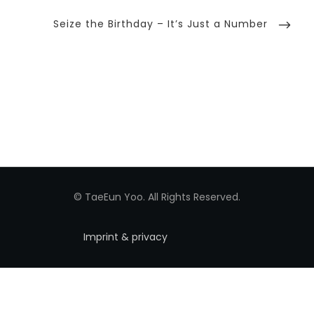
Next
Seize the Birthday – It’s Just a Number
Post
© TaeEun Yoo. All Rights Reserved.
Imprint & privacy