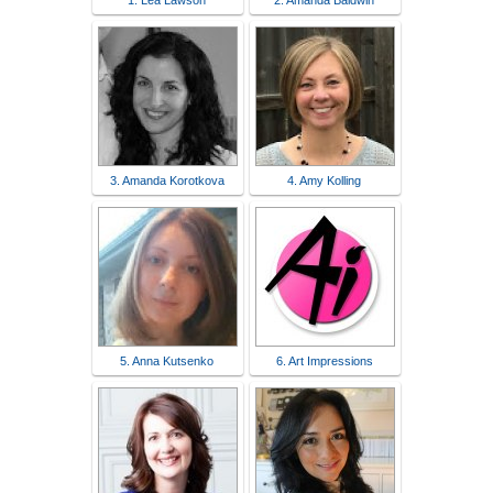
1. Lea Lawson
2. Amanda Baldwin
3. Amanda Korotkova
4. Amy Kolling
5. Anna Kutsenko
6. Art Impressions