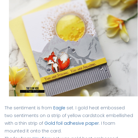
The sentiment is from
Eagle
set. I gold heat embossed
two sentiments on a strip of yellow cardstock embellished
with a thin strip of
Gold foil adhesive paper
. I foam
mounted it onto the card.