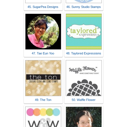
45. SugarPea Designs
46. Sunny Studio Stamps
47. Tae Eun Yoo
48. Taylored Expressions
49. The Ton
50. Waffle Flower