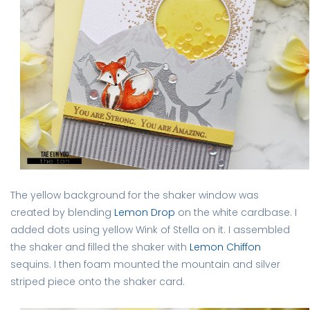
The yellow background for the shaker window was
created by blending
Lemon Drop
on the white cardbase. I
added dots using yellow Wink of Stella on it. I assembled
the shaker and filled the shaker with
Lemon Chiffon
sequins. I then foam mounted the mountain and silver
striped piece onto the shaker card.