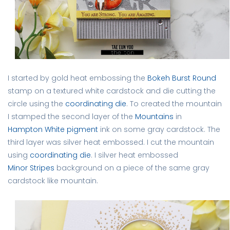
I started by gold heat embossing the
Bokeh Burst Round
stamp on a textured white cardstock and die cutting the
circle using the
coordinating die
. To created the mountain
I stamped the second layer of the
Mountains
in
Hampton White pigment
ink on some gray cardstock. The
third layer was silver heat embossed. I cut the mountain
using
coordinating die
. I silver heat embossed
Minor Stripes
background on a piece of the same gray
cardstock like mountain.