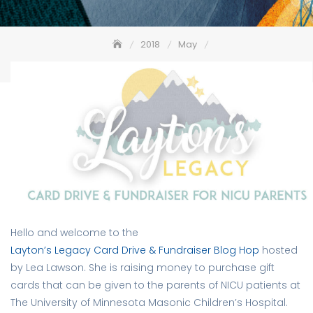
2018
May
Layton’s Legacy Card Drive & Fundraiser Blog Hop
Hello and welcome to the
Layton’s Legacy Card Drive & Fundraiser Blog Hop
hosted
by Lea Lawson. She is raising money to purchase gift
cards that can be given to the parents of NICU patients at
The University of Minnesota Masonic Children’s Hospital.