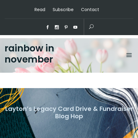
Read
Subscribe
Contact
rainbow in
november
Layton’s Legacy Card Drive & Fundraiser
Blog Hop