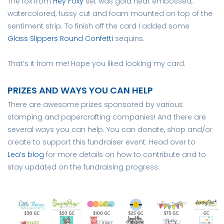
The fox from
Hey Foxy
set was gold heat embossed,
watercolored, fussy cut and foam mounted on top of the
sentiment strip. To finish off the card I added some
Glass Slippers Round Confetti
sequins.
That’s it from me! Hope you liked looking my card.
PRIZES AND WAYS YOU CAN HELP
There are awesome prizes sponsored by various
stamping and papercrafting companies! And there are
several ways you can help. You can donate, shop and/or
create to support this fundraiser event. Head over to
Lea’s blog
for more details on how to contribute and to
stay updated on the fundraising progress.