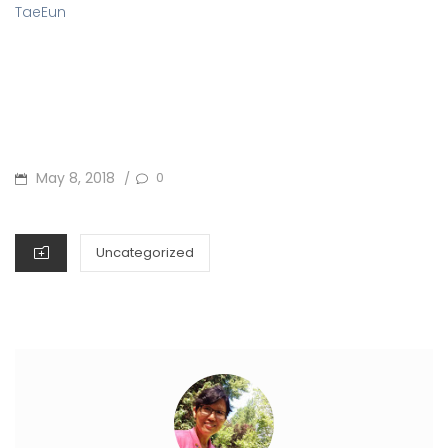
TaeEun
POSTED
May 8, 2018
0
/
ON
CATEGORIES
Uncategorized