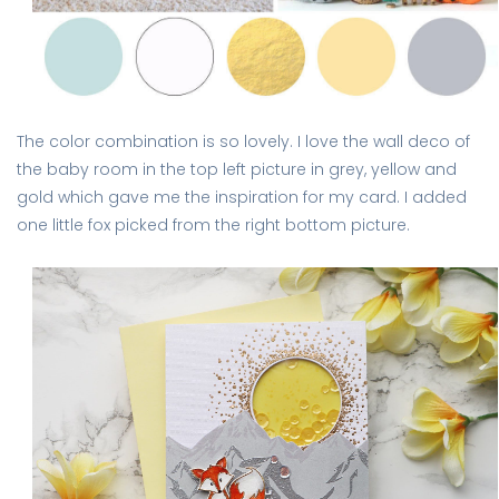
The color combination is so lovely. I love the wall deco of
the baby room in the top left picture in grey, yellow and
gold which gave me the inspiration for my card. I added
one little fox picked from the right bottom picture.