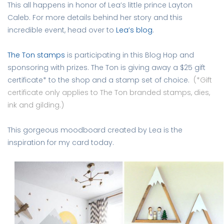
This all happens in honor of Lea’s little prince Layton
Caleb. For more details behind her story and this
incredible event, head over to
Lea’s blog
.
The Ton stamps
is participating in this Blog Hop and
sponsoring with prizes. The Ton is giving away a $25 gift
certificate* to the shop and a stamp set of choice.
(*Gift
certificate only applies to The Ton branded stamps, dies,
ink and gilding.)
This gorgeous moodboard created by Lea is the
inspiration for my card today.