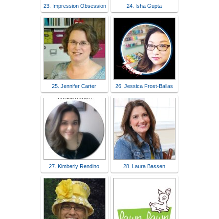
23. Impression Obsession
24. Isha Gupta
25. Jennifer Carter
26. Jessica Frost-Ballas
27. Kimberly Rendino
28. Laura Bassen