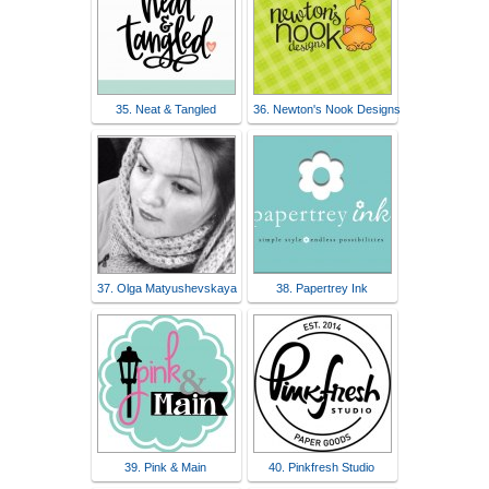
35. Neat & Tangled
36. Newton's Nook Designs
37. Olga Matyushevskaya
38. Papertrey Ink
39. Pink & Main
40. Pinkfresh Studio