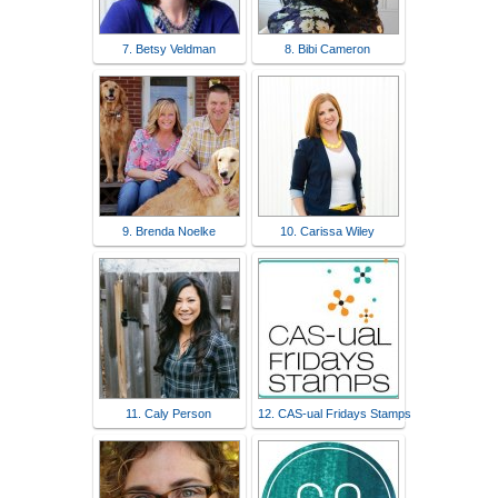
7. Betsy Veldman
8. Bibi Cameron
9. Brenda Noelke
10. Carissa Wiley
11. Caly Person
12. CAS-ual Fridays Stamps