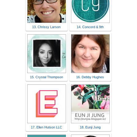
13. Chrissy Larson
14. Concord & 9th
15. Crystal Thompson
16. Debby Hughes
17. Ellen Hutson LLC
18. Eunji Jung