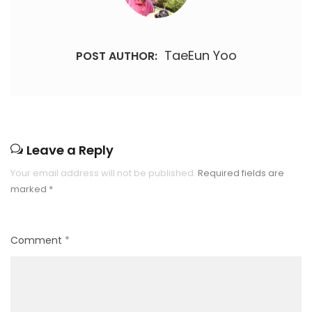
TaeEun Yoo
POST AUTHOR:
Leave a Reply
Your email address will not be published.
Required fields are
marked
*
Comment
*