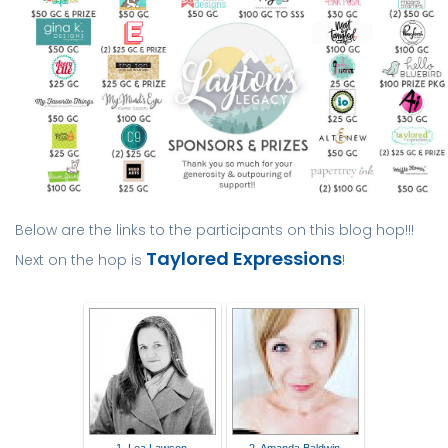
Below are the links to the participants on this blog hop!!!
Taylored Expressions
Next on the hop is
!