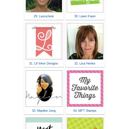
29. LauraJane
30. Lawn Fawn
31. Lil' Inker Designs
32. Lisa Henke
33. Mayline Jung
34. MFT Stamps