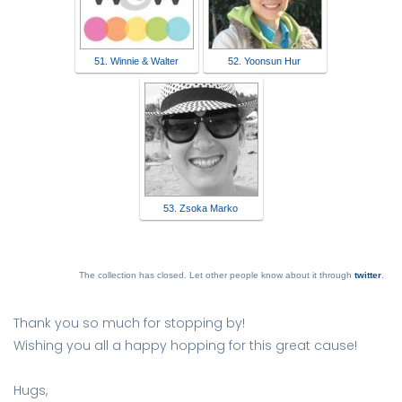
51. Winnie & Walter
52. Yoonsun Hur
53. Zsoka Marko
The collection has closed. Let other people know about it through
twitter
.
Thank you so much for stopping by!
Wishing you all a happy hopping for this great cause!
Hugs,