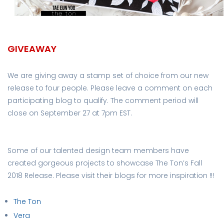
GIVEAWAY
We are giving away a stamp set of choice from our new
release to four people. Please leave a comment on each
participating blog to qualify. The comment period will
close on September 27 at 7pm EST.
Some of our talented design team members have
created gorgeous projects to showcase The Ton’s Fall
2018 Release. Please visit their blogs for more inspiration !!!
The Ton
Vera