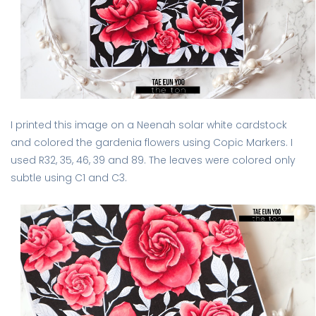
I printed this image on a Neenah solar white cardstock
and colored the gardenia flowers using Copic Markers. I
used R32, 35, 46, 39 and 89. The leaves were colored only
subtle using C1 and C3.