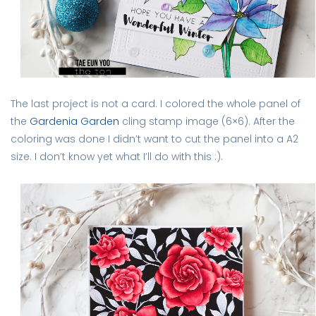
The last project is not a card. I colored the whole panel of
the
Gardenia Garden
cling stamp image (6×6). After the
coloring was done I didn’t want to cut the panel into a A2
size. I don’t know yet what I’ll do with this :).