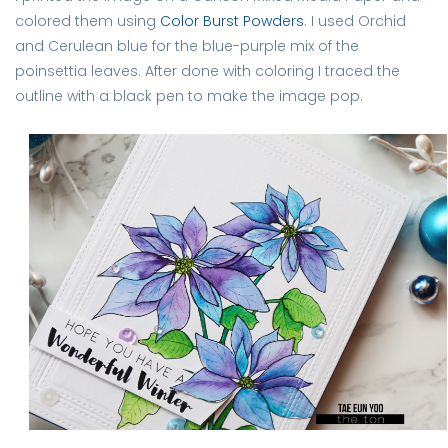
colored them using
Color Burst Powders
. I used Orchid
and Cerulean blue for the blue-purple mix of the
poinsettia leaves. After done with coloring I traced the
outline with a black pen to make the image pop.