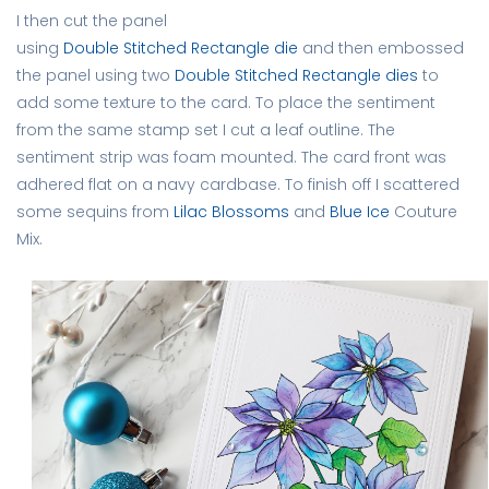
I then cut the panel
using
Double Stitched Rectangle die
and then embossed
the panel using two
Double Stitched Rectangle dies
to
add some texture to the card. To place the sentiment
from the same stamp set I cut a leaf outline. The
sentiment strip was foam mounted. The card front was
adhered flat on a navy cardbase. To finish off I scattered
some sequins from
Lilac Blossoms
and
Blue Ice
Couture
Mix.