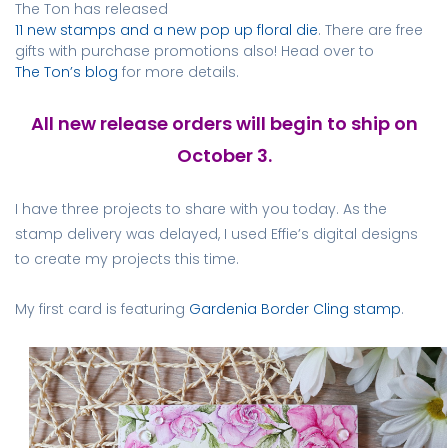
The Ton has released
11 new stamps and a new pop up floral die
. There are free
gifts with purchase promotions also!
Head over to
The Ton’s blog
for more details.
All new release orders will begin to ship on
October 3.
I have three projects to share with you today. As the
stamp delivery was delayed, I used Effie’s digital designs
to create my projects this time.
My first card is featuring
Gardenia Border Cling stamp
.