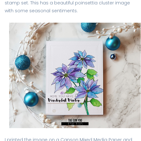
stamp set. This has a beautiful poinsettia cluster image
with some seasonal sentiments.
I printed the image on a Canson Mixed Media Paper and