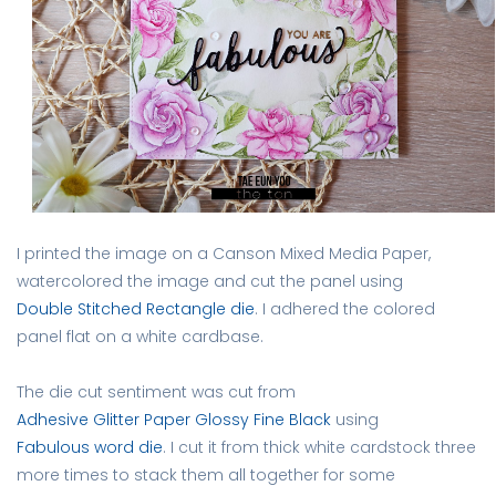
I printed the image on a Canson Mixed Media Paper,
watercolored the image and cut the panel using
Double Stitched Rectangle die
. I adhered the colored
panel flat on a white cardbase.
The die cut sentiment was cut from
Adhesive Glitter Paper Glossy Fine Black
using
Fabulous word die
. I cut it from thick white cardstock three
more times to stack them all together for some