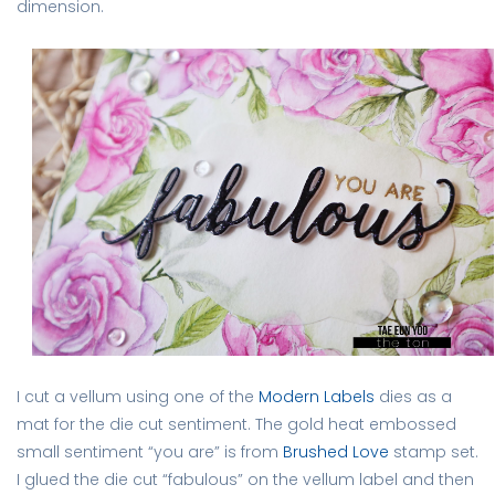
dimension.
I cut a vellum using one of the
Modern Labels
dies as a
mat for the die cut sentiment. The gold heat embossed
small sentiment “you are” is from
Brushed Love
stamp set.
I glued the die cut “fabulous” on the vellum label and then