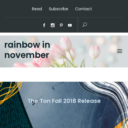
Read
Subscribe
Contact
rainbow in
november
The Ton Fall 2018 Release