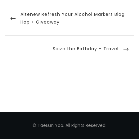
Post
navigation
Previous
Altenew Refresh Your Alcohol Markers Blog
Post
Hop + Giveaway
Next
Seize the Birthday – Travel
Post
© TaeEun Yoo. All Rights Reserved.