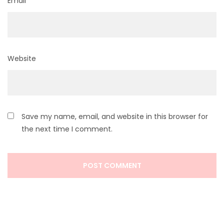
Email
*
Website
Save my name, email, and website in this browser for
the next time I comment.