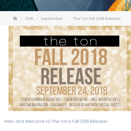
2018
September
The Ton Fall 2018 Release
Hello and Welcome to The Ton’s Fall 2018 Release!