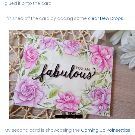
glued it onto the card.
I finished off the card by adding some
clear Dew Drops
.
My second card is showcasing the
Coming Up Poinsettias