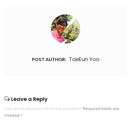
TaeEun Yoo
POST AUTHOR:
Leave a Reply
Your email address will not be published.
Required fields are
marked
*