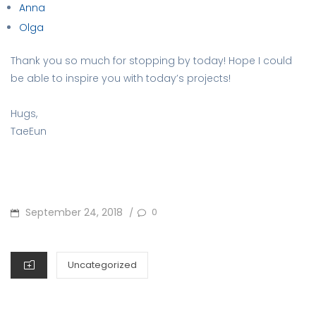
Anna
Olga
Thank you so much for stopping by today! Hope I could
be able to inspire you with today’s projects!
Hugs,
TaeEun
POSTED
September 24, 2018
0
/
ON
CATEGORIES
Uncategorized