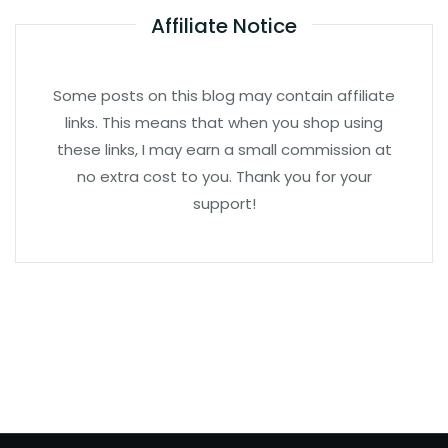
Affiliate Notice
Some posts on this blog may contain affiliate
links. This means that when you shop using
these links, I may earn a small commission at
no extra cost to you. Thank you for your
support!