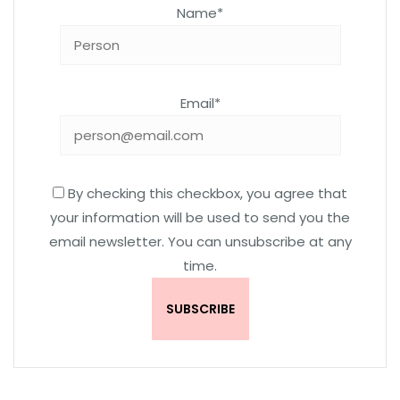
Name*
Email*
By checking this checkbox, you agree that
your information will be used to send you the
email newsletter. You can unsubscribe at any
time.