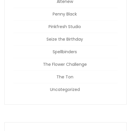
Altenew
Penny Black
Pinkfresh Studio
Seize the Birthday
Spellbinders
The Flower Challenge
The Ton
Uncategorized