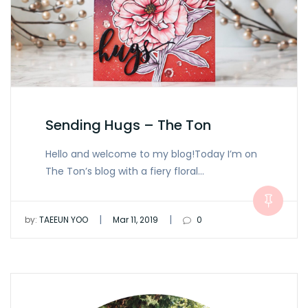
Sending Hugs – The Ton
Hello and welcome to my blog!Today I’m on
The Ton’s blog with a fiery floral…
|
|
by:
TAEEUN YOO
Mar 11, 2019
0