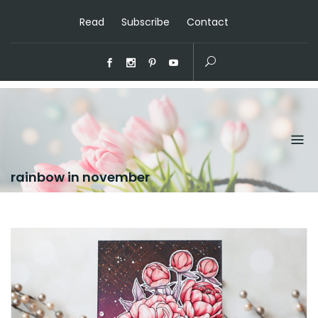
Read
Subscribe
Contact
rainbow in november