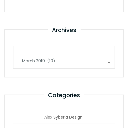
Archives
Archives
Categories
Alex Syberia Design