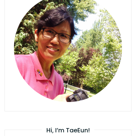
Hi, I’m TaeEun!