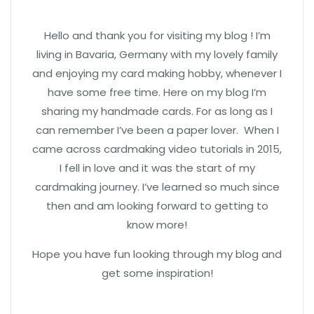
Hello and thank you for visiting my blog ! I’m
living in Bavaria, Germany with my lovely family
and enjoying my card making hobby, whenever I
have some free time. Here on my blog I’m
sharing my handmade cards. For as long as I
can remember I’ve been a paper lover. When I
came across cardmaking video tutorials in 2015,
I fell in love and it was the start of my
cardmaking journey. I’ve learned so much since
then and am looking forward to getting to
know more!
Hope you have fun looking through my blog and
get some inspiration!