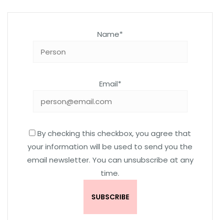
Name*
Email*
By checking this checkbox, you agree that
your information will be used to send you the
email newsletter. You can unsubscribe at any
time.