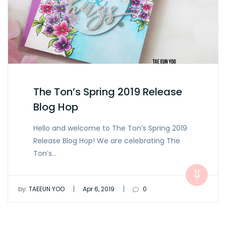
The Ton’s Spring 2019 Release
Blog Hop
Hello and welcome to The Ton’s Spring 2019
Release Blog Hop! We are celebrating The
Ton’s…
|
|
by:
TAEEUN YOO
Apr 6, 2019
0