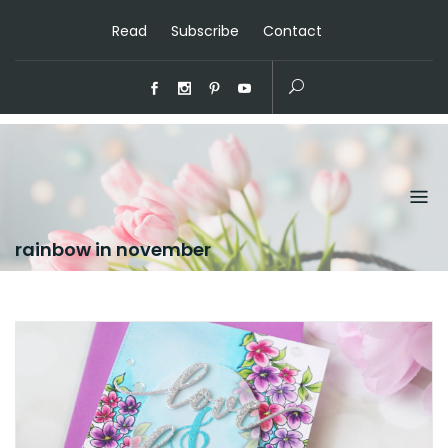
Read
Subscribe
Contact
rainbow in november