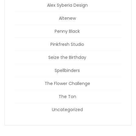
Alex Syberia Design
Altenew
Penny Black
Pinkfresh Studio
Seize the Birthday
Spellbinders
The Flower Challenge
The Ton
Uncategorized