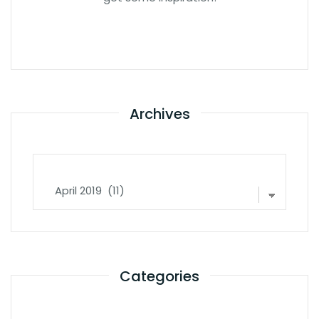
Archives
Archives
Categories