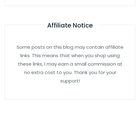
Affiliate Notice
Some posts on this blog may contain affiliate
links. This means that when you shop using
these links, I may earn a small commission at
no extra cost to you. Thank you for your
support!