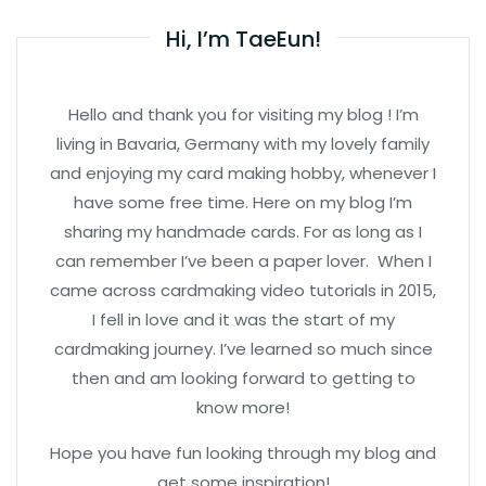
Hi, I’m TaeEun!
Hello and thank you for visiting my blog ! I’m
living in Bavaria, Germany with my lovely family
and enjoying my card making hobby, whenever I
have some free time. Here on my blog I’m
sharing my handmade cards. For as long as I
can remember I’ve been a paper lover. When I
came across cardmaking video tutorials in 2015,
I fell in love and it was the start of my
cardmaking journey. I’ve learned so much since
then and am looking forward to getting to
know more!
Hope you have fun looking through my blog and
get some inspiration!