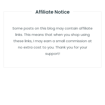
Affiliate Notice
Some posts on this blog may contain affiliate
links. This means that when you shop using
these links, I may earn a small commission at
no extra cost to you. Thank you for your
support!