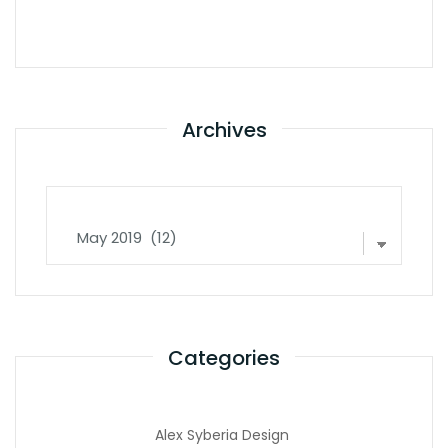
Archives
Archives
Categories
Alex Syberia Design