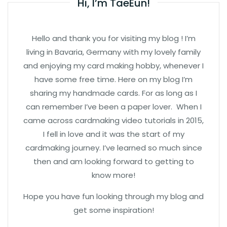
Hi, I’m TaeEun!
Hello and thank you for visiting my blog ! I’m
living in Bavaria, Germany with my lovely family
and enjoying my card making hobby, whenever I
have some free time. Here on my blog I’m
sharing my handmade cards. For as long as I
can remember I’ve been a paper lover. When I
came across cardmaking video tutorials in 2015,
I fell in love and it was the start of my
cardmaking journey. I’ve learned so much since
then and am looking forward to getting to
know more!
Hope you have fun looking through my blog and
get some inspiration!