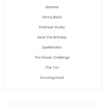
Altenew
Penny Black
Pinkfresh Studio
Seize the Birthday
Spellbinders
The Flower Challenge
The Ton
Uncategorized