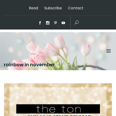
Read
Subscribe
Contact
rainbow in november