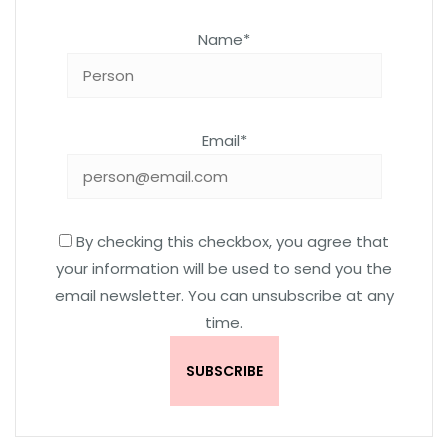
Name*
Email*
By checking this checkbox, you agree that
your information will be used to send you the
email newsletter. You can unsubscribe at any
time.