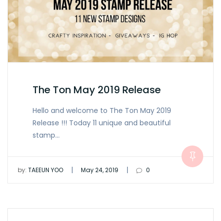
The Ton May 2019 Release
Hello and welcome to The Ton May 2019
Release !!! Today 11 unique and beautiful
stamp…
|
|
by:
TAEEUN YOO
May 24, 2019
0