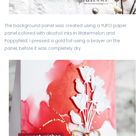
The background panel was created using a YUPO paper
panel colored with alcohol inks in Watermelon and
Poppyfield. I pressed a gold foil using a brayer on the
panel, before it was completely dry.