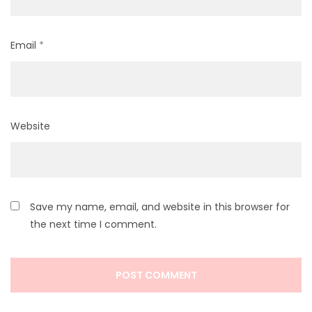
Email
*
Website
Save my name, email, and website in this browser for
the next time I comment.