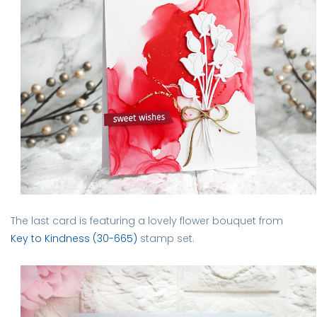
The last card is featuring a lovely flower bouquet from
Key to Kindness (30-665)
stamp set.