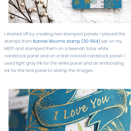
I started off by creating two stamped panels. I placed the
stamps from
Banner Blooms stamp (30-664)
set on my
MISTI and stamped them on a Neenah Solar white
cardstock panel and on a teal colored cardstock panel. I
used light gray ink for the white panel and an embossing
ink for the teal panel to stamp the images.