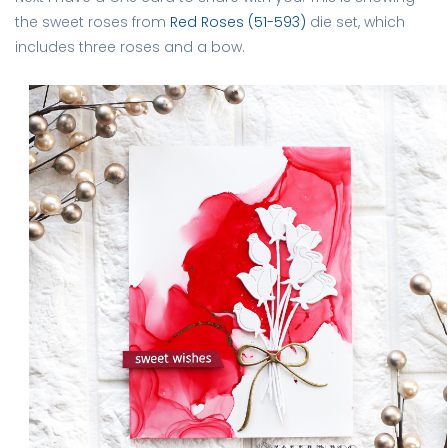
the sweet roses from
Red Roses (51-593)
die set, which
includes three roses and a bow.