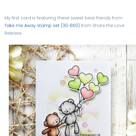
My first card is featuring these sweet bear friends from
Take me Away stamp set (30-650)
from Share the Love
Release.