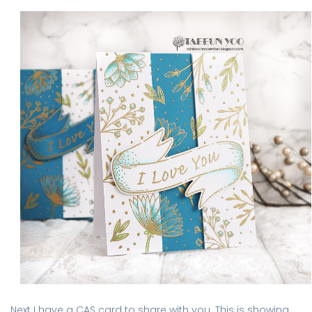
Next I have a CAS card to share with you. This is showing