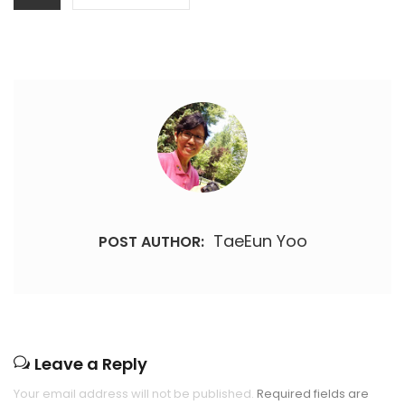
TaeEun Yoo
POST AUTHOR:
Leave a Reply
Your email address will not be published.
Required fields are