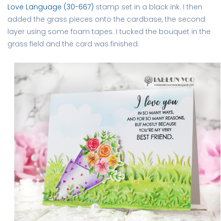
Love Language (30-667)
stamp set in a black ink. I then
added the grass pieces onto the cardbase, the second
layer using some foam tapes. I tucked the bouquet in the
grass field and the card was finished.