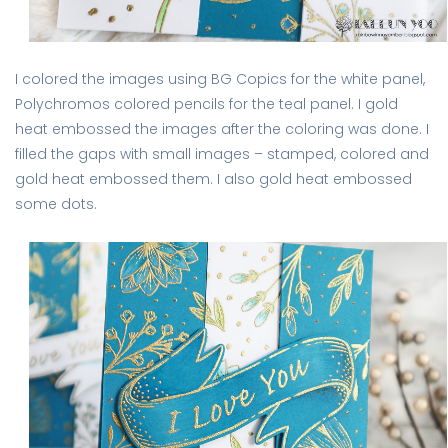
I colored the images using BG Copics for the white panel,
Polychromos colored pencils for the teal panel. I gold
heat embossed the images after the coloring was done. I
filled the gaps with small images – stamped, colored and
gold heat embossed them. I also gold heat embossed
some dots.