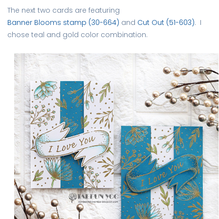
The next two cards are featuring
Banner Blooms stamp (30-664)
and
Cut Out (51-603)
. I
chose teal and gold color combination.