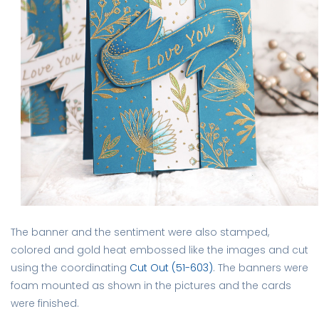
The banner and the sentiment were also stamped,
colored and gold heat embossed like the images and cut
using the coordinating
Cut Out (51-603)
. The banners were
foam mounted as shown in the pictures and the cards
were finished.