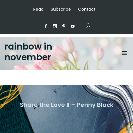
Read
Subscribe
Contact
rainbow in
november
Share the Love II – Penny Black