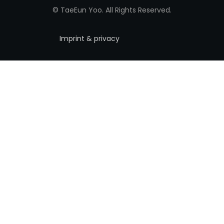
© TaeEun Yoo. All Rights Reserved.
Imprint & privacy