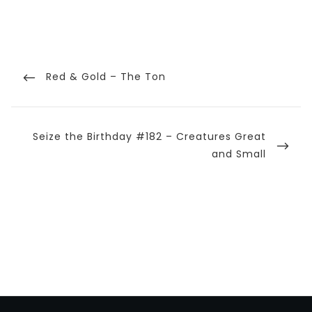
Post
navigation
Previous
Red & Gold – The Ton
Post
Next
Seize the Birthday #182 – Creatures Great
Post
and Small