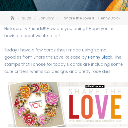
2020
January
Share the Love II – Penny Black
Hello, crafty Friends!!! How are you doing? Hope you’re
having a great week so far!
Today I have a few cards that I made using some
goodies from Share the Love Release by
Penny Black.
The
stamps that I chose for today’s cards are including some
cute critters, whimsical designs and pretty rose dies.