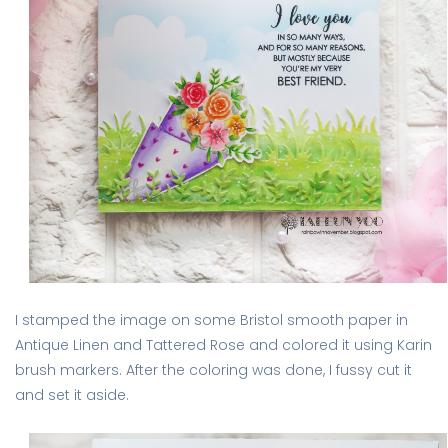
I stamped the image on some Bristol smooth paper in
Antique Linen and Tattered Rose and colored it using Karin
brush markers. After the coloring was done, I fussy cut it
and set it aside.