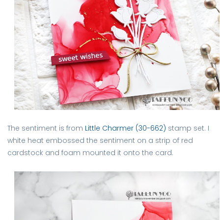
The sentiment is from
Little Charmer (30-662)
stamp set. I
white heat embossed the sentiment on a strip of red
cardstock and foam mounted it onto the card.