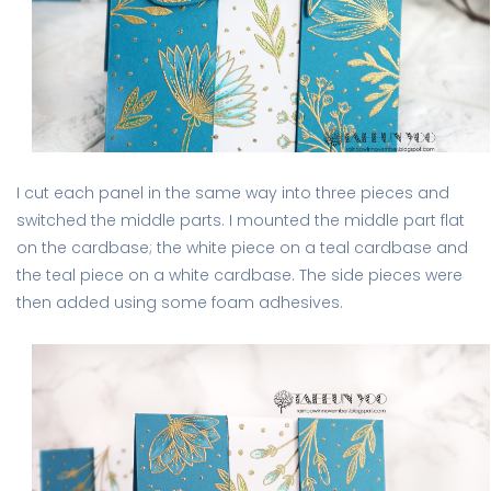
I cut each panel in the same way into three pieces and
switched the middle parts. I mounted the middle part flat
on the cardbase; the white piece on a teal cardbase and
the teal piece on a white cardbase. The side pieces were
then added using some foam adhesives.