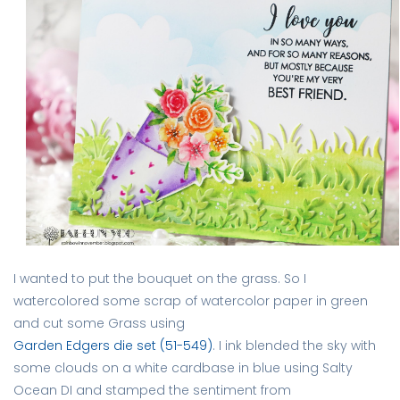
I wanted to put the bouquet on the grass. So I
watercolored some scrap of watercolor paper in green
and cut some Grass using
Garden Edgers die set (51-549)
. I ink blended the sky with
some clouds on a white cardbase in blue using Salty
Ocean DI and stamped the sentiment from