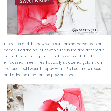
The roses and the bow were cut from some watercolor
paper. I tied the bouquet with a red twine and adhered it
on the background panel. The bow was gold heat
embossed three times. I actually splattered gold ink on
the roses but I wasn’t happy with it. So I cut more roses
and adhered them on the previous ones.