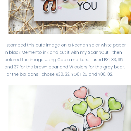
I stamped this cute image on a Neenah solar white paper
in black Memento ink and cut it with my ScanNCut. I then
colored the image using Copic markers. I used E31, 33, 35
and 37 for the brown bear and W colors for the gray bear.
For the balloons I chose R30, 32, YG01, 25 and Y00, 02.