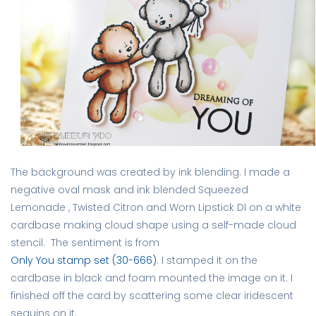
The background was created by ink blending. I made a
negative oval mask and ink blended Squeezed
Lemonade , Twisted Citron and Worn Lipstick DI on a white
cardbase making cloud shape using a self-made cloud
stencil. The sentiment is from
Only You stamp set (30-666)
. I stamped it on the
cardbase in black and foam mounted the image on it. I
finished off the card by scattering some clear iridescent
sequins on it.