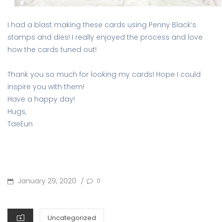
I had a blast making these cards using Penny Black’s
stamps and dies! I really enjoyed the process and love
how the cards tuned out!
Thank you so much for looking my cards! Hope I could
inspire you with them!
Have a happy day!
Hugs,
TaeEun
POSTED
January 29, 2020
0
/
ON
CATEGORIES
Uncategorized