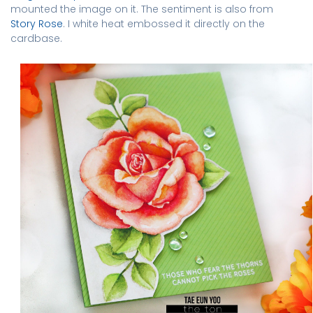
mounted the image on it. The sentiment is also from
Story Rose
. I white heat embossed it directly on the
cardbase.