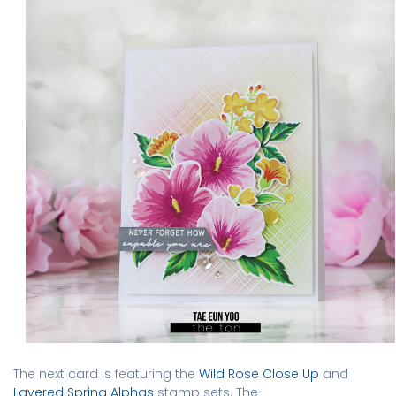
The next card is featuring the
Wild Rose Close Up
and
Layered Spring Alphas
stamp sets. The