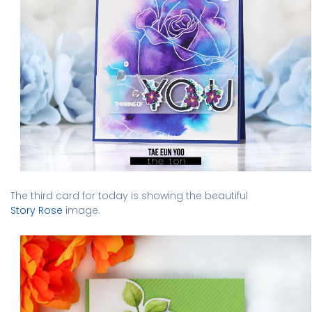
The third card for today is showing the beautiful
Story Rose
image.