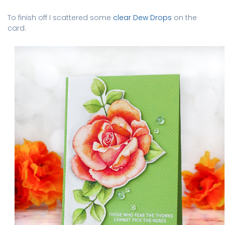
To finish off I scattered some
clear Dew Drops
on the
card.