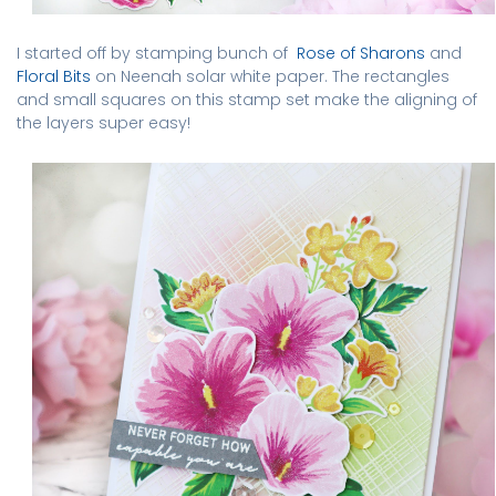
I started off by stamping bunch of
Rose of Sharons
and
Floral Bits
on Neenah solar white paper. The rectangles
and small squares on this stamp set make the aligning of
the layers super easy!