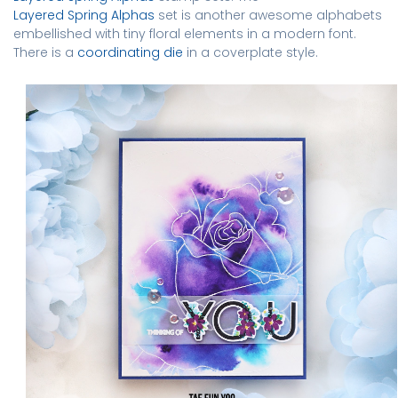
Layered Spring Alphas
set is another awesome alphabets
embellished with tiny floral elements in a modern font.
There is a
coordinating die
in a coverplate style.