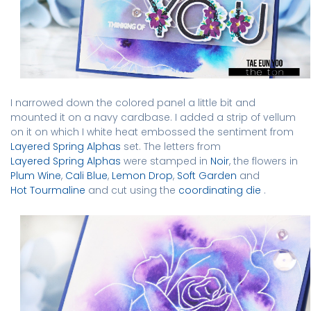
I narrowed down the colored panel a little bit and
mounted it on a navy cardbase. I added a strip of vellum
on it on which I white heat embossed the sentiment from
Layered Spring Alphas
set. The letters from
Layered Spring Alphas
were stamped in
Noir
, the flowers in
Plum Wine
,
Cali Blue
,
Lemon Drop
,
Soft Garden
and
Hot Tourmaline
and
cut using the
coordinating die
.