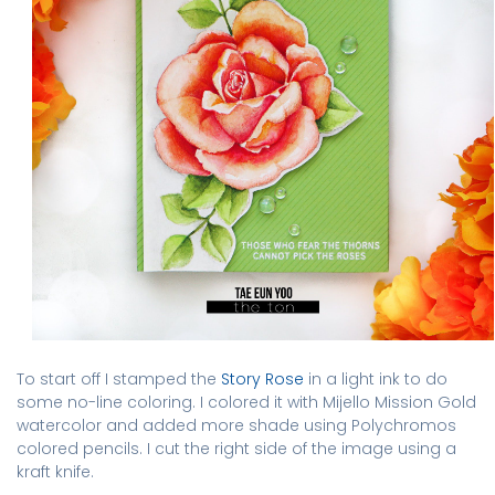
To start off I stamped the
Story Rose
in a light ink to do
some no-line coloring. I colored it with Mijello Mission Gold
watercolor and added more shade using Polychromos
colored pencils. I cut the right side of the image using a
kraft knife.