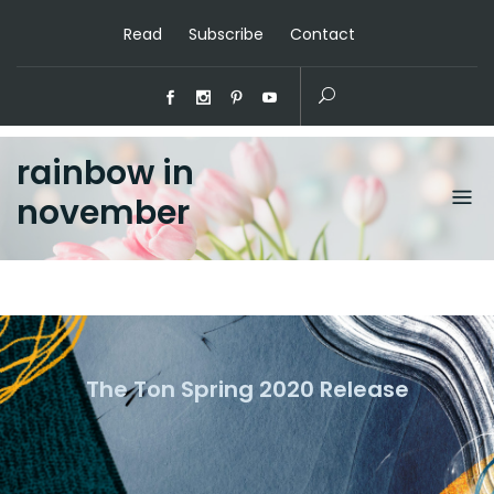
Read
Subscribe
Contact
rainbow in
november
The Ton Spring 2020 Release