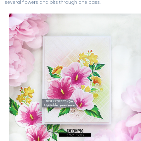
several flowers and bits through one pass.