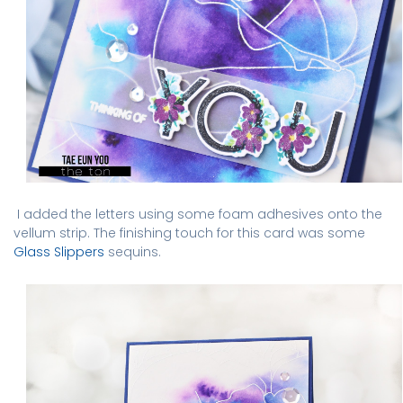
I added the letters using some foam adhesives onto the
vellum strip. The finishing touch for this card was some
Glass Slippers
sequins.