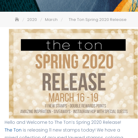
2020
March
The Ton Spring 2020 Release
Hello and Welcome to The Ton’s Spring 2020 Release! 
The Ton
is releasing 11 new stamps today! We have a 
mixed collection of grouped layered stamps, coloring 