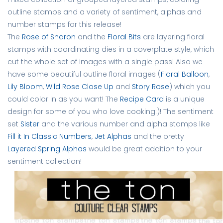
outline stamps and a variety of sentiment, alphas and 
number stamps for this release!
The
Rose of Sharon
 and the 
Floral Bits
 are layering floral 
stamps with coordinating dies in a coverplate style, which 
cut the whole set of images with a single pass! Also we 
have some beautiful outline floral images (
Floral Balloon
, 
Lily Bloom
, 
Wild Rose Close Up
 and 
Story Rose
) which you 
could color in as you want! The 
Recipe Card
 is a unique 
design for some of you who love cooking:)! The sentiment 
set
Sister
 and the various number and alpha stamps like 
Fill it In Classic Numbers
, 
Jet Alphas
 and the pretty 
Layered Spring Alphas
would be great addition to your 
sentiment collection! 