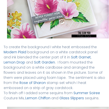
To create the background I white heat embossed the
Modern Plaid
background on a white cardstock panel
and ink blended the center part of it in
Soft Garnet
,
Lemon Drop
and
Soft Garden
.
I foam mounted the
background on a white cardbase and arranged the
flowers and leaves on it as shown in the picture. Some of
them were placed using foam tape.
The sentiment is also
from the
Rose of Sharon
stamp set which I heat
embossed on a strip of gray cardstock.
To finish off I added some sequins from
Summer Soiree
Couture Mix,
Lemon Chiffon
and
Glass Slippers
sequins.