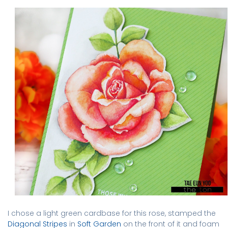
I chose a light green cardbase for this rose, stamped the
Diagonal Stripes
in
Soft Garden
on the front of it and foam