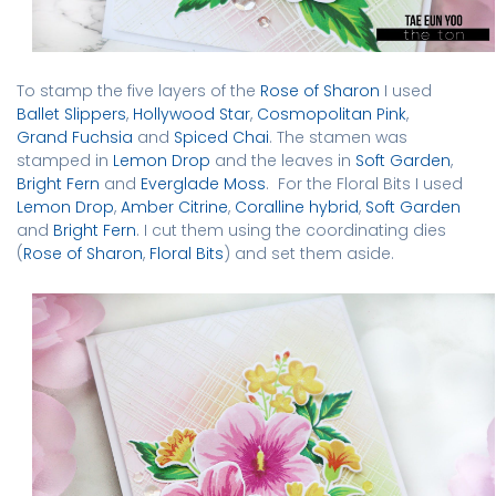
To stamp the five layers of the
Rose of Sharon
I used
Ballet Slippers
,
Hollywood Star
,
Cosmopolitan Pink
,
Grand Fuchsia
and
Spiced Chai
. The stamen was
stamped in
Lemon Drop
and the leaves in
Soft Garden
,
Bright Fern
and
Everglade Moss
.
For the Floral Bits I used
Lemon Drop
,
Amber Citrine
,
Coralline hybrid
,
Soft Garden
and
Bright Fern
.
I cut them using the coordinating dies
(
Rose of Sharon
,
Floral Bits
) and set them aside.