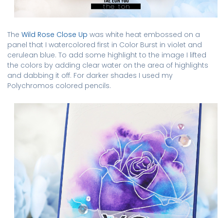
The
Wild Rose Close Up
was white heat embossed on a
panel that I watercolored first in Color Burst in violet and
cerulean blue. To add some highlight to the image I lifted
the colors by adding clear water on the area of highlights
and dabbing it off. For darker shades I used my
Polychromos colored pencils.