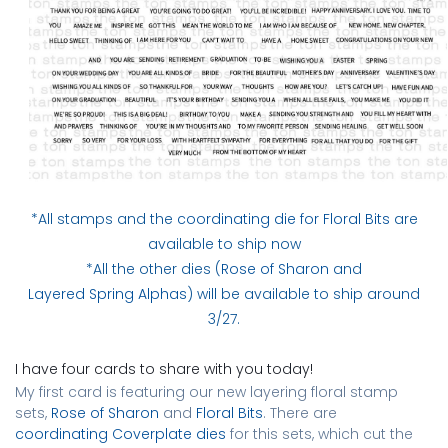
*All stamps and the
coordinating die for Floral Bits
are
available to ship now
*All the other dies (
Rose of Sharon
and
Layered Spring Alphas
) will be available to ship around
3/27.
I have four cards to share with you today!
My first card is featuring our new layering floral stamp
sets,
Rose of Sharon
and
Floral Bits
. There are
coordinating Coverplate dies
for this sets, which cut the