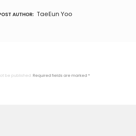
TaeEun Yoo
POST AUTHOR:
not be published.
Required fields are marked
*