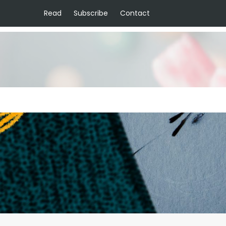
Read
Subscribe
Contact