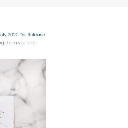
uly 2020 Die Release
Using them you can