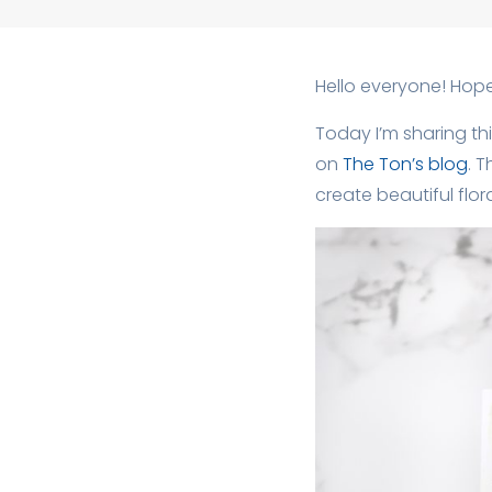
Hello everyone! Hope 
Today I’m sharing thi
on
The Ton’s blog
. 
create beautiful flor