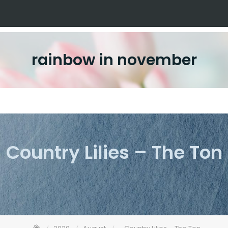
rainbow in november
Country Lilies – The Ton