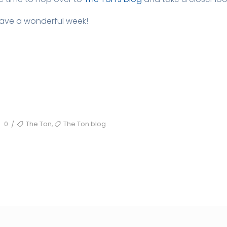
Have a wonderful week!
TAGS
,
0
The Ton
The Ton blog
/