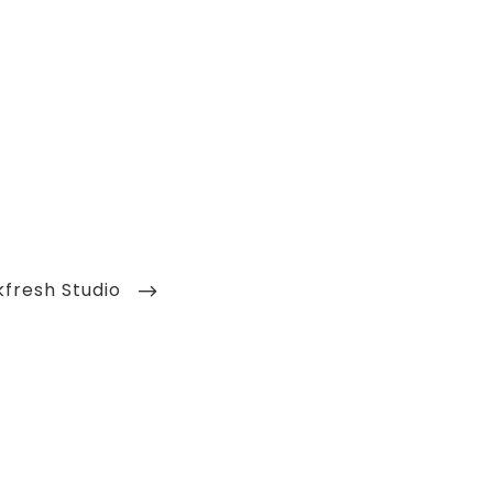
kfresh Studio