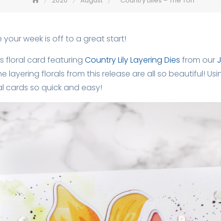
2020
August
Country Lilies – The Ton
your week is off to a great start!
s floral card featuring
Country Lily Layering Dies
from our
J
The layering florals from this release are all so beautiful! 
al cards so quick and easy!