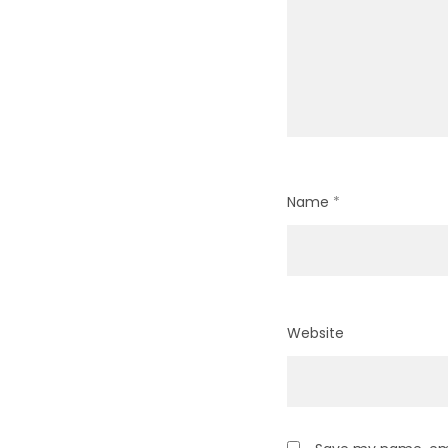
Name
*
Website