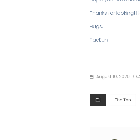
Thanks for looking! 
Hugs,
TaeEun
POSTED
August 10, 2020
/
ON
CATEGORIES
The Ton