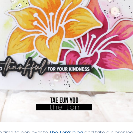
 time to hop over to
The Ton’s blog
and take a closer loo