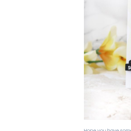
Hope you have some