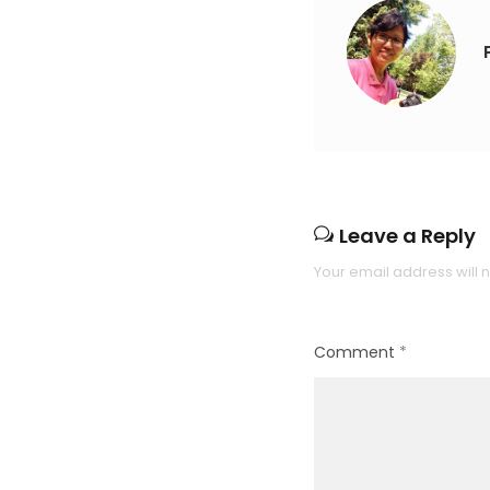
Leave a Reply
Your email address will 
Comment
*