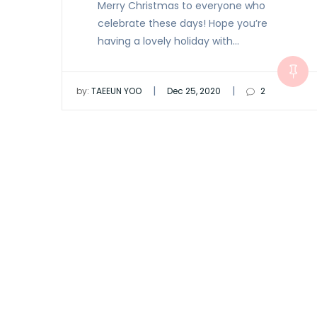
Merry Christmas to everyone who
celebrate these days! Hope you’re
having a lovely holiday with…
|
|
by:
TAEEUN YOO
Dec 25, 2020
2