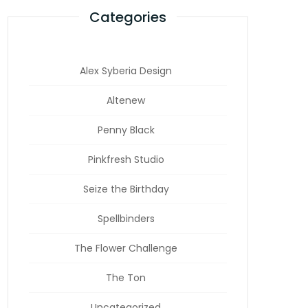
Categories
Alex Syberia Design
Altenew
Penny Black
Pinkfresh Studio
Seize the Birthday
Spellbinders
The Flower Challenge
The Ton
Uncategorized