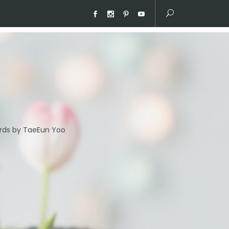
ds by TaeEun Yoo