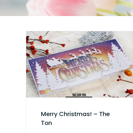
Merry Christmas! – The
Ton