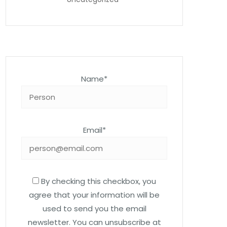
Name*
Email*
By checking this checkbox, you
agree that your information will be
used to send you the email
newsletter. You can unsubscribe at