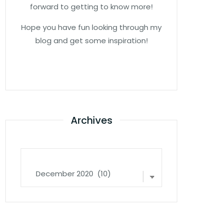
forward to getting to know more!
Hope you have fun looking through my
blog and get some inspiration!
Archives
Archives