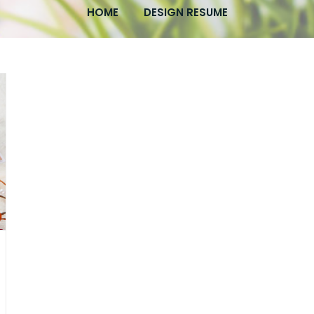
HOME
DESIGN RESUME