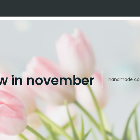
w in november
handmade car