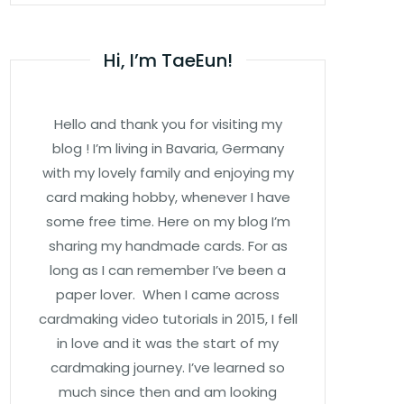
Hi, I’m TaeEun!
Hello and thank you for visiting my
blog ! I’m living in Bavaria, Germany
with my lovely family and enjoying my
card making hobby, whenever I have
some free time. Here on my blog I’m
sharing my handmade cards. For as
long as I can remember I’ve been a
paper lover. When I came across
cardmaking video tutorials in 2015, I fell
in love and it was the start of my
cardmaking journey. I’ve learned so
much since then and am looking