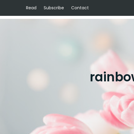
Read
Subscribe
Contact
rainbo