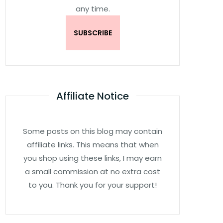
any time.
Affiliate Notice
Some posts on this blog may contain
affiliate links. This means that when
you shop using these links, I may earn
a small commission at no extra cost
to you. Thank you for your support!