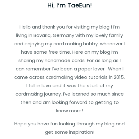
Hi, I’m TaeEun!
Hello and thank you for visiting my blog ! I’m
living in Bavaria, Germany with my lovely family
and enjoying my card making hobby, whenever I
have some free time. Here on my blog I’m
sharing my handmade cards. For as long as I
can remember I’ve been a paper lover. When I
came across cardmaking video tutorials in 2015,
I fell in love and it was the start of my
cardmaking journey. I’ve learned so much since
then and am looking forward to getting to
know more!
Hope you have fun looking through my blog and
get some inspiration!