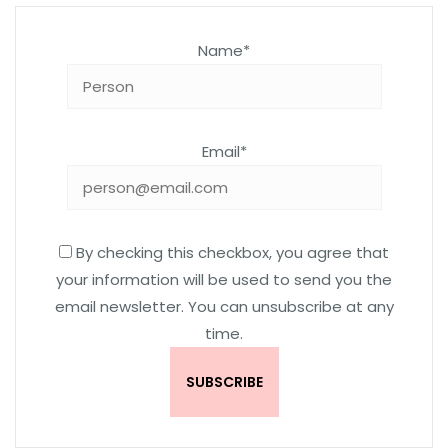
Name*
Email*
By checking this checkbox, you agree that
your information will be used to send you the
email newsletter. You can unsubscribe at any
time.