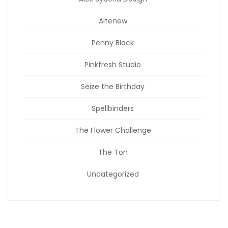
Altenew
Penny Black
Pinkfresh Studio
Seize the Birthday
Spellbinders
The Flower Challenge
The Ton
Uncategorized