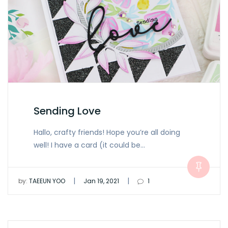
Sending Love
Hallo, crafty friends! Hope you’re all doing
well! I have a card (it could be…
|
|
by:
TAEEUN YOO
Jan 19, 2021
1