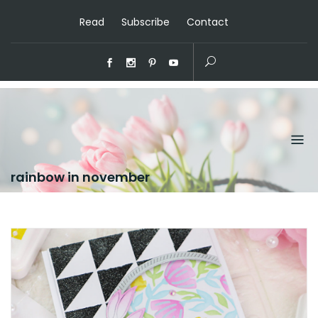
Read
Subscribe
Contact
rainbow in november