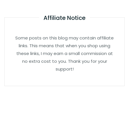
Affiliate Notice
Some posts on this blog may contain affiliate
links. This means that when you shop using
these links, I may earn a small commission at
no extra cost to you. Thank you for your
support!