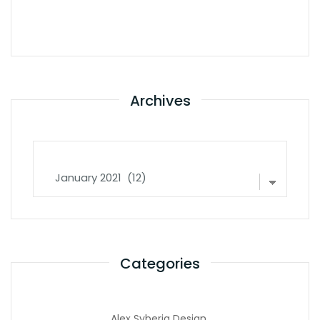
Archives
Archives
Categories
Alex Syberia Design