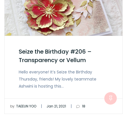
Seize the Birthday #206 –
Transparency or Vellum
Hello everyone! It’s Seize the Birthday
Thursday, friends! My lovely teammate
Ashwini is hosting this…
|
|
by:
TAEEUN YOO
Jan 21, 2021
18