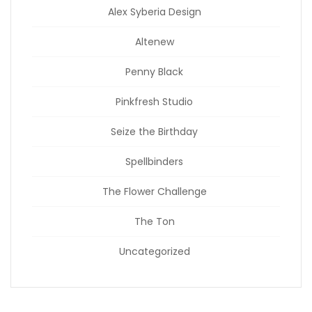
Alex Syberia Design
Altenew
Penny Black
Pinkfresh Studio
Seize the Birthday
Spellbinders
The Flower Challenge
The Ton
Uncategorized