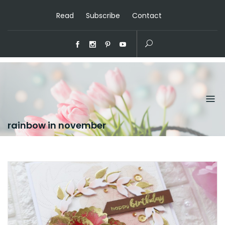
Read
Subscribe
Contact
rainbow in november