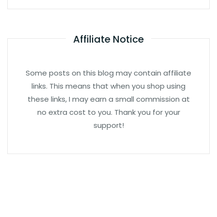
Affiliate Notice
Some posts on this blog may contain affiliate
links. This means that when you shop using
these links, I may earn a small commission at
no extra cost to you. Thank you for your
support!