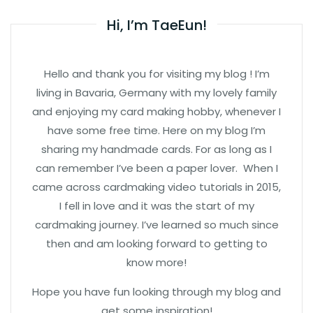
Hi, I’m TaeEun!
Hello and thank you for visiting my blog ! I’m
living in Bavaria, Germany with my lovely family
and enjoying my card making hobby, whenever I
have some free time. Here on my blog I’m
sharing my handmade cards. For as long as I
can remember I’ve been a paper lover. When I
came across cardmaking video tutorials in 2015,
I fell in love and it was the start of my
cardmaking journey. I’ve learned so much since
then and am looking forward to getting to
know more!
Hope you have fun looking through my blog and
get some inspiration!