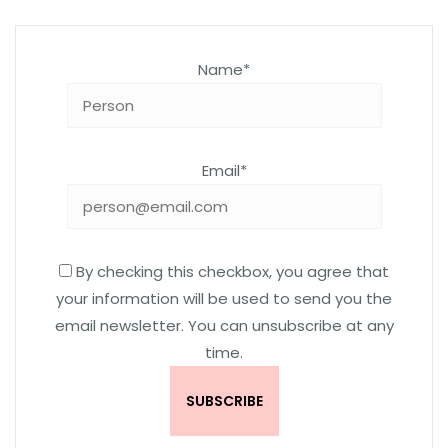
Name*
Email*
By checking this checkbox, you agree that
your information will be used to send you the
email newsletter. You can unsubscribe at any
time.