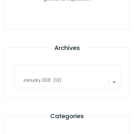
Archives
Archives
Categories