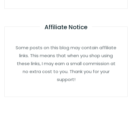
Affiliate Notice
Some posts on this blog may contain affiliate
links. This means that when you shop using
these links, I may earn a small commission at
no extra cost to you. Thank you for your
support!