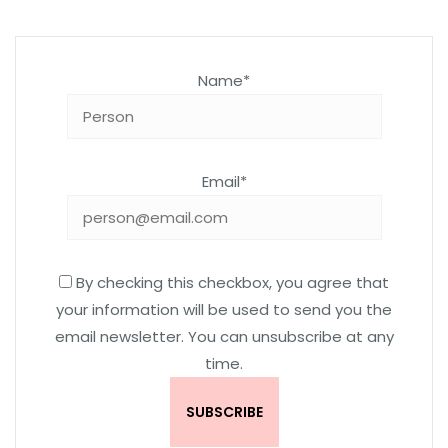
Name*
Email*
By checking this checkbox, you agree that
your information will be used to send you the
email newsletter. You can unsubscribe at any
time.