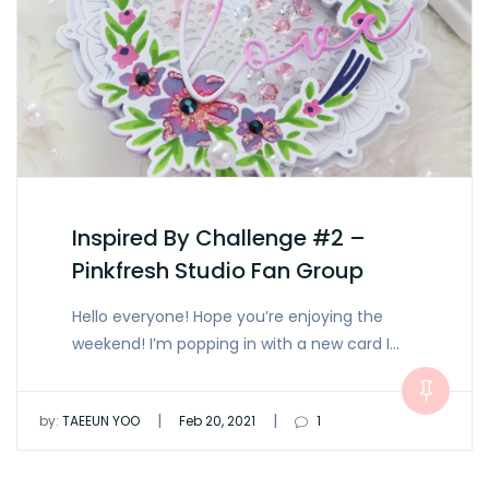
Inspired By Challenge #2 –
Pinkfresh Studio Fan Group
Hello everyone! Hope you’re enjoying the
weekend! I’m popping in with a new card I…
|
|
by:
TAEEUN YOO
Feb 20, 2021
1