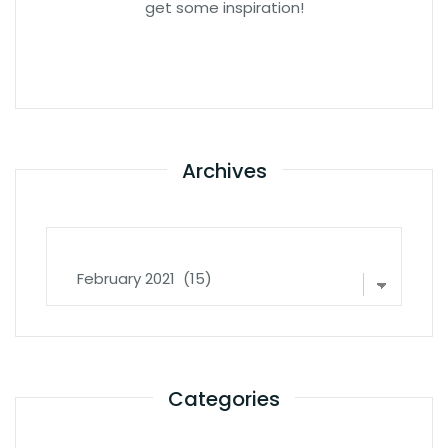
get some inspiration!
Archives
Archives
Categories