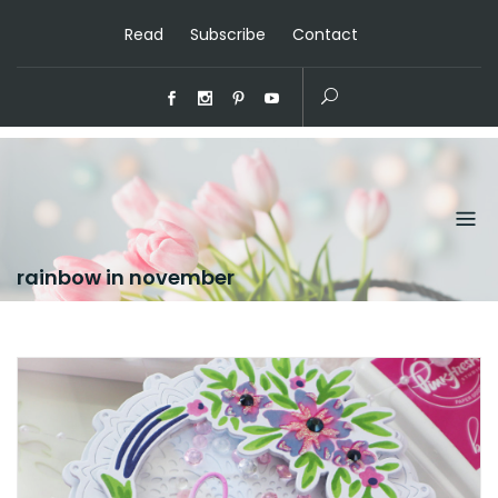
Read
Subscribe
Contact
rainbow in november