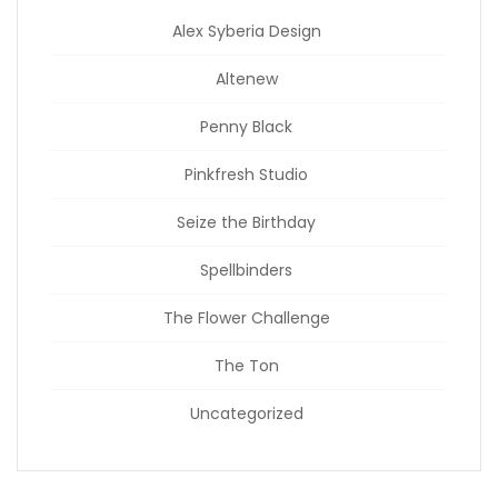
Alex Syberia Design
Altenew
Penny Black
Pinkfresh Studio
Seize the Birthday
Spellbinders
The Flower Challenge
The Ton
Uncategorized