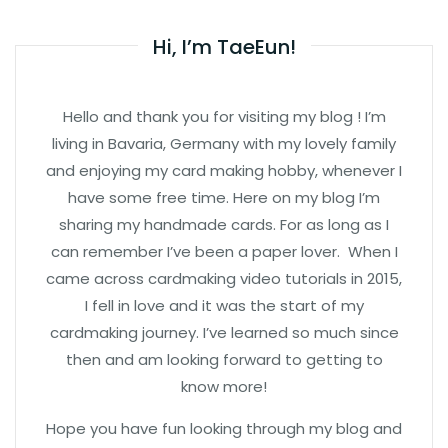
Hi, I’m TaeEun!
Hello and thank you for visiting my blog ! I’m
living in Bavaria, Germany with my lovely family
and enjoying my card making hobby, whenever I
have some free time. Here on my blog I’m
sharing my handmade cards. For as long as I
can remember I’ve been a paper lover. When I
came across cardmaking video tutorials in 2015,
I fell in love and it was the start of my
cardmaking journey. I’ve learned so much since
then and am looking forward to getting to
know more!
Hope you have fun looking through my blog and