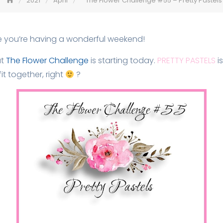
2021
April
The Flower Challenge #55 – Pretty Pastels
e you’re having a wonderful weekend!
at
The Flower Challenge
is starting today.
PRETTY PASTELS
is
it together, right
?