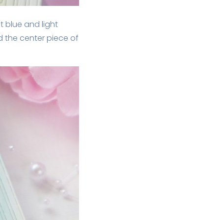
t blue and light
ed the center piece of