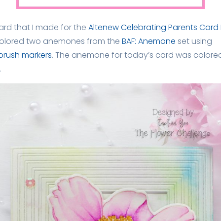
rd that I made for the
Altenew Celebrating Parents Card 
y colored two anemones from the
BAF: Anemone
set using
brush markers
. The anemone for today’s card was colored
.