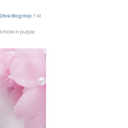
Drive Blog Hop
? At
 more in purple