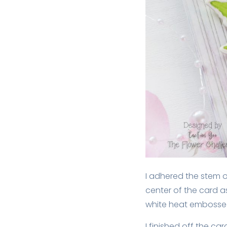
I adhered the stem o
center of the card a
white heat embossed
I finished off the car