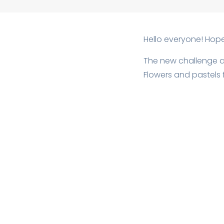
Hello everyone! Hop
The new challenge 
Flowers and pastels f