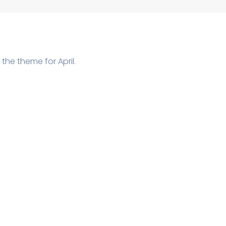
 the theme for April.