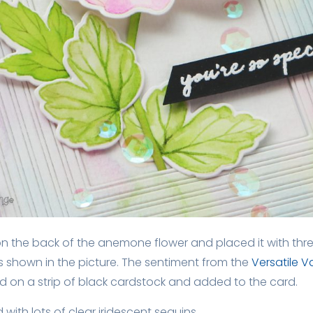
n the back of the anemone flower and placed it with thr
s shown in the picture. The sentiment from the
Versatile 
 on a strip of black cardstock and added to the card.
d with lots of clear iridescent sequins.