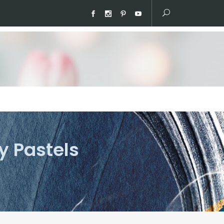
y Pastels