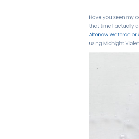
Have you seen my ca
that time I actuall
Altenew Watercolor 
using Midnight Violet