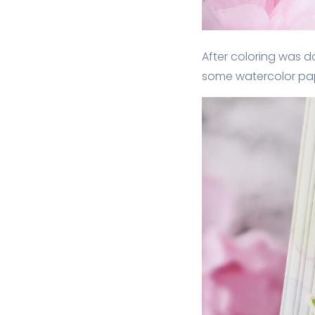
After coloring was do
some watercolor paper