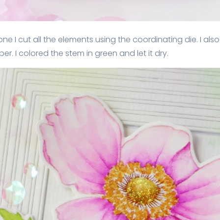
ne I cut all the elements using the coordinating die. I als
. I colored the stem in green and let it dry.