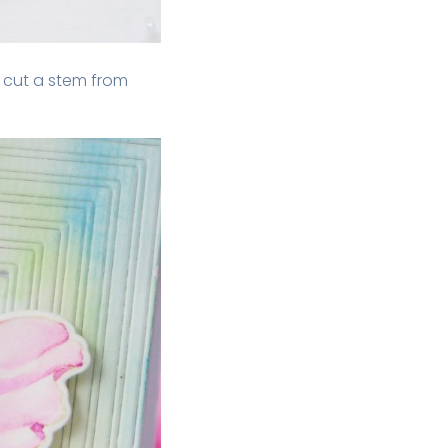
o cut a stem from