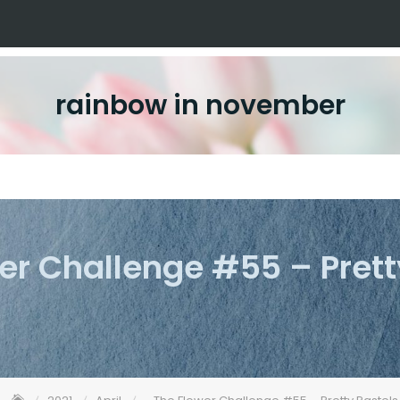
rainbow in november
er Challenge #55 – Prett