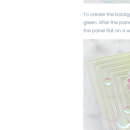
To create the backgro
green. After the pane
the panel flat on a