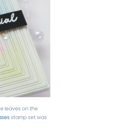
ee leaves on the
Vases
stamp set was