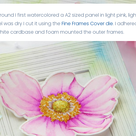
und I first watercolored a A2 sized panel in light pink, ligh
l was dry I cut it using the
Fine Frames Cover die
. I adher
 white cardbase and foam mounted the outer frames.