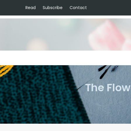
Read
Subscribe
Contact
The Flow