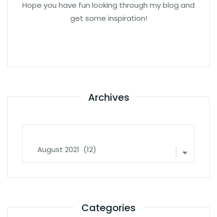
Hope you have fun looking through my blog and
get some inspiration!
Archives
Archives
Categories