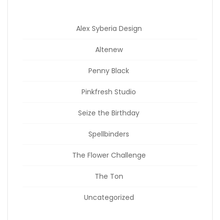
Alex Syberia Design
Altenew
Penny Black
Pinkfresh Studio
Seize the Birthday
Spellbinders
The Flower Challenge
The Ton
Uncategorized