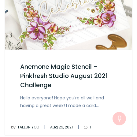
Anemone Magic Stencil –
Pinkfresh Studio August 2021
Challenge
Hello everyone! Hope you’re all well and
having a great week! I made a card…
|
|
by:
TAEEUN YOO
Aug 25, 2021
1