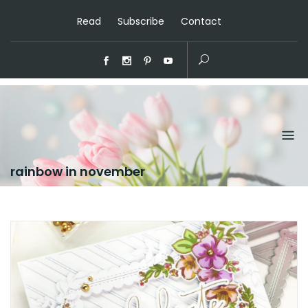
Read
Subscribe
Contact
rainbow in november