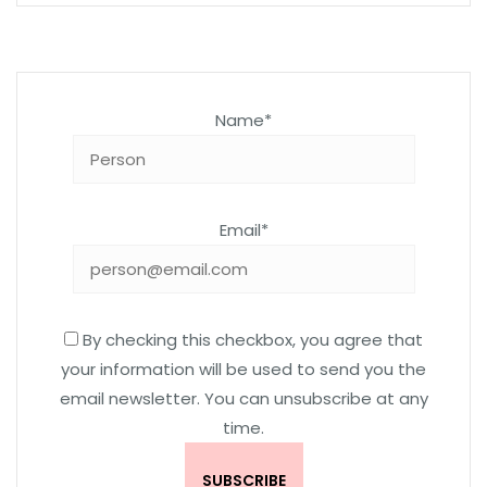
Name*
Email*
By checking this checkbox, you agree that
your information will be used to send you the
email newsletter. You can unsubscribe at any
time.