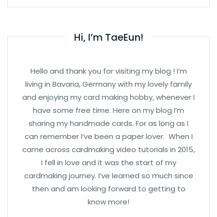
Hi, I’m TaeEun!
Hello and thank you for visiting my blog ! I’m
living in Bavaria, Germany with my lovely family
and enjoying my card making hobby, whenever I
have some free time. Here on my blog I’m
sharing my handmade cards. For as long as I
can remember I’ve been a paper lover. When I
came across cardmaking video tutorials in 2015,
I fell in love and it was the start of my
cardmaking journey. I’ve learned so much since
then and am looking forward to getting to
know more!