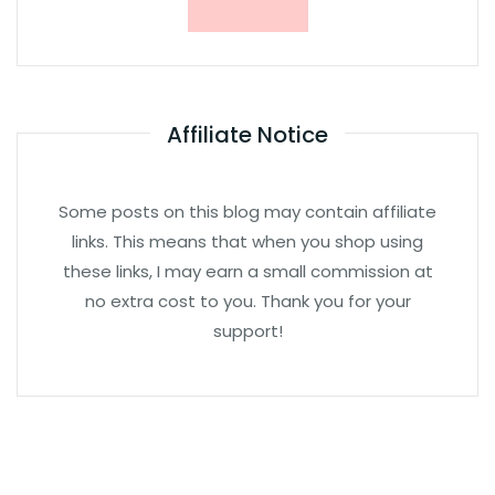
Affiliate Notice
Some posts on this blog may contain affiliate
links. This means that when you shop using
these links, I may earn a small commission at
no extra cost to you. Thank you for your
support!