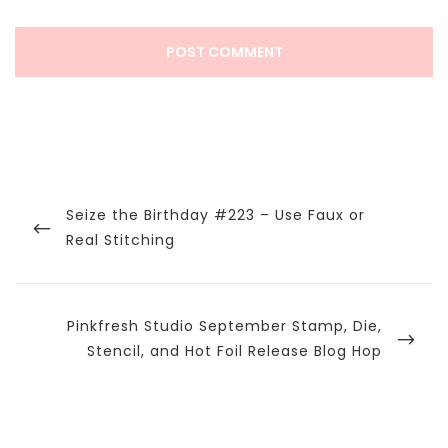
Post
navigation
Previous
Seize the Birthday #223 – Use Faux or
Post
Real Stitching
Next
Pinkfresh Studio September Stamp, Die,
Post
Stencil, and Hot Foil Release Blog Hop