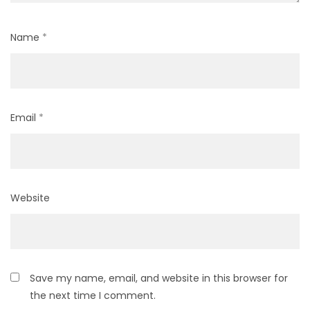
Name
*
Email
*
Website
Save my name, email, and website in this browser for
the next time I comment.