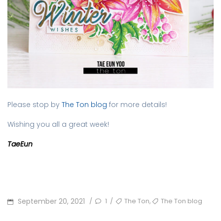
Please stop by
The Ton blog
for more details!
Wishing you all a great week!
TaeEun
POSTED
TAGS
,
September 20, 2021
1
The Ton
The Ton blog
/
/
ON