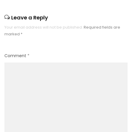
Leave a Reply
Your email address will not be published.
Required fields are
marked
*
Comment
*