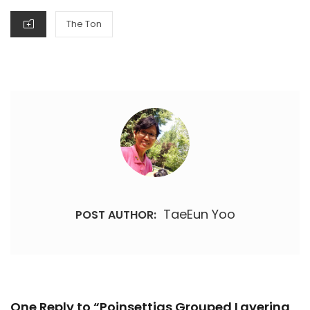
CATEGORIES
The Ton
TaeEun Yoo
POST AUTHOR:
One Reply to “Poinsettias Grouped Layering