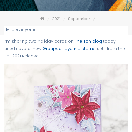
2021
September
Poinsettias Grouped Layering Stamps – The Ton
Hello everyone!
I’m sharing two holiday cards on
The Ton blog
today. I
used several new
Grouped Layering stamp
sets from the
Fall 2021 Release!