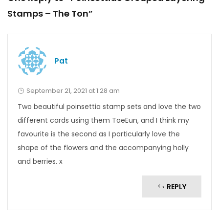
Stamps – The Ton”
Pat
September 21, 2021 at 1:28 am
Two beautiful poinsettia stamp sets and love the two
different cards using them TaeEun, and I think my
favourite is the second as I particularly love the
shape of the flowers and the accompanying holly
and berries. x
REPLY