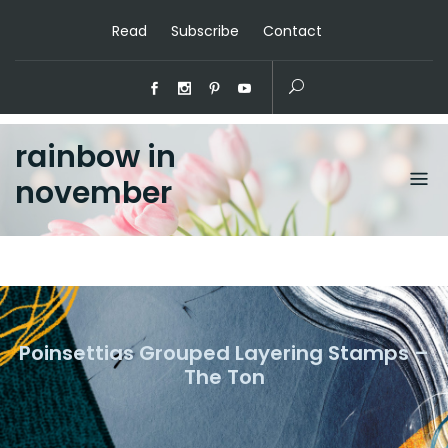
Read
Subscribe
Contact
rainbow in
november
Poinsettias Grouped Layering Stamps –
The Ton