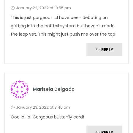
January 22, 2022 at 10:55 pm
This is just gorgeous…..I have been debating on
getting into the hot foil system but haven’t made
the leap yet. This might just push me over the top!
REPLY
Marisela Delgado
January 23, 2022 at 3:46 am
Ooo la-la! Gorgeous butterfly card!
REPLY