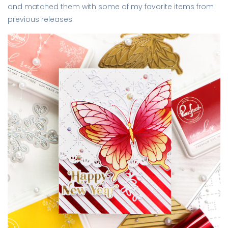
and matched them with some of my favorite items from
previous releases.