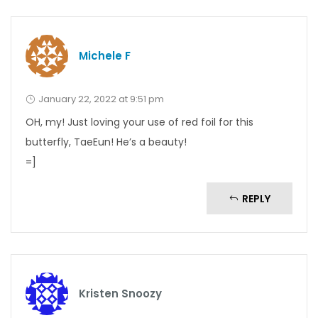
Michele F
January 22, 2022 at 9:51 pm
OH, my! Just loving your use of red foil for this
butterfly, TaeEun! He’s a beauty!
=]
REPLY
Kristen Snoozy