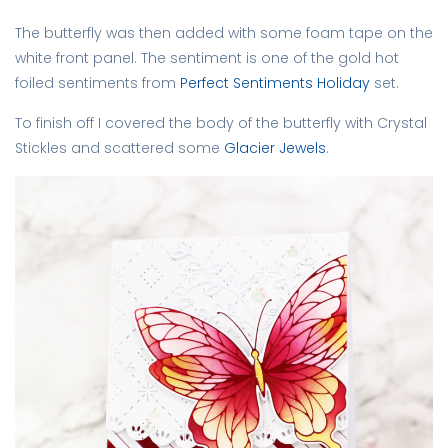
The butterfly was then added with some foam tape on the
white front panel. The sentiment is one of the gold hot
foiled sentiments from
Perfect Sentiments Holiday
set.
To finish off I covered the body of the butterfly with Crystal
Stickles and scattered some
Glacier Jewels
.