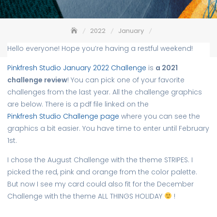
2022
January
Red Butterfly – Pinkfresh Studio January 2022 Challenge
Hello everyone! Hope you’re having a restful weekend!
Pinkfresh Studio January 2022 Challenge
is
a 2021
challenge review
! You can pick one of your favorite
challenges from the last year. All the challenge graphics
are below. There is a pdf file linked on the
Pinkfresh Studio Challenge page
where you can see the
graphics a bit easier. You have time to enter until February
1st.
I chose the August Challenge with the theme STRIPES. I
picked the red, pink and orange from the color palette.
But now I see my card could also fit for the December
Challenge with the theme ALL THINGS HOLIDAY
!