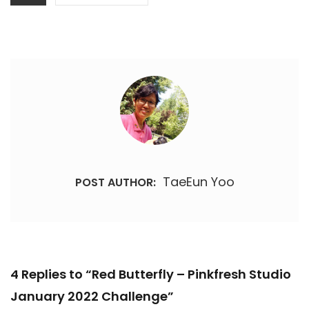
TaeEun Yoo
POST AUTHOR:
4 Replies to “Red Butterfly – Pinkfresh Studio
January 2022 Challenge”