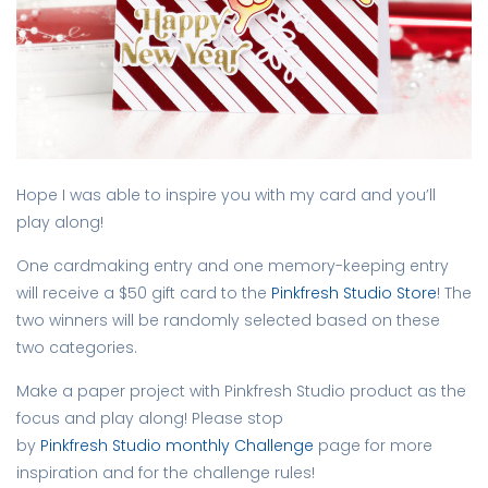
Hope I was able to inspire you with my card and you’ll
play along!
One cardmaking entry and one memory-keeping entry
will receive a $50 gift card to the
Pinkfresh Studio Store
! The
two winners will be randomly selected based on these
two categories.
Make a paper project with Pinkfresh Studio product as the
focus and play along! Please stop
by
Pinkfresh Studio monthly Challenge
page for more
inspiration and for the challenge rules!