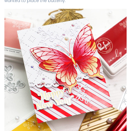
wanted to place the butterfly.