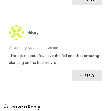
Hilary
January 23, 2022 at 2:36 pm
This is just beautiful. I love the foil and that amazing
blending on the butterfly xx
REPLY
Leave a Reply