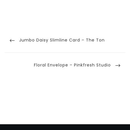
Post
navigation
Previous
Jumbo Daisy Slimline Card – The Ton
Post
Next
Floral Envelope – Pinkfresh Studio
Post