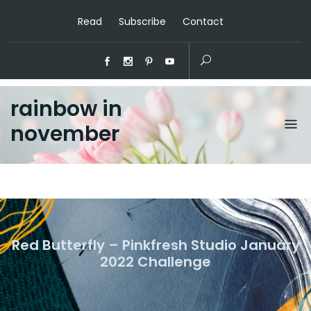
Read
Subscribe
Contact
rainbow in
november
Red Butterfly – Pinkfresh Studio January
2022 Challenge