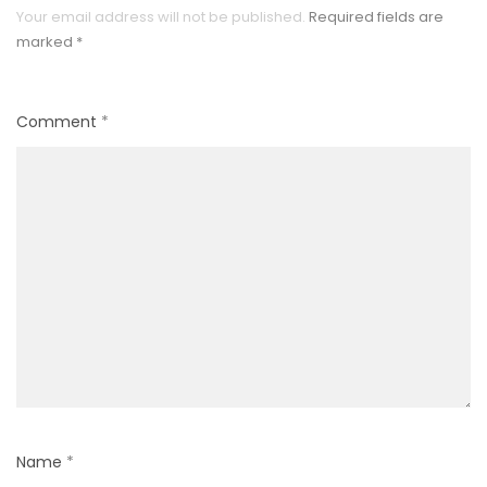
Your email address will not be published.
Required fields are
marked
*
Comment
*
Name
*