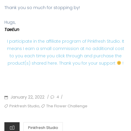
Thank you so much for stopping by!
Hugs,
TaeEun
I participate in the affiliate program of Pinkfresh Studio. It
means I earn a small commission at no additional cost
to you each time you click through and purchase the
product(s) shared here. Thank you for your support
!
POSTED
January 22, 2022
4
/
/
ON
TAGS
,
Pinkfresh Studio
The Flower Challenge
CATEGORIES
Pinkfresh Studio