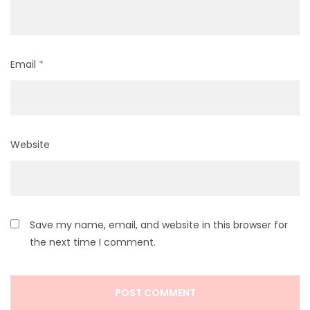
Email
*
Website
Save my name, email, and website in this browser for
the next time I comment.