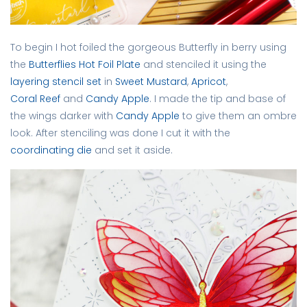
To begin I hot foiled the gorgeous Butterfly in berry using
the
Butterflies Hot Foil Plate
and stenciled it using the
layering stencil set
in
Sweet Mustard
,
Apricot
,
Coral Reef
and
Candy Apple
. I made the tip and base of
the wings darker with
Candy Apple
to give them an ombre
look. After stenciling was done I cut it with the
coordinating die
and set it aside.