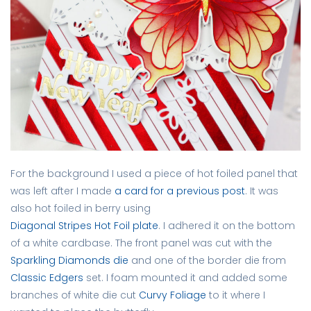
For the background I used a piece of hot foiled panel that
was left after I made
a card for a previous post
. It was
also hot foiled in berry using
Diagonal Stripes Hot Foil plate
. I adhered it on the bottom
of a white cardbase. The front panel was cut with the
Sparkling Diamonds die
and one of the border die from
Classic Edgers
set. I foam mounted it and added some
branches of white die cut
Curvy Foliage
to it where I