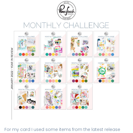
For my card I used some items from the latest release