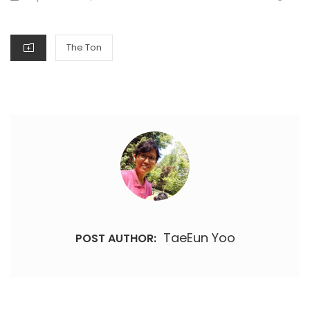
ON
CATEGORIES
The Ton
TaeEun Yoo
POST AUTHOR: