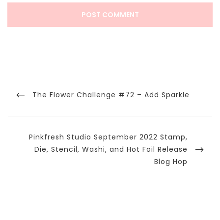
Post
navigation
Previous
The Flower Challenge #72 – Add Sparkle
Post
Next
Pinkfresh Studio September 2022 Stamp,
Post
Die, Stencil, Washi, and Hot Foil Release
Blog Hop