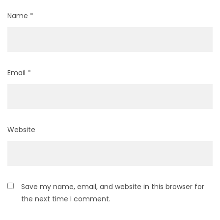
Name
*
Email
*
Website
Save my name, email, and website in this browser for
the next time I comment.