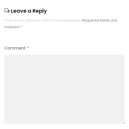
Leave a Reply
Your email address will not be published.
Required fields are
marked
*
Comment
*