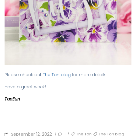
Please check out
The Ton blog
for more details!
Have a great week!
TaeEun
POSTED
TAGS
,
September 12, 2022
1
The Ton
The Ton blog
/
/