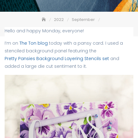
2022
September
Pretty Pansies Background – The Ton
Hello and happy Monday, everyone!
I’m on
The Ton blog
today with a pansy card. I used a
stenciled background panel featuring the
Pretty Pansies Background Layering Stencils set
and
added a large die cut sentiment to it.