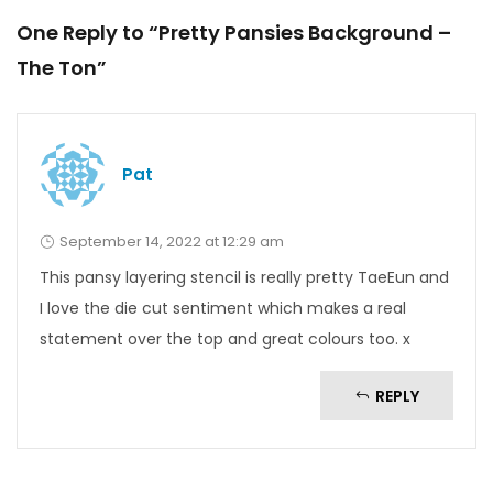
One Reply to “Pretty Pansies Background –
The Ton”
Pat
September 14, 2022 at 12:29 am
This pansy layering stencil is really pretty TaeEun and
I love the die cut sentiment which makes a real
statement over the top and great colours too. x
REPLY