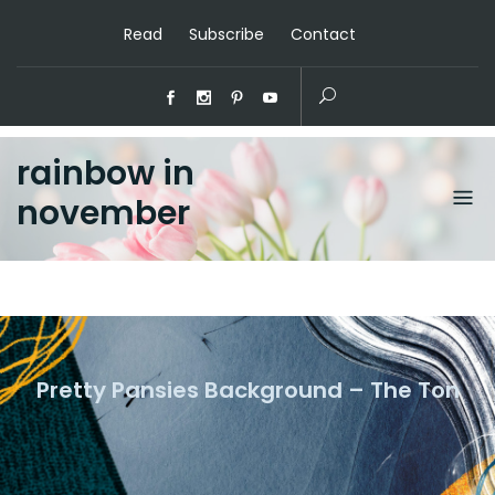
Read
Subscribe
Contact
rainbow in
november
Pretty Pansies Background – The Ton