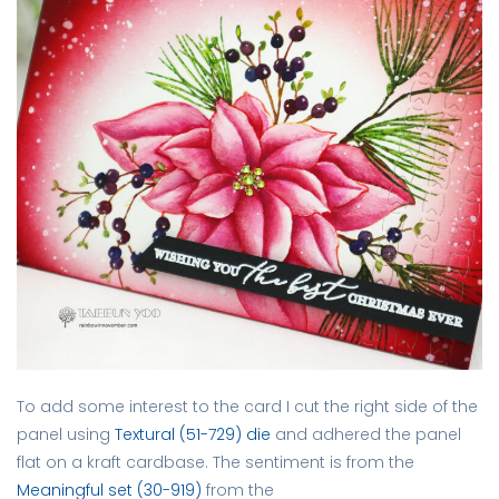
To add some interest to the card I cut the right side of the
panel using
Textural (51-729) die
and adhered the panel
flat on a kraft cardbase. The sentiment is from the
Meaningful set (30-919)
from the