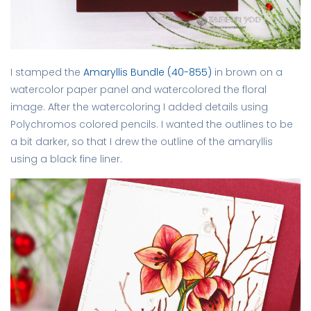
I stamped the
Amaryllis Bundle (40-855)
in brown on a
watercolor paper panel and watercolored the floral
image. After the watercoloring I added details using
Polychromos colored pencils. I wanted the outlines to be
a bit darker, so that I drew the outline of the amaryllis
using a black fine liner.