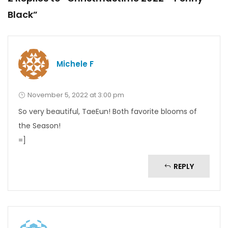
Black”
Michele F
November 5, 2022 at 3:00 pm
So very beautiful, TaeEun! Both favorite blooms of
the Season!
=]
REPLY