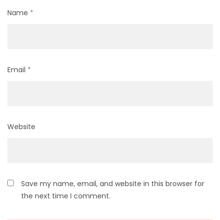
Name
*
Email
*
Website
Save my name, email, and website in this browser for
the next time I comment.