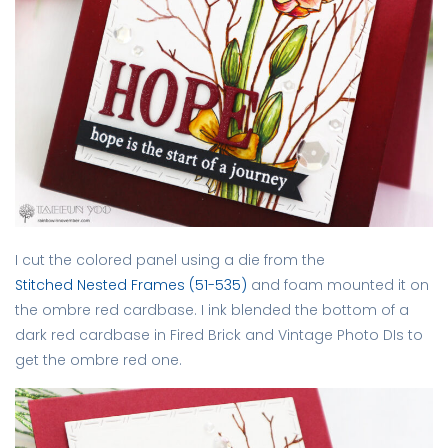
I cut the colored panel using a die from the
Stitched Nested Frames (51-535)
and foam mounted it on
the ombre red cardbase. I ink blended the bottom of a
dark red cardbase in Fired Brick and Vintage Photo DIs to
get the ombre red one.