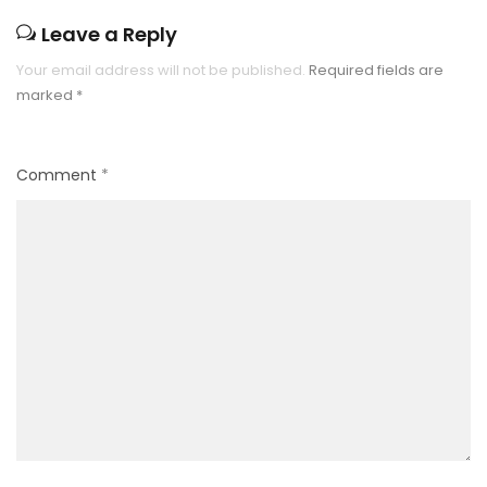
Leave a Reply
Your email address will not be published.
Required fields are
marked
*
Comment
*