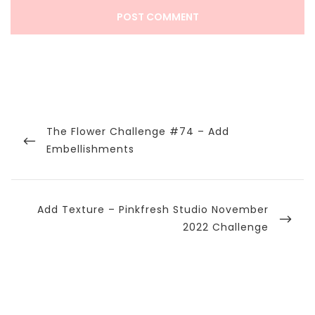
Post
navigation
Previous
The Flower Challenge #74 – Add
Post
Embellishments
Next
Add Texture – Pinkfresh Studio November
Post
2022 Challenge