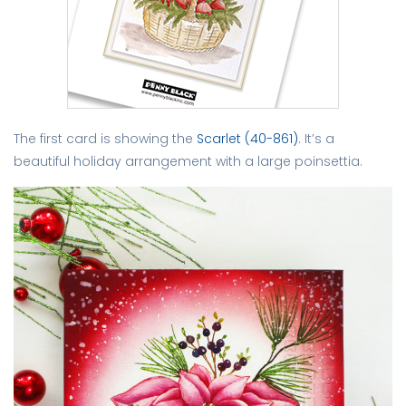
The first card is showing the
Scarlet (40-861)
. It’s a
beautiful holiday arrangement with a large poinsettia.