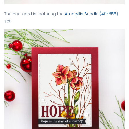
The next card is featuring the
Amaryllis Bundle (40-855)
set.