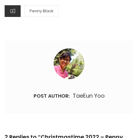
CATEGORIES
Penny Black
TaeEun Yoo
POST AUTHOR:
2 Replies to “Christmastime 2022 – Penny