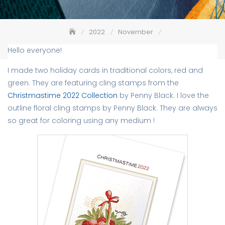
2022
November
Christmastime 2022 – Penny Black
Hello everyone!
I made two holiday cards in traditional colors, red and
green. They are featuring cling stamps from the
Christmastime 2022 Collection
by Penny Black. I love the
outline floral cling stamps by Penny Black. They are always
so great for coloring using any medium !