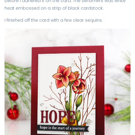
before I adhered it on the card. The sentiment was white
heat embossed on a strip of black cardstock.
I finished off the card with a few clear sequins.