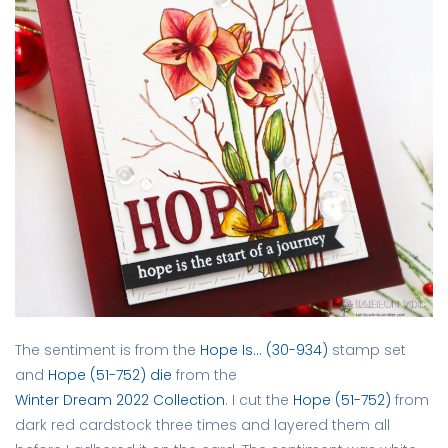
The sentiment is from the
Hope Is… (30-934)
stamp set
and
Hope (51-752) die
from the
Winter Dream 2022 Collection
. I cut the
Hope (51-752)
from
dark red cardstock three times and layered them all