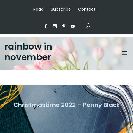
Read
Subscribe
Contact
rainbow in
november
Christmastime 2022 – Penny Black