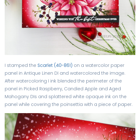
I stamped the
Scarlet (40-861)
on a watercolor paper
panel in Antique Linen DI and watercolored the image.
After watercoloring I ink blended the perimeter of the
panel in Picked Raspberry, Candied Apple and Aged
Mahogany DIs and splattered white opaque ink on the
panel while covering the poinsettia with a piece of paper.