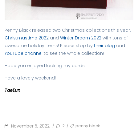
Penny Black released two Christmas collections this year,
Christmastime 2022
and
Winter Dream 2022
with tons of
awesome holiday items! Please stop by
their blog
and
YouTube channel
to see the whole collection!
Hope you enjoyed looking my cards!
Have a lovely weekend!
TaeEun
POSTED
TAGS
November 5, 2022
2
penny black
/
/
ON