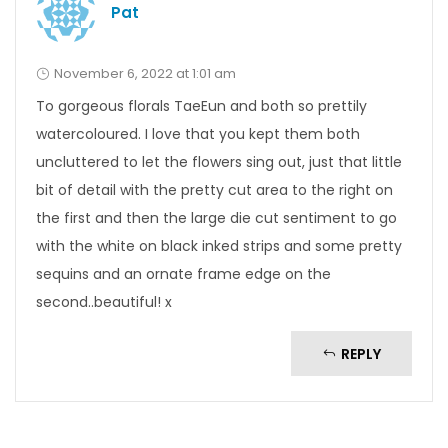
Pat
November 6, 2022 at 1:01 am
To gorgeous florals TaeEun and both so prettily
watercoloured. I love that you kept them both
uncluttered to let the flowers sing out, just that little
bit of detail with the pretty cut area to the right on
the first and then the large die cut sentiment to go
with the white on black inked strips and some pretty
sequins and an ornate frame edge on the
second..beautiful! x
REPLY