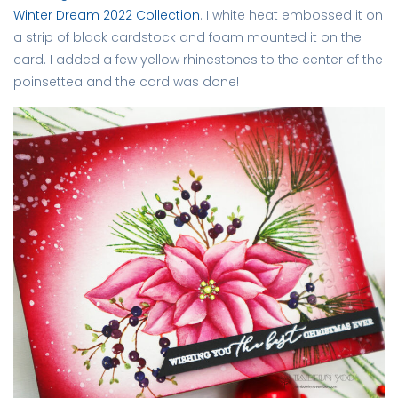
Winter Dream 2022 Collection
. I white heat embossed it on
a strip of black cardstock and foam mounted it on the
card. I added a few yellow rhinestones to the center of the
poinsettea and the card was done!