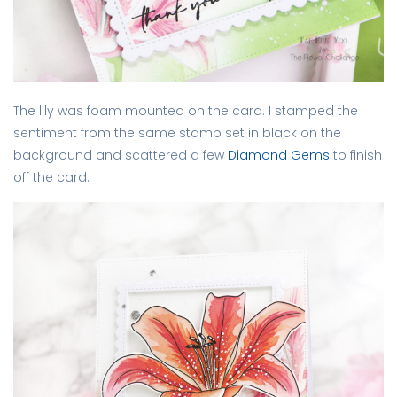
The lily was foam mounted on the card. I stamped the
sentiment from the same stamp set in black on the
background and scattered a few
Diamond Gems
to finish
off the card.