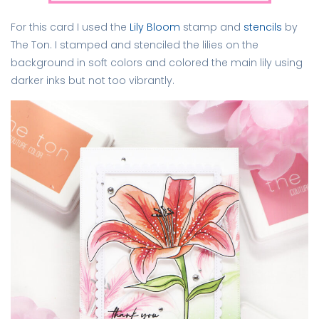
For this card I used the
Lily Bloom
stamp and
stencils
by
The Ton. I stamped and stenciled the lilies on the
background in soft colors and colored the main lily using
darker inks but not too vibrantly.