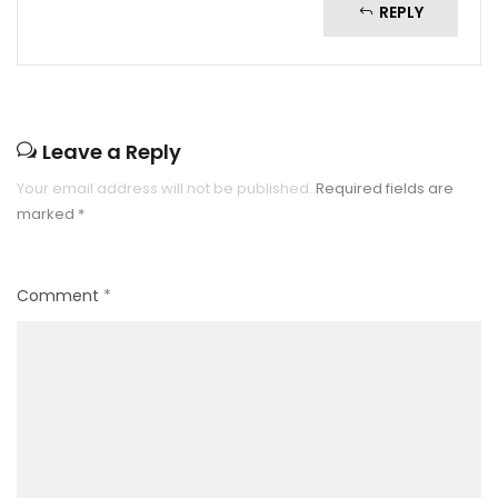
REPLY
Leave a Reply
Your email address will not be published.
Required fields are
marked
*
Comment
*