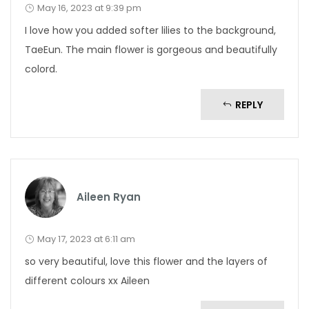
May 16, 2023 at 9:39 pm
I love how you added softer lilies to the background,
TaeEun. The main flower is gorgeous and beautifully
colord.
REPLY
Aileen Ryan
May 17, 2023 at 6:11 am
so very beautiful, love this flower and the layers of
different colours xx Aileen