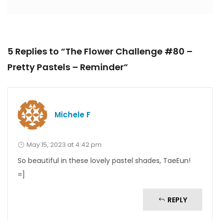
5 Replies to “The Flower Challenge #80 –
Pretty Pastels – Reminder”
Michele F
May 15, 2023 at 4:42 pm
So beautiful in these lovely pastel shades, TaeEun!
=]
REPLY