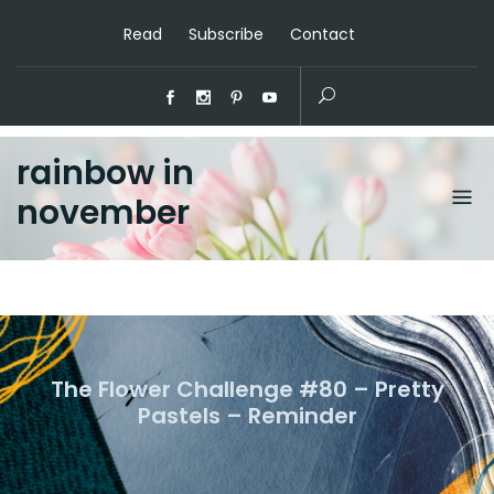
Read
Subscribe
Contact
rainbow in
november
The Flower Challenge #80 – Pretty
Pastels – Reminder