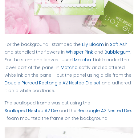
For the background I stamped the
Lily Bloom
in
Soft Ash
and stenciled the flowers in
Whisper Pink
and
Bubblegum
.
For the stem and leaves I used
Matcha
. I ink blended the
lower part of the panel in
Matcha
softly and splattered
white ink on the panel. I cut the panel using a die from the
Double Pierced Rectangle A2 Nested Die set
and adhered
it on a white cardbase.
The scalloped frame was cut using the
Scalloped Nested A2 Die
and the
Rectangle A2 Nested Die
.
I foam mounted the frame on the background.