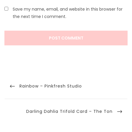
Save my name, email, and website in this browser for
the next time I comment.
Post
navigation
Previous
Rainbow – Pinkfresh Studio
Post
Next
Darling Dahlia Trifold Card – The Ton
Post