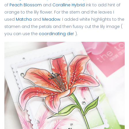
of
Peach Blossom
and
Coralline Hybrid
ink to add hint of
orange to the lily flower. For the stem and the leaves I
used
Matcha
and
Meadow
. I added white highlights to the
stamen and the petals and then fussy cut the lily image (
you can use the
coordinating die
! ).