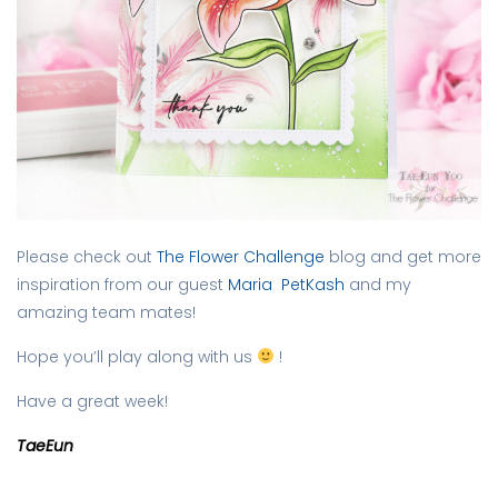
Please check out
The Flower Challenge
blog and get more
inspiration from our guest
Maria PetKash
and my
amazing team mates!
Hope you’ll play along with us
!
Have a great week!
TaeEun