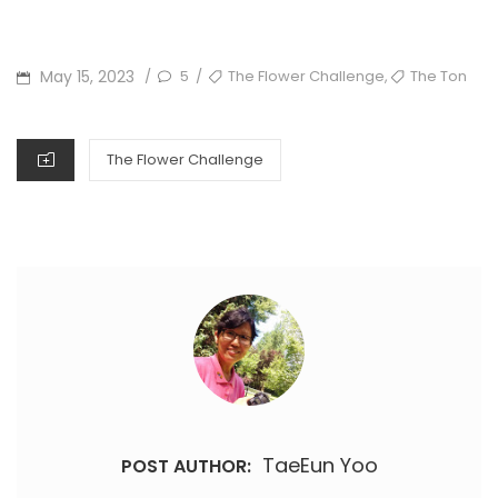
POSTED
TAGS
,
May 15, 2023
5
The Flower Challenge
The Ton
/
/
ON
CATEGORIES
The Flower Challenge
TaeEun Yoo
POST AUTHOR: