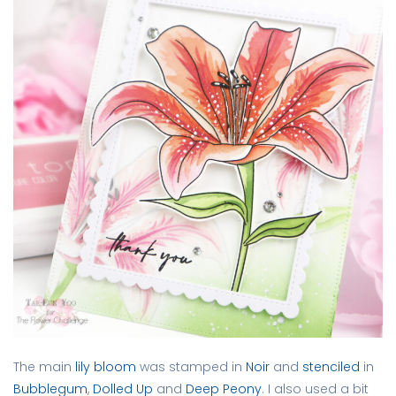
The main
lily bloom
was stamped in
Noir
and
stenciled
in
Bubblegum
,
Dolled Up
and
Deep Peony
. I also used a bit