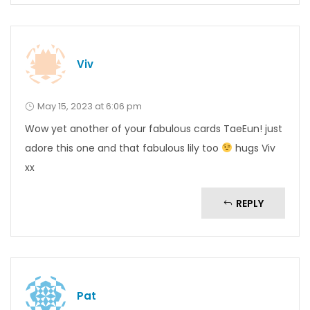
Viv
May 15, 2023 at 6:06 pm
Wow yet another of your fabulous cards TaeEun! just
adore this one and that fabulous lily too
hugs Viv
xx
REPLY
Pat