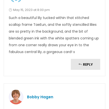
May 15, 2023 at 8:00 pm
Such a beautiful lily tucked within that stitched
scallop frame TaeEun, and the softly stencilled lilies
are so pretty in the background, and the bit of
blended green ink with the white spatters coming up
from one corner really draws your eye in to the
fabulous central lily..a gorgeous card! x
REPLY
Bobby Hagen