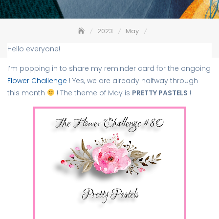
2023
May
The Flower Challenge #80 – Pretty Pastels – Reminder
Hello everyone!
I’m popping in to share my reminder card for the ongoing
Flower Challenge
! Yes, we are already halfway through
this month
! The theme of May is
PRETTY PASTELS
!