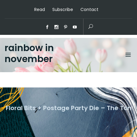
Read
Subscribe
Contact
rainbow in
november
Floral Bits + Postage Party Die – The Ton