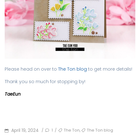
Please head on over to
The Ton blog
to get more details!
Thank you so much for stopping by!
TaeEun
POSTED
TAGS
,
April 19, 2024
1
The Ton
The Ton blog
/
/
ON