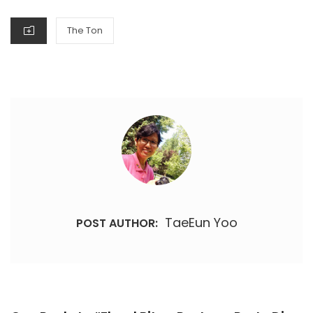
CATEGORIES
The Ton
TaeEun Yoo
POST AUTHOR: