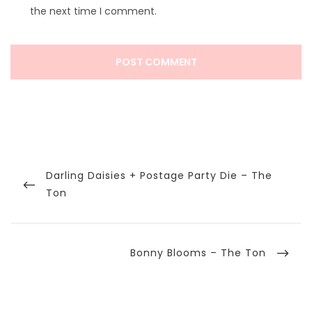
the next time I comment.
Post
navigation
Previous
Darling Daisies + Postage Party Die – The
Post
Ton
Next
Bonny Blooms – The Ton
Post