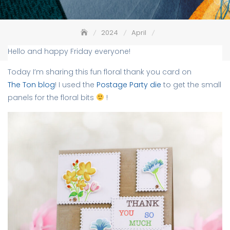
2024
April
Floral Bits + Postage Party Die – The Ton
Hello and happy Friday everyone!
Today I’m sharing this fun floral thank you card on
The Ton blog
! I used the
Postage Party die
to get the small
panels for the floral bits
!