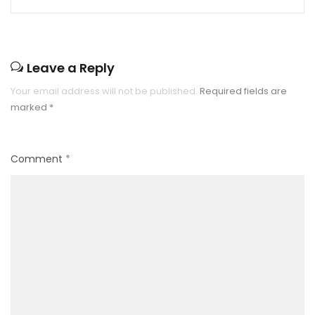
Leave a Reply
Your email address will not be published.
Required fields are
marked
*
Comment
*