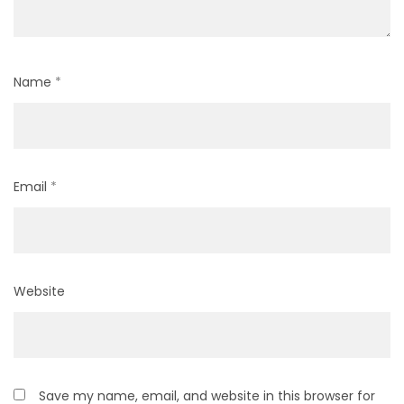
Name
*
Email
*
Website
Save my name, email, and website in this browser for