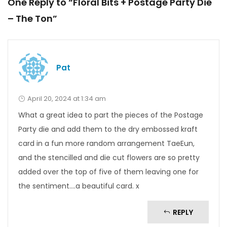
One Reply to “Floral Bits + Postage Party Die
– The Ton”
Pat
April 20, 2024 at 1:34 am
What a great idea to part the pieces of the Postage
Party die and add them to the dry embossed kraft
card in a fun more random arrangement TaeEun,
and the stencilled and die cut flowers are so pretty
added over the top of five of them leaving one for
the sentiment….a beautiful card. x
REPLY