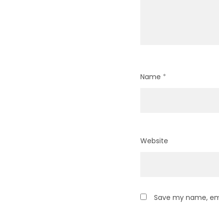
Name
*
Website
Save my name, emai