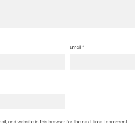
Email
*
l, and website in this browser for the next time I comment.