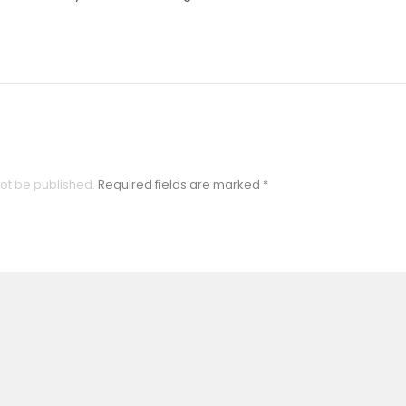
not be published.
Required fields are marked
*