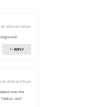
 30, 2024 at 2:58 pm
ackground!
REPLY
 30, 2024 at 3:31 pm
 added over the
d TaeEun, and