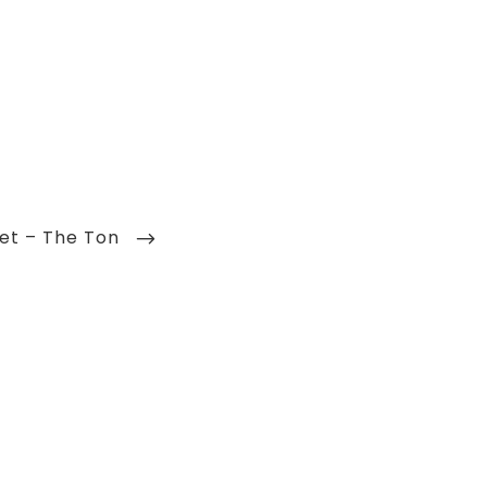
et – The Ton