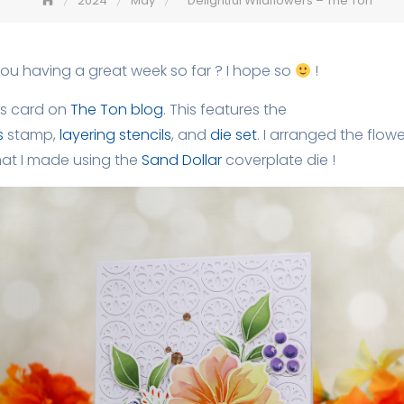
2024
May
Delightful Wildflowers – The Ton
you having a great week so far ? I hope so
!
is card on
The Ton blog
. This features the
s
stamp,
layering stencils
, and
die set
. I arranged the flow
at I made using the
Sand Dollar
coverplate die !