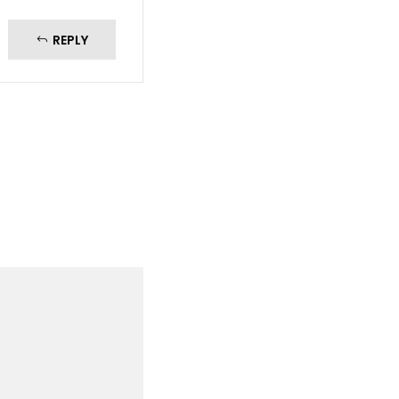
REPLY