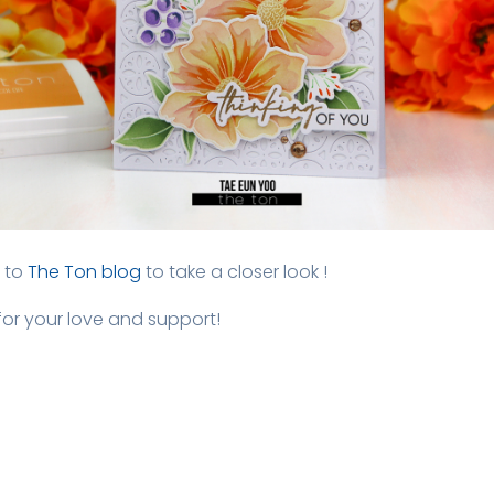
 to
The Ton blog
to take a closer look !
or your love and support!