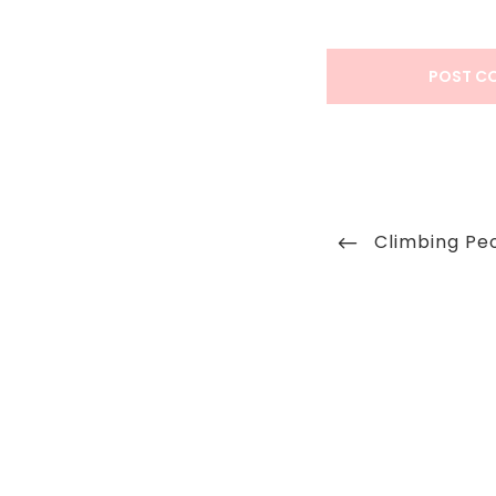
Post
Previous
Climbing Pe
navigation
Post