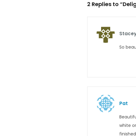
2 Replies to “Del
Stacey
So beau
Pat
Beautif
white o
finishe