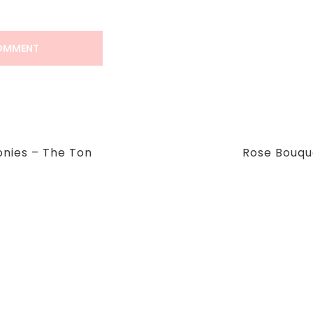
Next
onies – The Ton
Rose Bouqu
Post