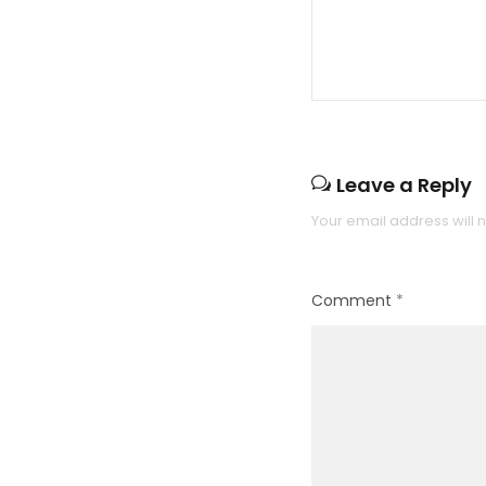
Leave a Reply
Your email address will 
Comment
*