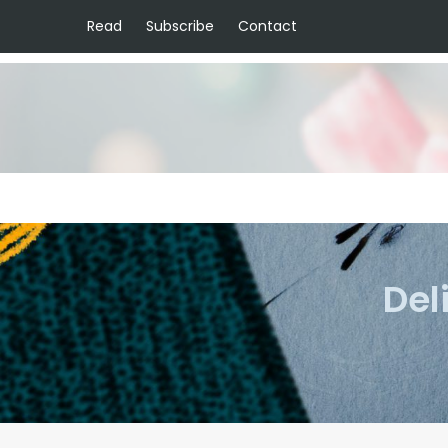
Read
Subscribe
Contact
Del