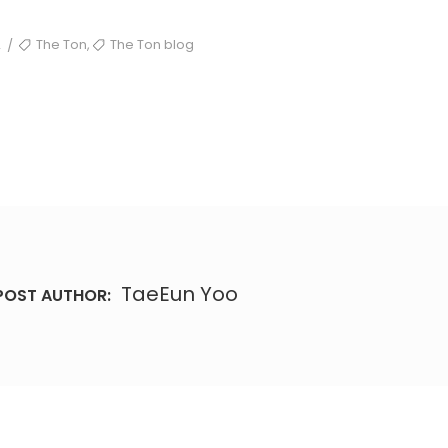
TAGS
,
2
The Ton
The Ton blog
/
TaeEun Yoo
POST AUTHOR: