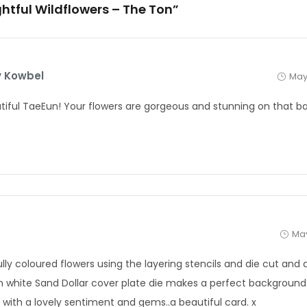
ightful Wildflowers – The Ton”
 Kowbel
May
tiful TaeEun! Your flowers are gorgeous and stunning on that b
May
ully coloured flowers using the layering stencils and die cut and
n white Sand Dollar cover plate die makes a perfect backgroun
d with a lovely sentiment and gems..a beautiful card. x