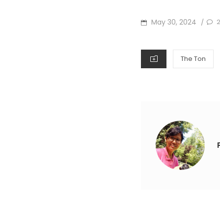
POSTED
May 30, 2024
/
ON
CATEGORIES
The Ton