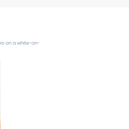
ers on a white-on-