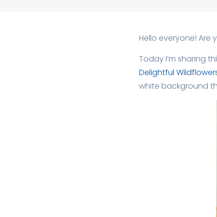
Hello everyone! Are 
Today I’m sharing th
Delightful Wildflower
white background th