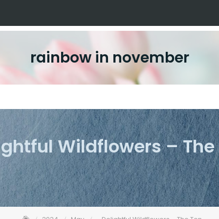
rainbow in november
ightful Wildflowers – The