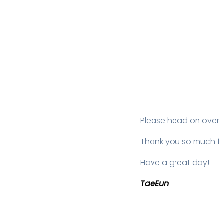
Please head on over
Thank you so much f
Have a great day!
TaeEun