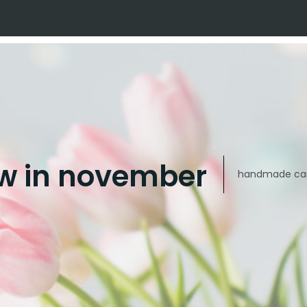
w in november
handmade car