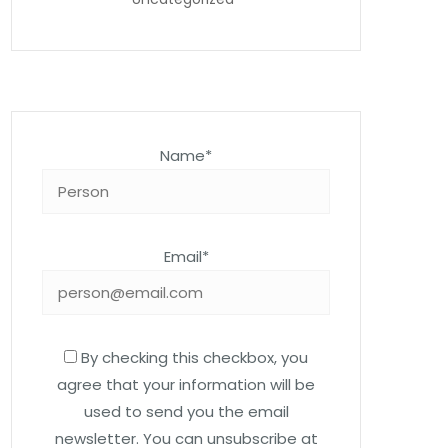
Name*
Email*
By checking this checkbox, you
agree that your information will be
used to send you the email
newsletter. You can unsubscribe at