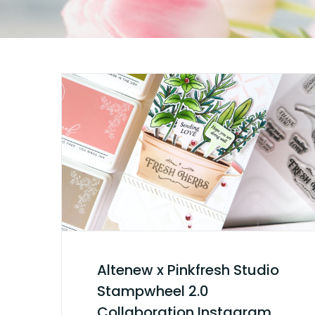
Altenew x Pinkfresh Studio
Stampwheel 2.0
Collaboration Instagram