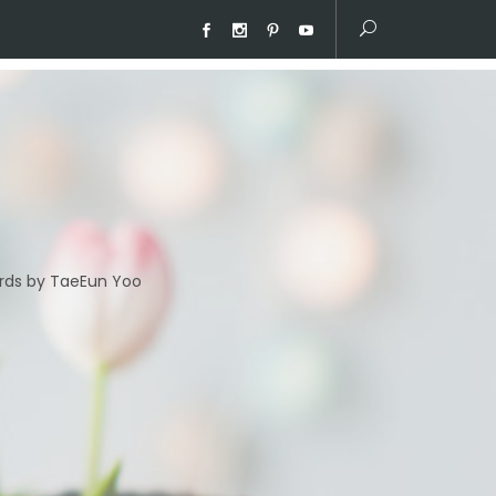
ds by TaeEun Yoo