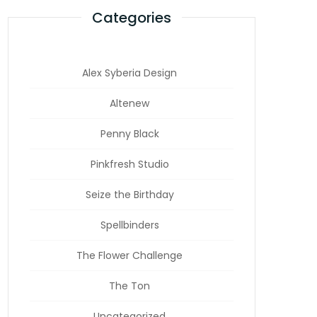
Categories
Alex Syberia Design
Altenew
Penny Black
Pinkfresh Studio
Seize the Birthday
Spellbinders
The Flower Challenge
The Ton
Uncategorized