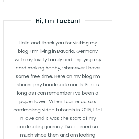
Hi, I’m TaeEun!
Hello and thank you for visiting my
blog ! I’m living in Bavaria, Germany
with my lovely family and enjoying my
card making hobby, whenever I have
some free time. Here on my blog I’m
sharing my handmade cards. For as
long as I can remember I’ve been a
paper lover. When I came across
cardmaking video tutorials in 2015, I fell
in love and it was the start of my
cardmaking journey. I’ve learned so
much since then and am looking