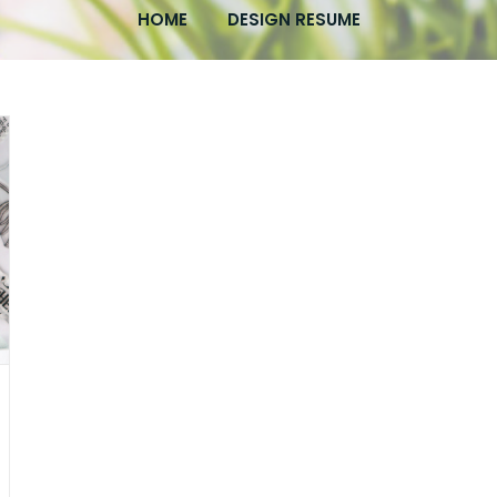
HOME
DESIGN RESUME