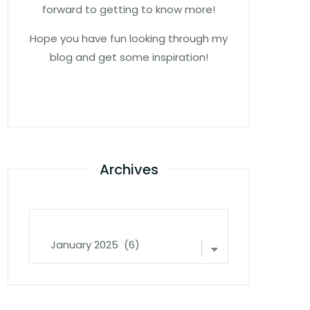
forward to getting to know more!
Hope you have fun looking through my
blog and get some inspiration!
Archives
Archives