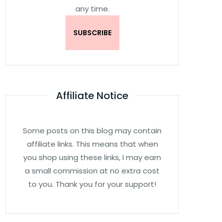
any time.
Affiliate Notice
Some posts on this blog may contain
affiliate links. This means that when
you shop using these links, I may earn
a small commission at no extra cost
to you. Thank you for your support!