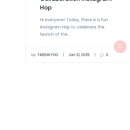
Hop
Hi everyone! Today, there is a fun
Instagram Hop to celebrate the
launch of the…
|
|
by:
TAEEUN YOO
Jan 21, 2025
0