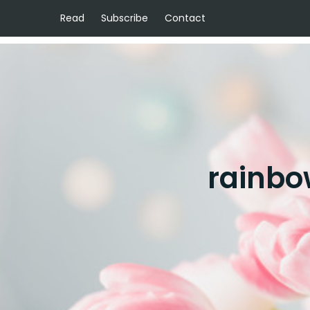
Read
Subscribe
Contact
rainbo