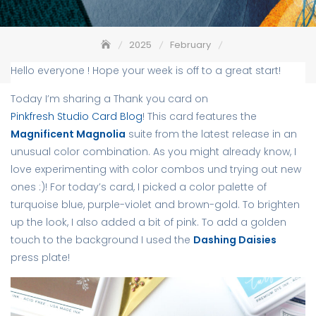
2025
February
Magnificent Magnolia in unexpected Hues
Hello everyone ! Hope your week is off to a great start!
Today I’m sharing a Thank you card on
Pinkfresh Studio Card Blog
! This card features the
Magnificent Magnolia
suite from the latest release in an
unusual color combination. As you might already know, I
love experimenting with color combos und trying out new
ones :)! For today’s card, I picked a color palette of
turquoise blue, purple-violet and brown-gold. To brighten
up the look, I also added a bit of pink. To add a golden
touch to the background I used the
Dashing Daisies
press plate!