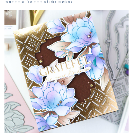
cardbase for added dimension.