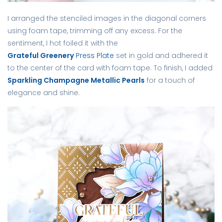
I arranged the stenciled images in the diagonal corners
using foam tape, trimming off any excess. For the
sentiment, I hot foiled it with the
Grateful Greenery
Press Plate
set in gold and adhered it
to the center of the card with foam tape. To finish, I added
Sparkling Champagne Metallic Pearls
for a touch of
elegance and shine.