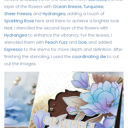
layer of the flowers with
Ocean Breeze
,
Turquoise
,
Sheer Freesia
, and
Hydrangea
, adding a touch of
Sparkling Rose
here and there to achieve a brighter look.
Next, I stenciled the second layer of the flowers with
Hydrangea
to enhance the vibrancy. For the leaves, I
stenciled them with
Peach Fuzz
and
Doe
, and added
Espresso
to the stems for more depth and definition. After
finishing the stenciling, I used the
coordinating die
to cut
out the images.