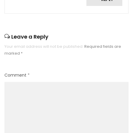
Leave a Reply
Your email address will not be published.
Required fields are
marked
*
Comment
*