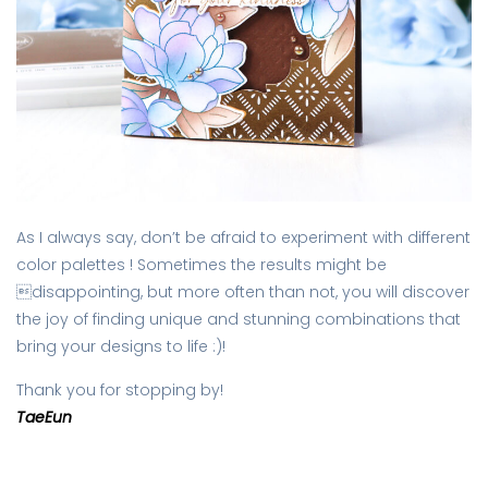
As I always say, don’t be afraid to experiment with different
color palettes ! Sometimes the results might be
disappointing, but more often than not, you will discover
the joy of finding unique and stunning combinations that
bring your designs to life :)!
Thank you for stopping by!
TaeEun