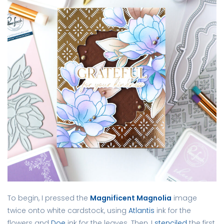
To begin, I pressed the
Magnificent Magnolia
image
twice onto white cardstock, using
Atlantis
ink for the
flowers and
Doe
ink for the leaves. Then, I
stenciled
the first