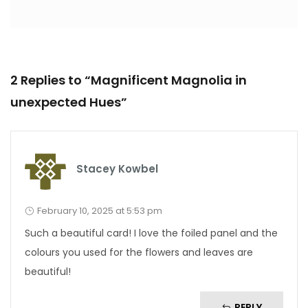
2 Replies to “Magnificent Magnolia in
unexpected Hues”
Stacey Kowbel
February 10, 2025 at 5:53 pm
Such a beautiful card! I love the foiled panel and the
colours you used for the flowers and leaves are
beautiful!
REPLY