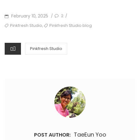
POSTED
February 10, 2025
2
/
/
ON
TAGS
,
Pinkfresh Studio
Pinkfresh Studio blog
CATEGORIES
Pinkfresh Studio
TaeEun Yoo
POST AUTHOR: