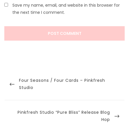
Save my name, email, and website in this browser for
the next time I comment.
Post
navigation
Previous
Four Seasons / Four Cards – Pinkfresh
Post
Studio
Next
Pinkfresh Studio “Pure Bliss” Release Blog
Post
Hop