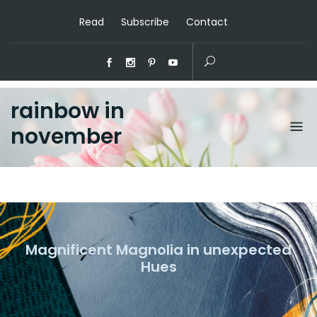
Read
Subscribe
Contact
rainbow in
november
Magnificent Magnolia in unexpected
Hues