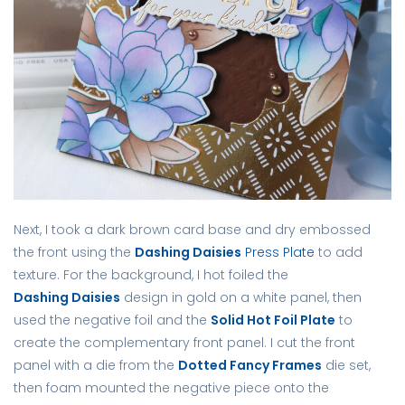
Next, I took a dark brown card base and dry embossed
the front using the
Dashing Daisies
Press Plate
to add
texture. For the background, I hot foiled the
Dashing Daisies
design in gold on a white panel, then
used the negative foil and the
Solid Hot Foil Plate
to
create the complementary front panel. I cut the front
panel with a die from the
Dotted Fancy Frames
die set,
then foam mounted the negative piece onto the