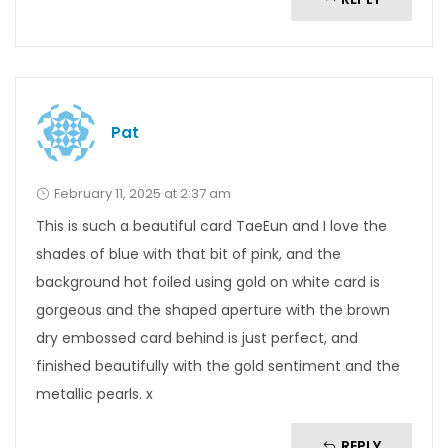
Pat
February 11, 2025 at 2:37 am
This is such a beautiful card TaeEun and I love the
shades of blue with that bit of pink, and the
background hot foiled using gold on white card is
gorgeous and the shaped aperture with the brown
dry embossed card behind is just perfect, and
finished beautifully with the gold sentiment and the
metallic pearls. x
REPLY