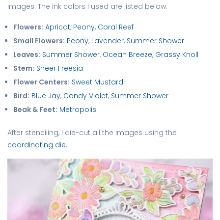
images. The ink colors I used are listed below.
Flowers:
Apricot
,
Peony,
Coral Reef
Small Flowers:
Peony
,
Lavender
,
Summer Shower
Leaves:
Summer Shower
,
Ocean Breeze
,
Grassy Knoll
Stem:
Sheer Freesia
Flower Centers:
Sweet Mustard
Bird:
Blue Jay
,
Candy Violet
,
Summer Shower
Beak & Feet:
Metropolis
After stenciling, I die-cut all the images using the
coordinating die
.