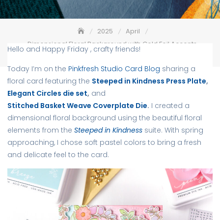
2025
April
Dimensional Floral Background with Gold Foil Accents –
Hello and Happy Friday , crafty friends!
Pinkfresh Studio
Today I’m on the
Pinkfresh Studio Card Blog
sharing a
floral card featuring the
Steeped in Kindness Press Plate
,
Elegant Circles die set
,
and
Stitched Basket Weave Coverplate Die
.
I created a
dimensional floral background using the beautiful floral
elements from the
Steeped in Kindness
suite. With spring
approaching, I chose soft pastel colors to bring a fresh
and delicate feel to the card.