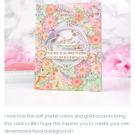
I love how the soft pastel colors and gold accents bring
this card to life! I hope this inspires you to create your own
dimensional floral background !