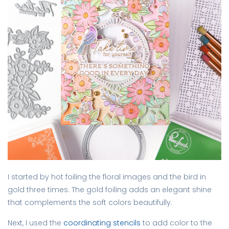
I started by hot foiling the floral images and the bird in
gold three times. The gold foiling adds an elegant shine
that complements the soft colors beautifully.
Next, I used the
coordinating stencils
to add color to the