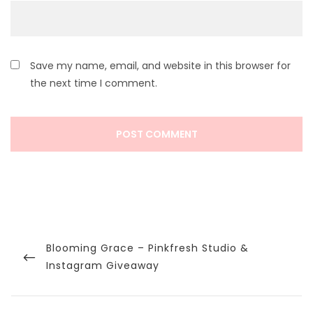
Save my name, email, and website in this browser for
the next time I comment.
Post
navigation
Previous
Blooming Grace – Pinkfresh Studio &
Post
Instagram Giveaway