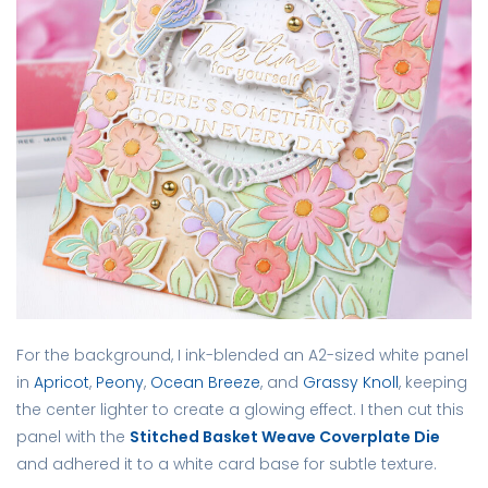
For the background, I ink-blended an A2-sized white panel
in
Apricot
,
Peony
,
Ocean Breeze
, and
Grassy Knoll
, keeping
the center lighter to create a glowing effect. I then cut this
panel with the
Stitched Basket Weave Coverplate Die
and adhered it to a white card base for subtle texture.