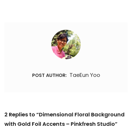
TaeEun Yoo
POST AUTHOR:
2 Replies to “Dimensional Floral Background
with Gold Foil Accents – Pinkfresh Studio”