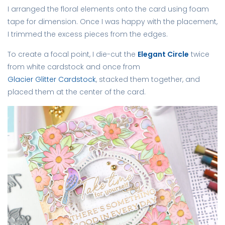
I arranged the floral elements onto the card using foam
tape for dimension. Once I was happy with the placement,
I trimmed the excess pieces from the edges.
To create a focal point, I die-cut the
Elegant Circle
twice
from white cardstock and once from
Glacier Glitter Cardstock
, stacked them together, and
placed them at the center of the card.