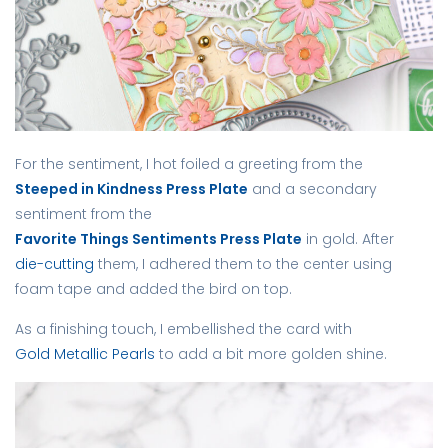
For the sentiment, I hot foiled a greeting from the
Steeped in Kindness Press Plate
and a secondary
sentiment from the
Favorite Things Sentiments Press Plate
in gold. After
die-cutting
them, I adhered them to the center using
foam tape and added the bird on top.
As a finishing touch, I embellished the card with
Gold Metallic Pearls
to add a bit more golden shine.