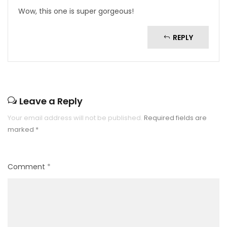
Wow, this one is super gorgeous!
REPLY
Leave a Reply
Your email address will not be published.
Required fields are
marked
*
Comment
*