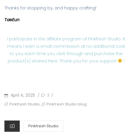
Thanks for stopping by, and happy crafting!
TaeEun
I participate in the affiliate program of Pinkfresh Studio. It
means I earn a small commission at no additional cost
to you each time you click through and purchase the
product(s) shared here. Thank you for your support
!
POSTED
April 4, 2025
2
/
/
ON
TAGS
,
Pinkfresh Studio
Pinkfresh Studio blog
CATEGORIES
Pinkfresh Studio