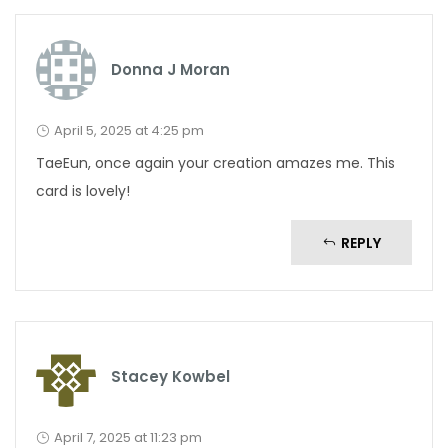
Donna J Moran
April 5, 2025 at 4:25 pm
TaeEun, once again your creation amazes me. This
card is lovely!
REPLY
Stacey Kowbel
April 7, 2025 at 11:23 pm