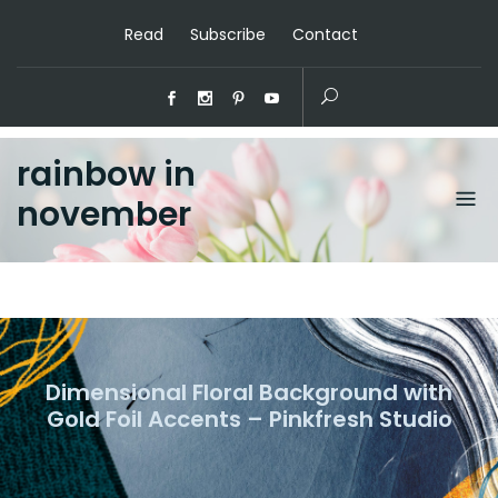
Read
Subscribe
Contact
rainbow in
november
Dimensional Floral Background with
Gold Foil Accents – Pinkfresh Studio