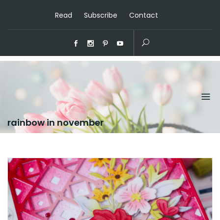
Read
Subscribe
Contact
rainbow in november