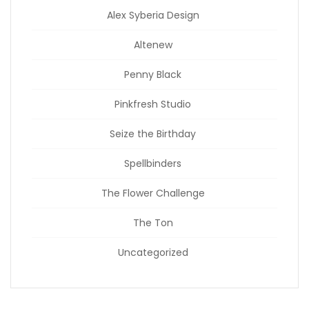
Alex Syberia Design
Altenew
Penny Black
Pinkfresh Studio
Seize the Birthday
Spellbinders
The Flower Challenge
The Ton
Uncategorized