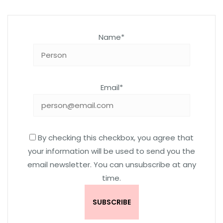
Name*
Email*
By checking this checkbox, you agree that
your information will be used to send you the
email newsletter. You can unsubscribe at any
time.