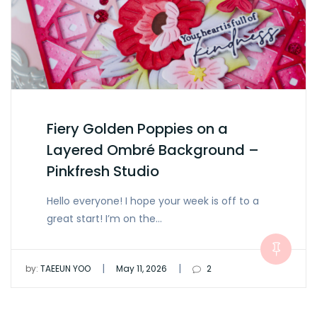
Fiery Golden Poppies on a
Layered Ombré Background –
Pinkfresh Studio
Hello everyone! I hope your week is off to a
great start! I’m on the…
|
|
by:
TAEEUN YOO
May 11, 2026
2