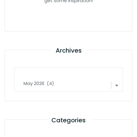
get some inspiration!
Archives
Archives
Categories