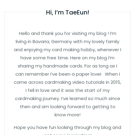
Hi, I’m TaeEun!
Hello and thank you for visiting my blog ! I’m
living in Bavaria, Germany with my lovely family
and enjoying my card making hobby, whenever I
have some free time. Here on my blog I’m
sharing my handmade cards. For as long as I
can remember I’ve been a paper lover. When I
came across cardmaking video tutorials in 2015,
I fell in love and it was the start of my
cardmaking journey. I’ve learned so much since
then and am looking forward to getting to
know more!
Hope you have fun looking through my blog and