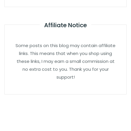
Affiliate Notice
Some posts on this blog may contain affiliate
links. This means that when you shop using
these links, I may earn a small commission at
no extra cost to you. Thank you for your
support!