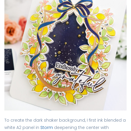
To create the dark shaker background, I first ink blended a
white A2 panel in
Storm
deepening the center with