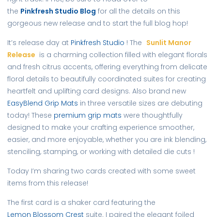
the
Pinkfresh Studio Blog
for all the details on this
gorgeous new release and to start the full blog hop!
It’s release day at
Pinkfresh Studio
! The
Sunlit Manor
Release
is a charming collection filled with elegant florals
and fresh citrus accents, offering everything from delicate
floral details to beautifully coordinated suites for creating
heartfelt and uplifting card designs. Also brand new
EasyBlend Grip Mats
in three versatile sizes are debuting
today! These
premium grip mats
were thoughtfully
designed to make your crafting experience smoother,
easier, and more enjoyable, whether you are ink blending,
stenciling, stamping, or working with detailed die cuts !
Today I’m sharing two cards created with some sweet
items from this release!
The first card is a shaker card featuring the
Lemon Blossom Crest
suite. I paired the elegant foiled