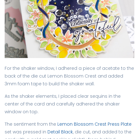
For the shaker window, I adhered a piece of acetate to the
back of the die cut Lemon Blossom Crest and added
3mm foam tape to build the shaker wall.
As the shaker elements, I placed clear sequins in the
center of the card and carefully adhered the shaker
window on top.
The sentiment from the
Lemon Blossom Crest Press Plate
set was pressed in
Detail Black
, die cut, and added to the