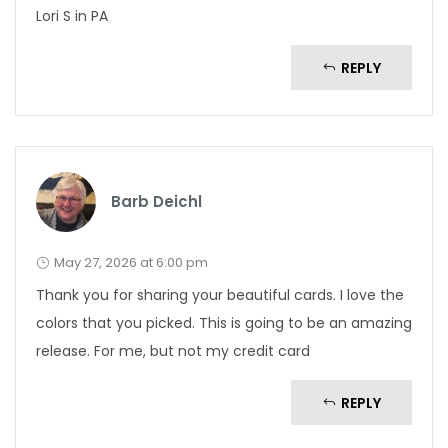
Lori S in PA
REPLY
Barb Deichl
May 27, 2026 at 6:00 pm
Thank you for sharing your beautiful cards. I love the
colors that you picked. This is going to be an amazing
release. For me, but not my credit card
REPLY