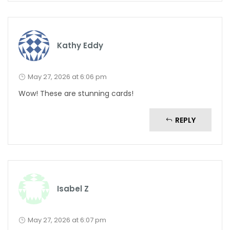
Kathy Eddy
May 27, 2026 at 6:06 pm
Wow! These are stunning cards!
REPLY
Isabel Z
May 27, 2026 at 6:07 pm