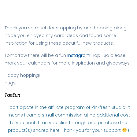
Thank you so much for stopping by and hopping along! I
hope you enjoyed my card ideas and found some
inspiration for using these beautiful new products.
Tomorrow there will be a fun
Instagram
Hop ! So please
mark your calendars for more inspiration and giveaways!
Happy hopping!
Hugs,
TaeEun
I participate in the affiliate program of Pinkfresh Studio. It
means I earn a small commission at no additional cost
to you each time you click through and purchase the
product(s) shared here. Thank you for your support
!