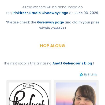
All the winners will be announced on
the
Pinkfresh Studio Giveaway Page
on
June 03, 2026
.
*Please check the
Giveaway page
and claim your prize
within 2 weeks !
HOP ALONG
The next stop is the amazing
Anett Gelencsér’s blog
!