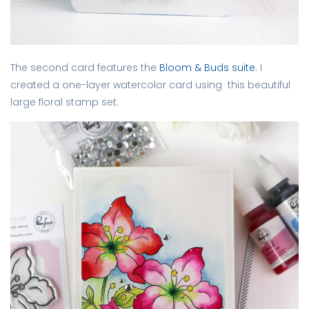
The second card features the
Bloom & Buds suite
. I
created a one-layer watercolor card using this beautiful
large floral stamp set.