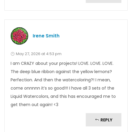
Irene Smith
May 27, 2026 at 4:53 pm
I am CRAZY about your projects! LOVE. LOVE. LOVE.
The deep blue ribbon against the yellow lemons?
Perfection. And then the watercoloring?! I mean,
come onnnnn it’s so good!!! I have all 3 sets of the
Liquid Watercolors, and this has encouraged me to
get them out again! <3
REPLY