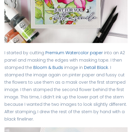
I started by cutting
Premium Watercolor paper
into an A2
panel and masking the edges with masking tape. I then
stamped the
Bloom & Buds
image in
Detail Black
. I
stamped the image again on pinter paper and fussy cut
the flowers to use them as a mask over the first stamped
image. I then stamped the second flower behind the first
image. This time, I didn’t ink up the lower part of the stem
because I wanted the two images to look slightly different.
After stamping, I drew the rest of the stem by hand with a
black fineliner.