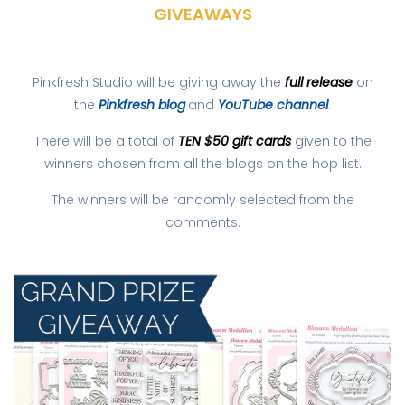
GIVEAWAYS
Pinkfresh Studio will be giving away the
full release
on
the
Pinkfresh blog
and
YouTube channel
.
There will be a total of
TEN $50 gift cards
given to the
winners chosen from all the blogs on the hop list.
The winners will be randomly selected from the
comments.