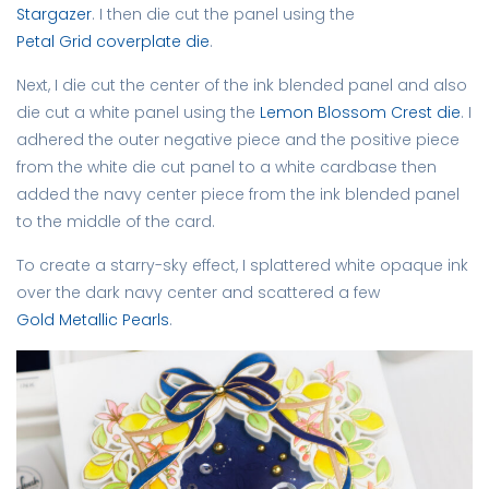
Stargazer
. I then die cut the panel using the
Petal Grid coverplate die
.
Next, I die cut the center of the ink blended panel and also
die cut a white panel using the
Lemon Blossom Crest die
. I
adhered the outer negative piece and the positive piece
from the white die cut panel to a white cardbase then
added the navy center piece from the ink blended panel
to the middle of the card.
To create a starry-sky effect, I splattered white opaque ink
over the dark navy center and scattered a few
Gold Metallic Pearls
.