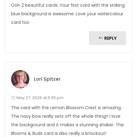
Ooh 2 beautiful cards. Your first card with the striking
blue background is awesome. Love your watercolour
card too
REPLY
Lori Spitzer
May 27, 2026 at 5:55 pm
The card with the Lemon Blossom Crest is amazing.
The navy bow really sets off the whole thing!! I love
the background and it makes a stunning shaker. The
Blooms & Buds card is also really a knockout!