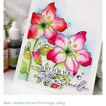
Next, I watercolored the image using