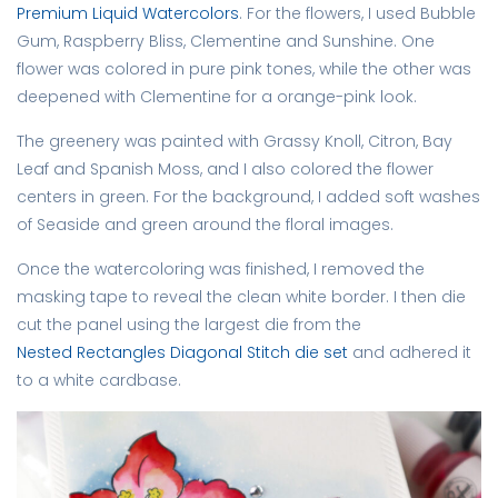
Premium Liquid Watercolors
. For the flowers, I used Bubble
Gum, Raspberry Bliss, Clementine and Sunshine. One
flower was colored in pure pink tones, while the other was
deepened with Clementine for a orange-pink look.
The greenery was painted with Grassy Knoll, Citron, Bay
Leaf and Spanish Moss, and I also colored the flower
centers in green. For the background, I added soft washes
of Seaside and green around the floral images.
Once the watercoloring was finished, I removed the
masking tape to reveal the clean white border. I then die
cut the panel using the largest die from the
Nested Rectangles Diagonal Stitch die set
and adhered it
to a white cardbase.