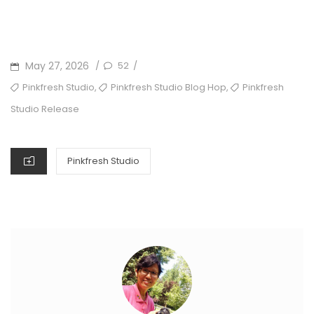
POSTED
May 27, 2026
52
/
/
ON
TAGS
,
,
Pinkfresh Studio
Pinkfresh Studio Blog Hop
Pinkfresh
Studio Release
CATEGORIES
Pinkfresh Studio