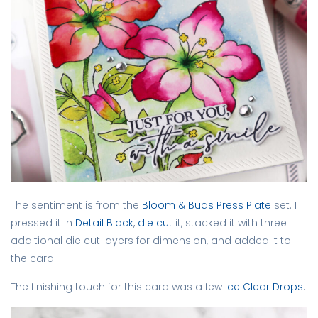
The sentiment is from the
Bloom & Buds Press Plate
set. I
pressed it in
Detail Black
,
die cut
it, stacked it with three
additional die cut layers for dimension, and added it to
the card.
The finishing touch for this card was a few
Ice Clear Drops
.