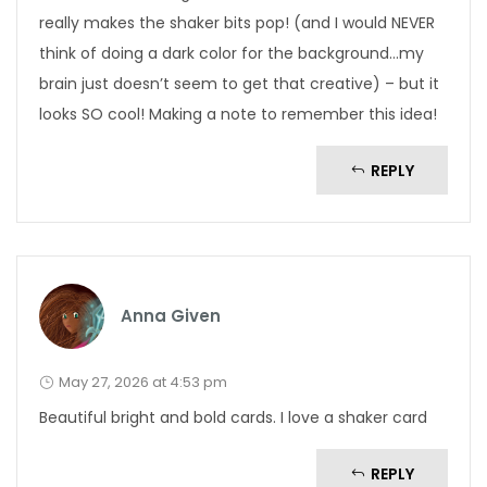
really makes the shaker bits pop! (and I would NEVER
think of doing a dark color for the background…my
brain just doesn’t seem to get that creative) – but it
looks SO cool! Making a note to remember this idea!
REPLY
Anna Given
May 27, 2026 at 4:53 pm
Beautiful bright and bold cards. I love a shaker card
REPLY