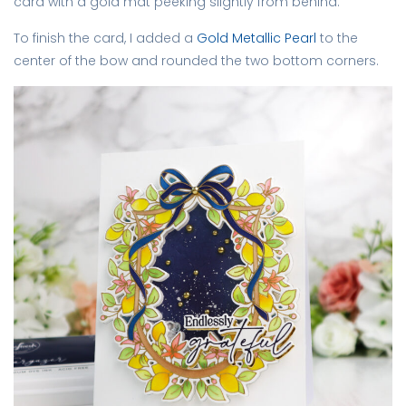
card with a gold mat peeking slightly from behind.
To finish the card, I added a
Gold Metallic Pearl
to the
center of the bow and rounded the two bottom corners.