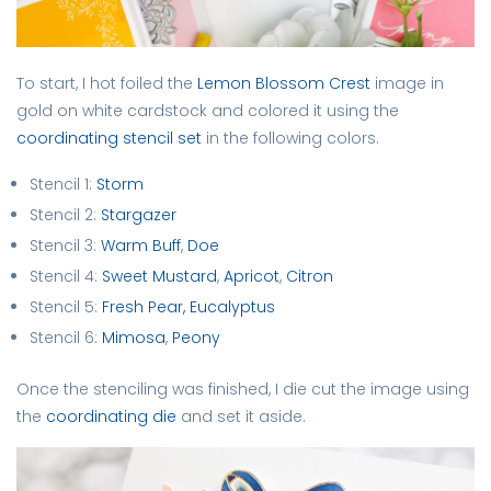
To start, I hot foiled the
Lemon Blossom Crest
image in
gold on white cardstock and colored it using the
coordinating stencil set
in the following colors.
Stencil 1:
Storm
Stencil 2:
Stargazer
Stencil 3:
Warm Buff
,
Doe
Stencil 4:
Sweet Mustard
,
Apricot
,
Citron
Stencil 5:
Fresh Pear,
Eucalyptus
Stencil 6:
Mimosa
,
Peony
Once the stenciling was finished, I die cut the image using
the
coordinating die
and set it aside.