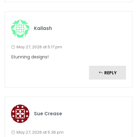
Kailash
May 27, 2026 at 5:17 pm
Stunning designs!
REPLY
Sue Crease
May 27, 2026 at 5:36 pm