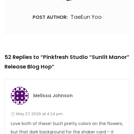
TaeEun Yoo
POST AUTHOR:
52 Replies to “Pinkfresh Studio “Sunlit Manor”
Release Blog Hop”
Melissa Johnson
May 27, 2026 at 4:24 pm
Love both of these! Such pretty colors on the flowers,
but that dark background for the shaker card – it