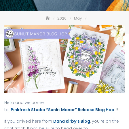
2026
May
Pinkfresh Studio “Sunlit Manor” Release Blog Hop
Hello and welcome
to
Pinkfresh Studio “Sunlit Manor” Release Blog Hop
!!!
If you arrived here from
Dana Kirby’s Blog
, you’re on the
right track. If not, be sure to head over to