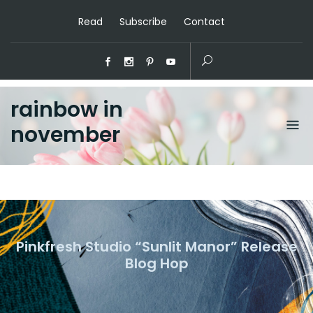
Read
Subscribe
Contact
rainbow in
november
Pinkfresh Studio “Sunlit Manor” Release
Blog Hop