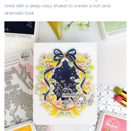
crest with a deep navy shaker to create a rich and
dramatic look.